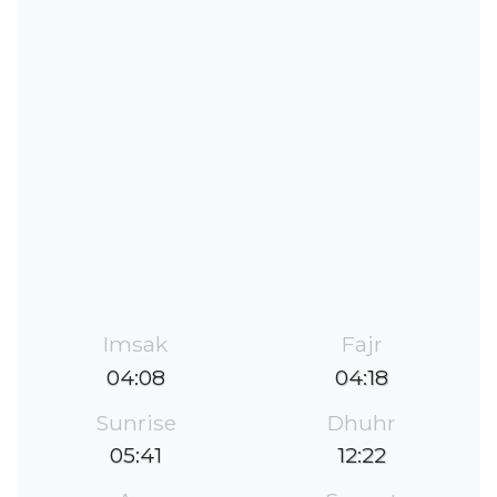
Imsak
Fajr
04:08
04:18
Sunrise
Dhuhr
05:41
12:22