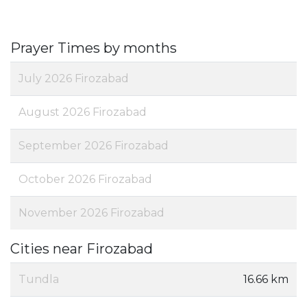
Prayer Times by months
July 2026 Firozabad
August 2026 Firozabad
September 2026 Firozabad
October 2026 Firozabad
November 2026 Firozabad
Cities near Firozabad
Tundla
16.66 km