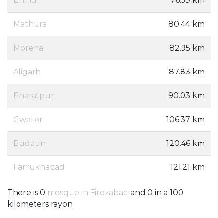
Bhind
76.59 km
Mathura
80.44 km
Morena
82.95 km
Aligarh
87.83 km
Bharatpur
90.03 km
Gwalior
106.37 km
Budaun
120.46 km
Farrukhabad
121.21 km
There is 0
mosque in Firozabad
and 0 in a 100
kilometers rayon.