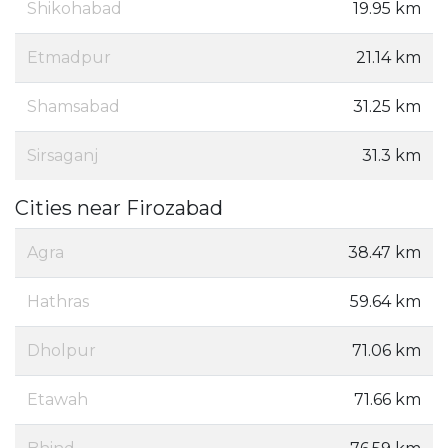
Shikohabad
19.95 km
Etmadpur
21.14 km
Shamsabad
31.25 km
Sirsaganj
31.3 km
Cities near Firozabad
Agra
38.47 km
Hathras
59.64 km
Dholpur
71.06 km
Etawah
71.66 km