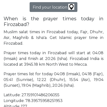
Find your location
When is the prayer times today in
Firozabad?
Muslim salat times in Firozabad today, Fajr, Dhuhr,
Asr, Maghrib & Isha'a. Get Islamic prayer time in
Firozabad.
Prayer times today in Firozabad will start at 04:08
(Imsak) and finish at 20:26 (Isha). Firozabad India is
located at 3945.18 km North West to Mecca.
Prayer times list for today 04:08 (Imsak), 04:18 (Fajr),
05:41 (Sunrise), 12:22 (Dhuhr), 15:54 (Asr), 19:04
(Sunset), 19:04 (Maghrib), 20:26 (Isha).
Latitude: 27.159101486206055
Longitude: 78.39575958251953
Altitude: 177