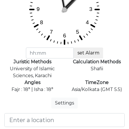
set Alarm
Juristic Methods
Calculation Methods
University of Islamic
Shafii
Sciences, Karachi
Angles
TimeZone
Fajr : 18° | Isha : 18°
Asia/Kolkata (GMT 5.5)
Settings