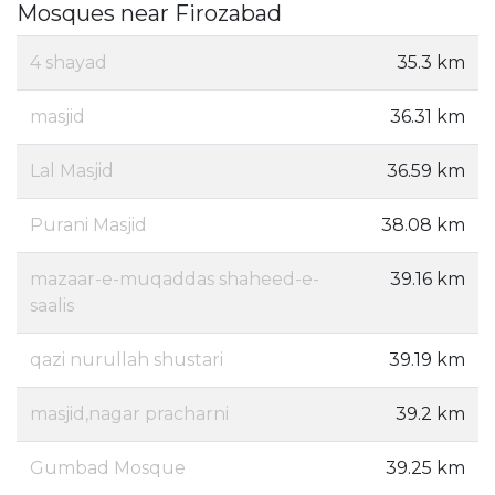
Mosques near Firozabad
4 shayad
35.3 km
masjid
36.31 km
Lal Masjid
36.59 km
Purani Masjid
38.08 km
mazaar-e-muqaddas shaheed-e-
39.16 km
saalis
qazi nurullah shustari
39.19 km
masjid,nagar pracharni
39.2 km
Gumbad Mosque
39.25 km