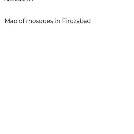
Map of mosques in Firozabad