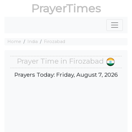
PrayerTimes
Home
India
Firozabad
Prayer Time in Firozabad
Prayers Today: Friday, August 7, 2026