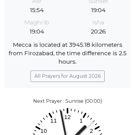
Asr
Sunset
15:54
19:04
Maghrib
Isha
19:04
20:26
Mecca is located at 3945.18 kilometers
from Firozabad, the time difference is 2.5
hours.
All Prayers for August 2026
Next Prayer : Sunrise (00:00)