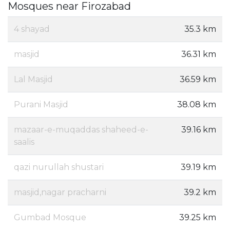
Mosques near Firozabad
4 shayad
35.3 km
masjid
36.31 km
Lal Masjid
36.59 km
Purani Masjid
38.08 km
mazaar-e-muqaddas shaheed-e-
39.16 km
saalis
qazi nurullah shustari
39.19 km
masjid,nagar pracharni
39.2 km
Gumbad Mosque
39.25 km