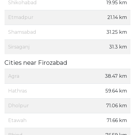
Shikohabad
19.95 km
Etmadpur
21.14 km
Shamsabad
31.25 km
Sirsaganj
31.3 km
Cities near Firozabad
Agra
38.47 km
Hathras
59.64 km
Dholpur
71.06 km
Etawah
71.66 km