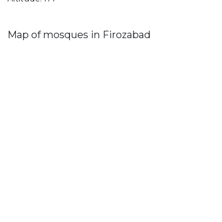
Map of mosques in Firozabad