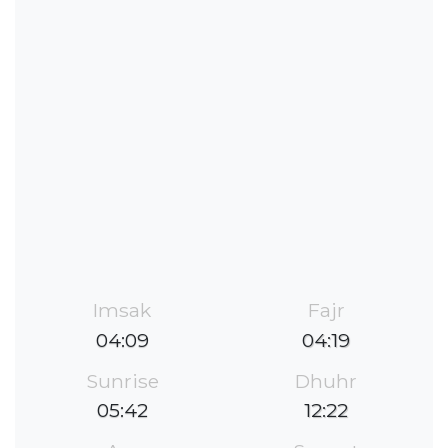
Imsak
Fajr
04:09
04:19
Sunrise
Dhuhr
05:42
12:22