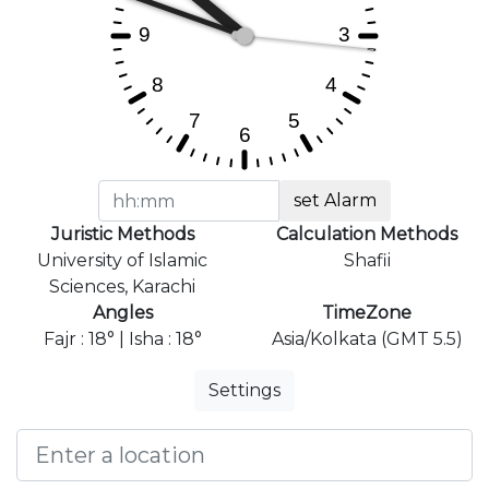
set Alarm
Juristic Methods
Calculation Methods
University of Islamic
Shafii
Sciences, Karachi
Angles
TimeZone
Fajr : 18° | Isha : 18°
Asia/Kolkata (GMT 5.5)
Settings