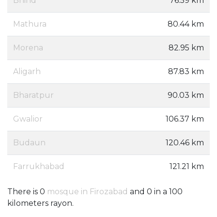
Bhind
76.59 km
Mathura
80.44 km
Morena
82.95 km
Aligarh
87.83 km
Bharatpur
90.03 km
Gwalior
106.37 km
Budaun
120.46 km
Farrukhabad
121.21 km
There is 0
mosque in Firozabad
and 0 in a 100
kilometers rayon.