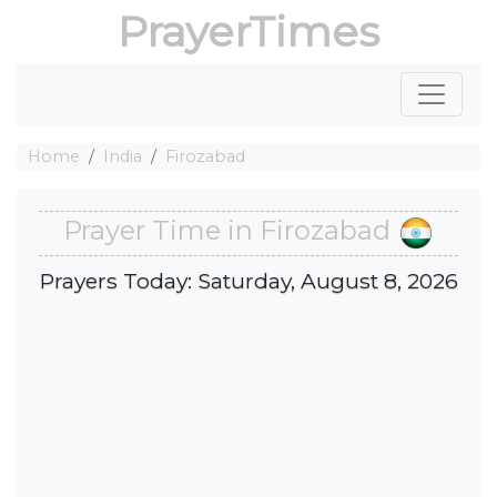
PrayerTimes
Home
India
Firozabad
Prayer Time in Firozabad
Prayers Today: Saturday, August 8, 2026