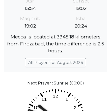
Asr
Sunset
15:54
19:02
Maghrib
Isha
19:02
20:24
Mecca is located at 3945.18 kilometers
from Firozabad, the time difference is 2.5
hours.
All Prayers for August 2026
Next Prayer : Sunrise (00:00)