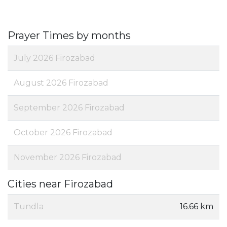
Prayer Times by months
July 2026 Firozabad
August 2026 Firozabad
September 2026 Firozabad
October 2026 Firozabad
November 2026 Firozabad
Cities near Firozabad
Tundla
16.66 km