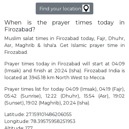
Find your location
When is the prayer times today in
Firozabad?
Muslim salat times in Firozabad today, Fajr, Dhuhr,
Asr, Maghrib & Isha'a. Get Islamic prayer time in
Firozabad.
Prayer times today in Firozabad will start at 04:09
(Imsak) and finish at 20:24 (Isha). Firozabad India is
located at 3945.18 km North West to Mecca.
Prayer times list for today 04:09 (Imsak), 04:19 (Fajr),
05:42 (Sunrise), 12:22 (Dhuhr), 15:54 (Asr), 19:02
(Sunset), 19:02 (Maghrib), 20:24 (Isha).
Latitude: 27.159101486206055
Longitude: 78.39575958251953
Altitude: 177