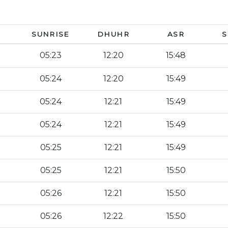
SUNRISE
DHUHR
ASR
S
05:23
12:20
15:48
05:24
12:20
15:49
05:24
12:21
15:49
05:24
12:21
15:49
05:25
12:21
15:49
05:25
12:21
15:50
05:26
12:21
15:50
05:26
12:22
15:50