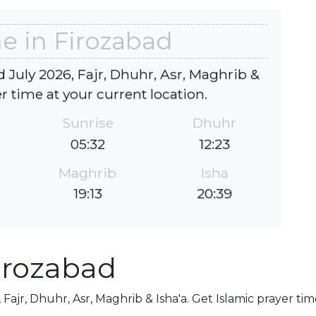
e in Firozabad
 July 2026, Fajr, Dhuhr, Asr, Maghrib &
er time at your current location.
Sunrise
Dhuhr
05:32
12:23
Maghrib
Isha
19:13
20:39
irozabad
 Fajr, Dhuhr, Asr, Maghrib & Isha'a. Get Islamic prayer tim