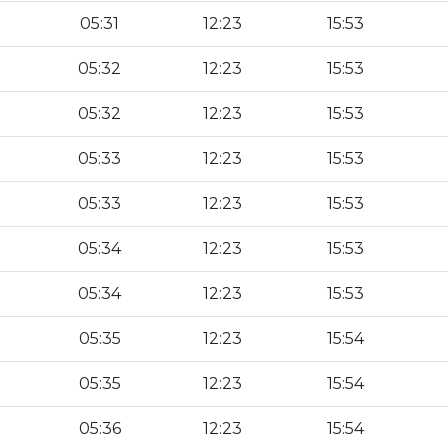
05:31
12:23
15:53
05:32
12:23
15:53
05:32
12:23
15:53
05:33
12:23
15:53
05:33
12:23
15:53
05:34
12:23
15:53
05:34
12:23
15:53
05:35
12:23
15:54
05:35
12:23
15:54
05:36
12:23
15:54