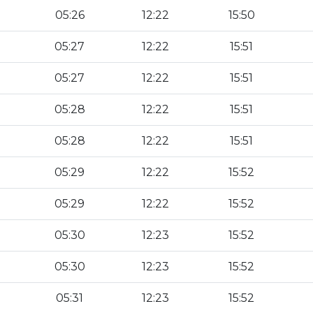
05:26
12:22
15:50
05:27
12:22
15:51
05:27
12:22
15:51
05:28
12:22
15:51
05:28
12:22
15:51
05:29
12:22
15:52
05:29
12:22
15:52
05:30
12:23
15:52
05:30
12:23
15:52
05:31
12:23
15:52