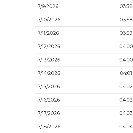
7/9/2026
03:58
7/10/2026
03:58
7/11/2026
03:59
7/12/2026
04:00
7/13/2026
04:00
7/14/2026
04:01
7/15/2026
04:02
7/16/2026
04:02
7/17/2026
04:03
7/18/2026
04:04