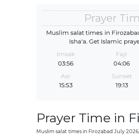
Prayer Tim
Muslim salat times in Firozabad
Isha'a. Get Islamic pray
Imsak
Fajr
03:56
04:06
Asr
Sunset
15:53
19:13
Prayer Time in F
Muslim salat times in Firozabad July 2026,