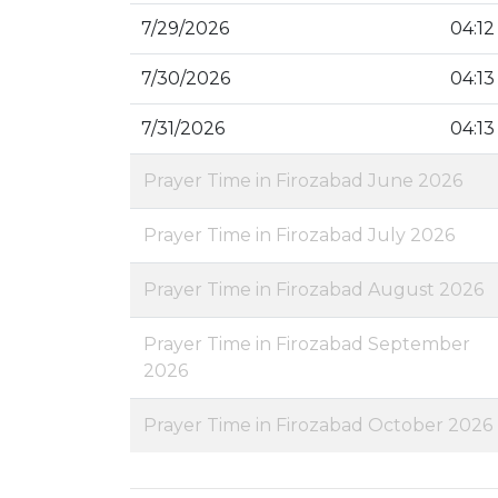
7/29/2026
04:12
7/30/2026
04:13
7/31/2026
04:13
Prayer Time in Firozabad June 2026
Prayer Time in Firozabad July 2026
Prayer Time in Firozabad August 2026
Prayer Time in Firozabad September
2026
Prayer Time in Firozabad October 2026