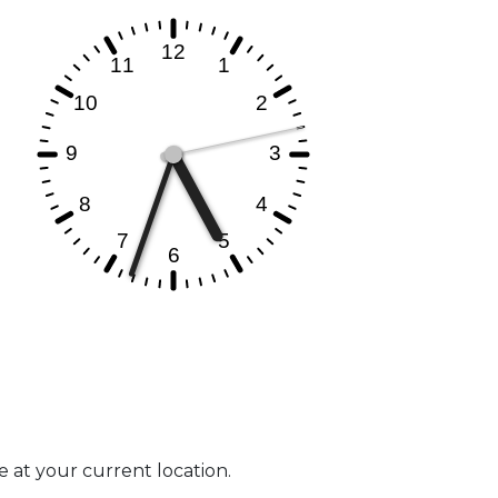
e at your current location.