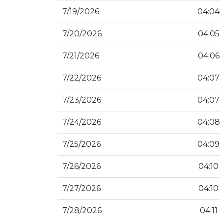
7/19/2026
04:04
7/20/2026
04:05
7/21/2026
04:06
7/22/2026
04:07
7/23/2026
04:07
7/24/2026
04:08
7/25/2026
04:09
7/26/2026
04:10
7/27/2026
04:10
7/28/2026
04:11