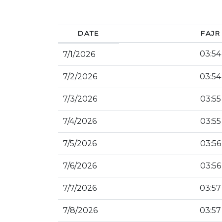
DATE
FAJR
03:54
7/1/2026
7/2/2026
03:54
7/3/2026
03:55
7/4/2026
03:55
7/5/2026
03:56
7/6/2026
03:56
7/7/2026
03:57
7/8/2026
03:57