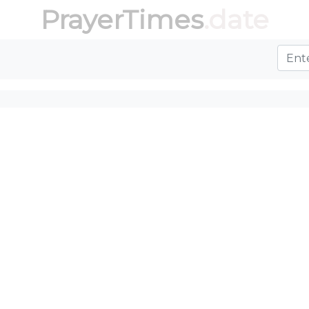
PrayerTimes
.date