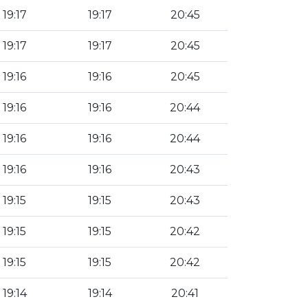
19:17
19:17
20:45
19:17
19:17
20:45
19:16
19:16
20:45
19:16
19:16
20:44
19:16
19:16
20:44
19:16
19:16
20:43
19:15
19:15
20:43
19:15
19:15
20:42
19:15
19:15
20:42
19:14
19:14
20:41