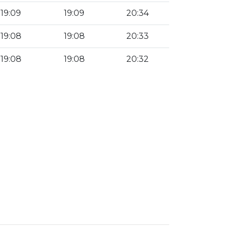
19:09
19:09
20:34
19:08
19:08
20:33
19:08
19:08
20:32