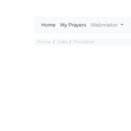
Home
My Prayers
Webmaster
Home
India
Firozabad