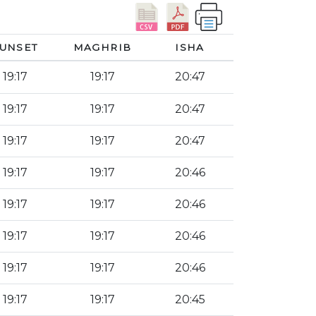
UNSET
MAGHRIB
ISHA
19:17
19:17
20:47
19:17
19:17
20:47
19:17
19:17
20:47
19:17
19:17
20:46
19:17
19:17
20:46
19:17
19:17
20:46
19:17
19:17
20:46
19:17
19:17
20:45