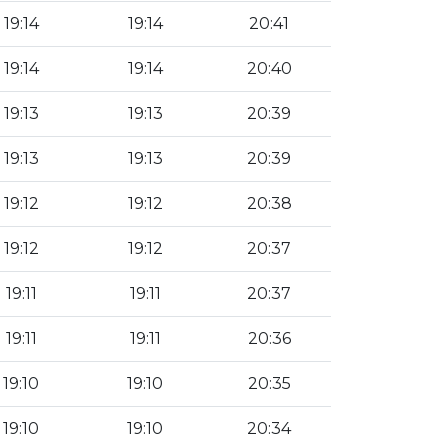
19:14
19:14
20:41
19:14
19:14
20:40
19:13
19:13
20:39
19:13
19:13
20:39
19:12
19:12
20:38
19:12
19:12
20:37
19:11
19:11
20:37
19:11
19:11
20:36
19:10
19:10
20:35
19:10
19:10
20:34