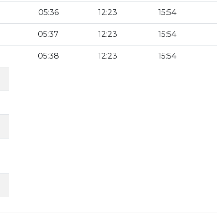
05:36
12:23
15:54
05:37
12:23
15:54
05:38
12:23
15:54