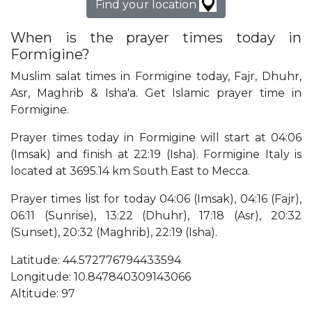
Find your location
When is the prayer times today in
Formigine?
Muslim salat times in Formigine today, Fajr, Dhuhr,
Asr, Maghrib & Isha'a. Get Islamic prayer time in
Formigine.
Prayer times today in Formigine will start at 04:06
(Imsak) and finish at 22:19 (Isha). Formigine Italy is
located at 3695.14 km South East to Mecca.
Prayer times list for today 04:06 (Imsak), 04:16 (Fajr),
06:11 (Sunrise), 13:22 (Dhuhr), 17:18 (Asr), 20:32
(Sunset), 20:32 (Maghrib), 22:19 (Isha).
Latitude: 44.572776794433594
Longitude: 10.847840309143066
Altitude: 97