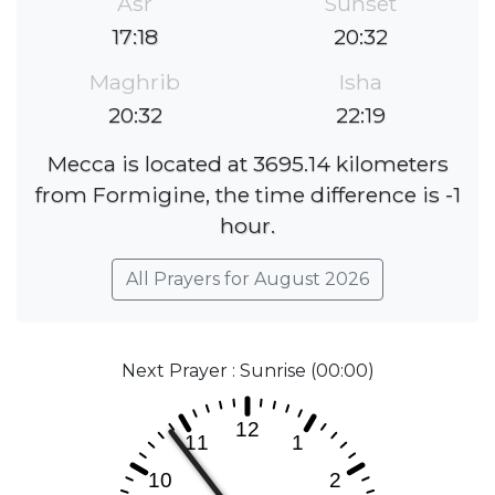
Asr
Sunset
17:18
20:32
Maghrib
Isha
20:32
22:19
Mecca is located at 3695.14 kilometers
from Formigine, the time difference is -1
hour.
All Prayers for August 2026
Next Prayer : Sunrise (00:00)