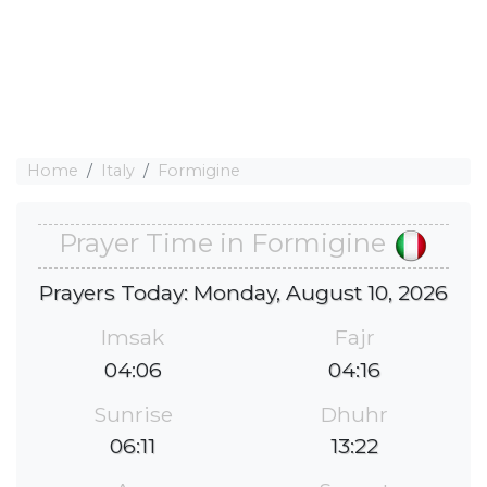
Home
Italy
Formigine
Prayer Time in Formigine
Prayers Today: Monday, August 10, 2026
Imsak
Fajr
04:06
04:16
Sunrise
Dhuhr
06:11
13:22