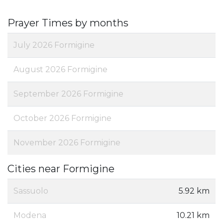
Prayer Times by months
July 2026 Formigine
August 2026 Formigine
September 2026 Formigine
October 2026 Formigine
November 2026 Formigine
Cities near Formigine
Sassuolo
5.92 km
Modena
10.21 km