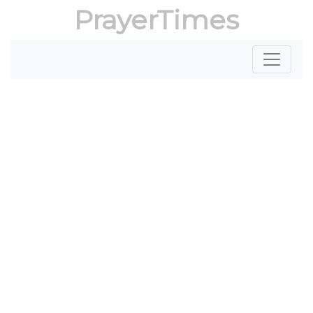
PrayerTimes