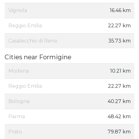
Vignola
16.46 km
Reggio Emilia
22.27 km
Casalecchio di Reno
35.73 km
Cities near Formigine
Modena
10.21 km
Reggio Emilia
22.27 km
Bologna
40.27 km
Parma
48.42 km
Prato
79.87 km