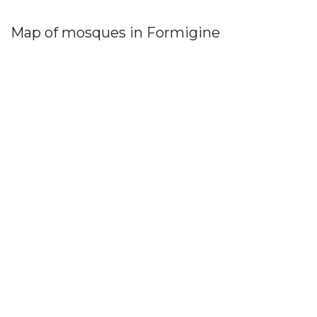
Map of mosques in Formigine