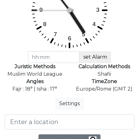
set Alarm
Juristic Methods
Calculation Methods
Muslim World League
Shafii
Angles
TimeZone
Fajr : 18° | Isha : 17°
Europe/Rome (GMT 2)
Settings