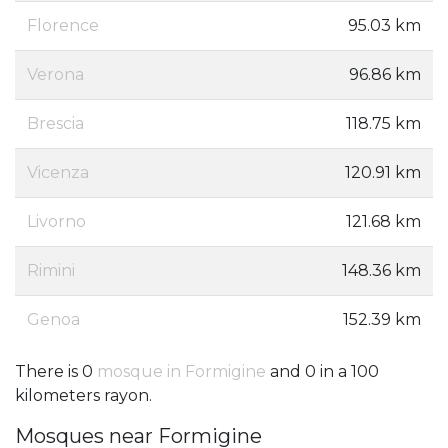
Florence
95.03 km
Verona
96.86 km
Brescia
118.75 km
Vicenza
120.91 km
Livorno
121.68 km
Rimini
148.36 km
Genoa
152.39 km
There is 0
mosque in Formigine
and 0 in a 100
kilometers rayon.
Mosques near Formigine