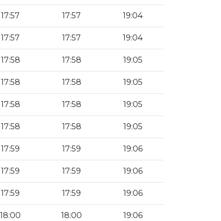
17:57
17:57
19:04
17:57
17:57
19:04
17:58
17:58
19:05
17:58
17:58
19:05
17:58
17:58
19:05
17:58
17:58
19:05
17:59
17:59
19:06
17:59
17:59
19:06
17:59
17:59
19:06
18:00
18:00
19:06