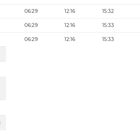
06:29
12:16
15:32
06:29
12:16
15:33
06:29
12:16
15:33
6