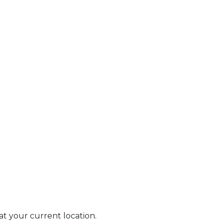
 at your current location.