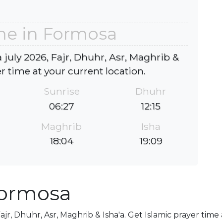
me in Formosa
july 2026, Fajr, Dhuhr, Asr, Maghrib &
er time at your current location.
Sunrise
Dhuhr
06:27
12:15
Maghrib
Isha
18:04
19:09
Formosa
ajr, Dhuhr, Asr, Maghrib & Isha'a. Get Islamic prayer time