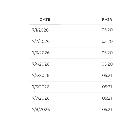
DATE
FAJR
05:20
7/1/2026
7/2/2026
05:20
7/3/2026
05:20
7/4/2026
05:20
7/5/2026
05:21
7/6/2026
05:21
7/7/2026
05:21
7/8/2026
05:21