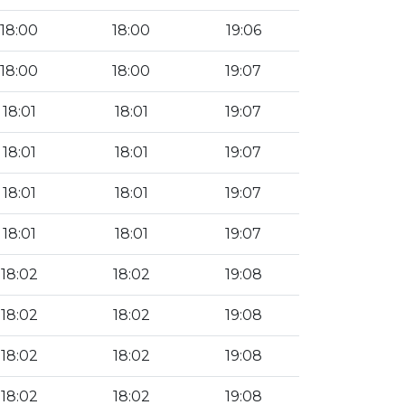
18:00
18:00
19:06
18:00
18:00
19:07
18:01
18:01
19:07
18:01
18:01
19:07
18:01
18:01
19:07
18:01
18:01
19:07
18:02
18:02
19:08
18:02
18:02
19:08
18:02
18:02
19:08
18:02
18:02
19:08