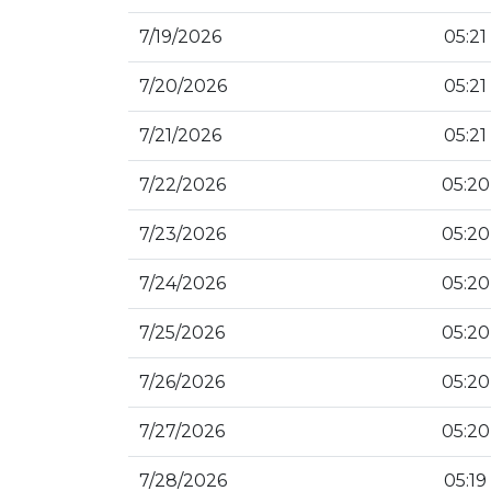
7/19/2026
05:21
7/20/2026
05:21
7/21/2026
05:21
7/22/2026
05:20
7/23/2026
05:20
7/24/2026
05:20
7/25/2026
05:20
7/26/2026
05:20
7/27/2026
05:20
7/28/2026
05:19