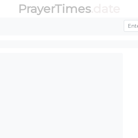
PrayerTimes
.date