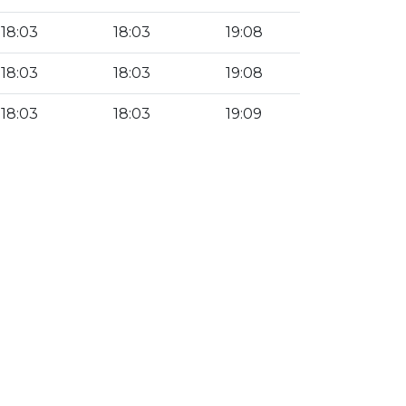
18:03
18:03
19:08
18:03
18:03
19:08
18:03
18:03
19:09