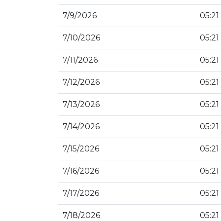
7/9/2026
05:21
7/10/2026
05:21
7/11/2026
05:21
7/12/2026
05:21
7/13/2026
05:21
7/14/2026
05:21
7/15/2026
05:21
7/16/2026
05:21
7/17/2026
05:21
7/18/2026
05:21