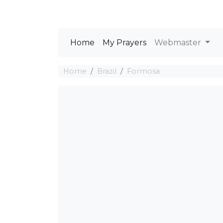
Home
My Prayers
Webmaster
Home
Brazil
Formosa