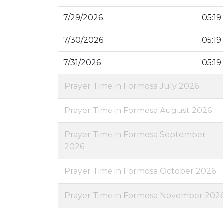
7/29/2026
05:19
7/30/2026
05:19
7/31/2026
05:19
Prayer Time in Formosa July 2026
Prayer Time in Formosa August 2026
Prayer Time in Formosa September
2026
Prayer Time in Formosa October 2026
Prayer Time in Formosa November 202