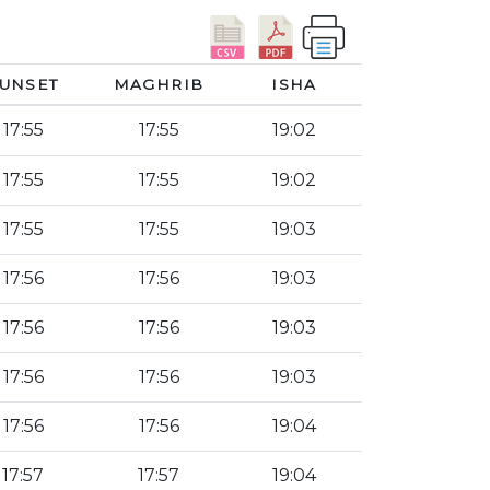
UNSET
MAGHRIB
ISHA
17:55
17:55
19:02
17:55
17:55
19:02
17:55
17:55
19:03
17:56
17:56
19:03
17:56
17:56
19:03
17:56
17:56
19:03
17:56
17:56
19:04
17:57
17:57
19:04