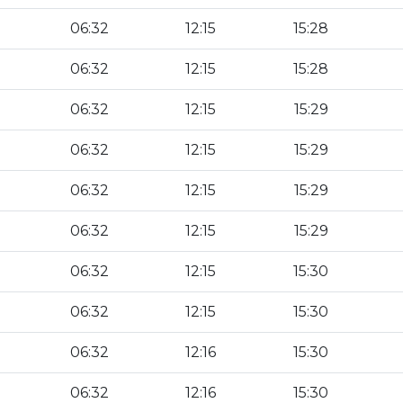
06:32
12:15
15:28
06:32
12:15
15:28
06:32
12:15
15:29
06:32
12:15
15:29
06:32
12:15
15:29
06:32
12:15
15:29
06:32
12:15
15:30
06:32
12:15
15:30
06:32
12:16
15:30
06:32
12:16
15:30