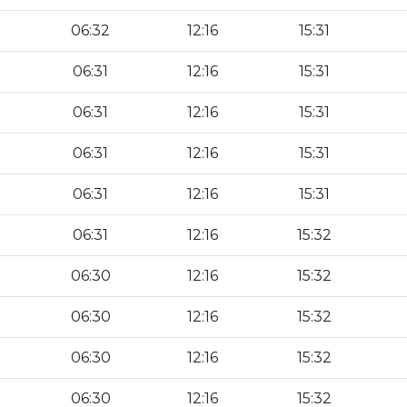
06:32
12:16
15:31
06:31
12:16
15:31
06:31
12:16
15:31
06:31
12:16
15:31
06:31
12:16
15:31
06:31
12:16
15:32
06:30
12:16
15:32
06:30
12:16
15:32
06:30
12:16
15:32
06:30
12:16
15:32