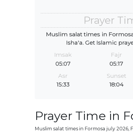
Prayer Ti
Muslim salat times in Formosa 
Isha'a. Get Islamic pray
Imsak
Fajr
05:07
05:17
Asr
Sunset
15:33
18:04
Prayer Time in 
Muslim salat times in Formosa july 2026, F