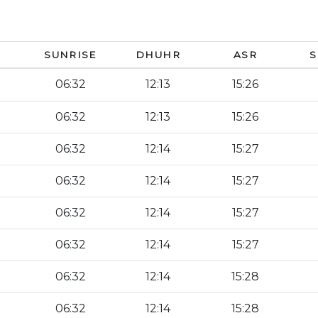
SUNRISE
DHUHR
ASR
S
06:32
12:13
15:26
06:32
12:13
15:26
06:32
12:14
15:27
06:32
12:14
15:27
06:32
12:14
15:27
06:32
12:14
15:27
06:32
12:14
15:28
06:32
12:14
15:28