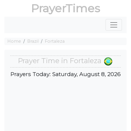
PrayerTimes
Home
Brazil
Fortaleza
Prayer Time in Fortaleza
Prayers Today: Saturday, August 8, 2026