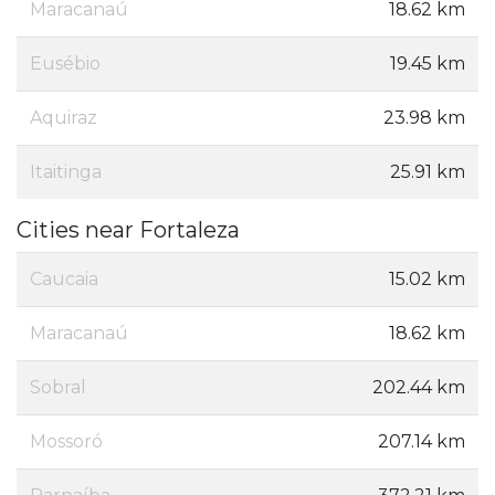
Maracanaú
18.62 km
Eusébio
19.45 km
Aquiraz
23.98 km
Itaitinga
25.91 km
Cities near Fortaleza
Caucaia
15.02 km
Maracanaú
18.62 km
Sobral
202.44 km
Mossoró
207.14 km