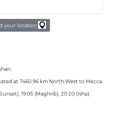
d your location
shan.
 located at 7460.96 km North West to Mecca.
 (Sunset), 19:05 (Maghrib), 20:20 (Isha).