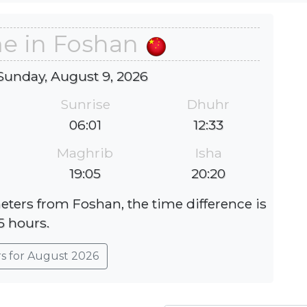
me in Foshan
Sunday, August 9, 2026
Sunrise
Dhuhr
06:01
12:33
Maghrib
Isha
19:05
20:20
eters from Foshan, the time difference is
5 hours.
rs for August 2026