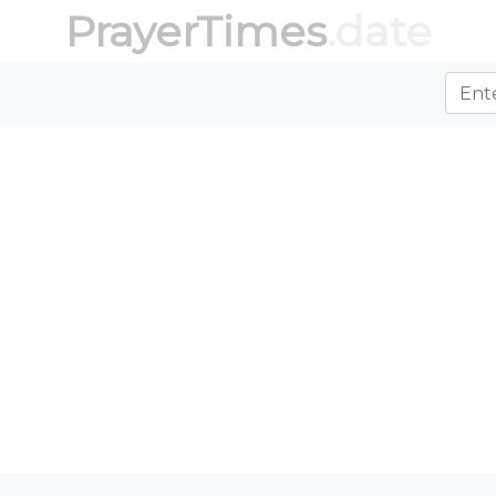
PrayerTimes
.date