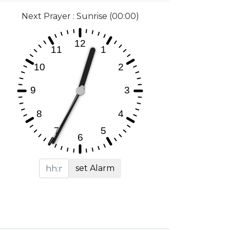
Next Prayer : Sunrise (00:00)
set Alarm