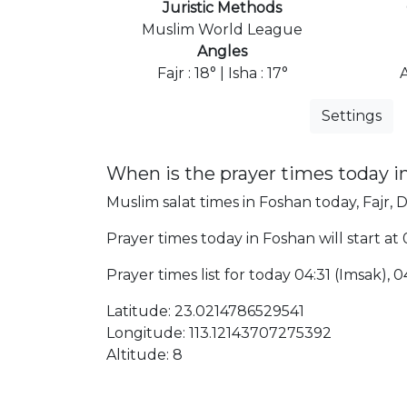
Juristic Methods
Muslim World League
Angles
Fajr : 18° | Isha : 17°
Settings
When is the prayer times today i
Muslim salat times in Foshan today, Fajr, 
Prayer times today in Foshan will start at
Prayer times list for today 04:31 (Imsak), 04
Latitude: 23.0214786529541
Longitude: 113.12143707275392
Altitude: 8