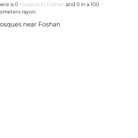
ere is 0
mosque in Foshan
and 0 in a 100
lometers rayon.
osques near Foshan