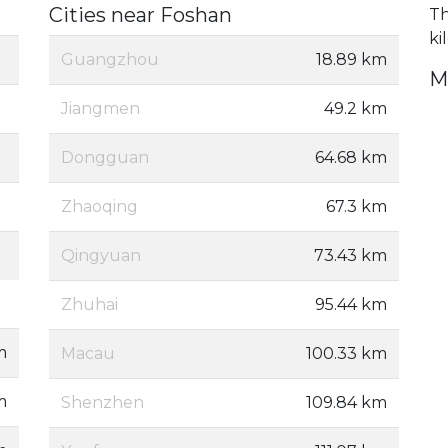
Cities near Foshan
Th
ki
Guangzhou
18.89 km
M
Jiangmen
49.2 km
Dongguan
64.68 km
Zhaoqing
67.3 km
Qingyuan
73.43 km
Zhuhai
95.44 km
m
Macau
100.33 km
m
Shenzhen
109.84 km