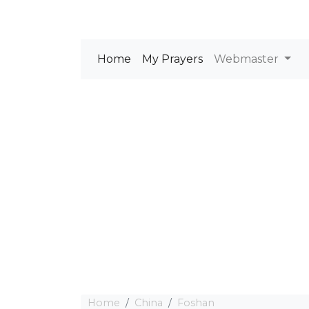
Home
My Prayers
Webmaster
Home
China
Foshan