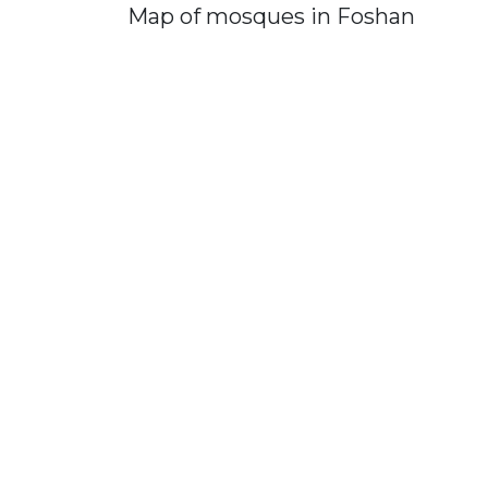
Map of mosques in Foshan