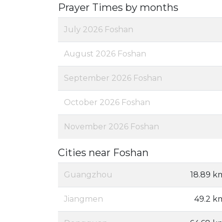
Prayer Times by months
July 2026 Foshan
August 2026 Foshan
September 2026 Foshan
October 2026 Foshan
November 2026 Foshan
Cities near Foshan
Guangzhou
18.89 k
Jiangmen
49.2 k