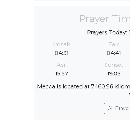
Prayer Ti
Prayers Today: 
Imsak
Fajr
04:31
04:41
Asr
Sunset
15:57
19:05
Mecca is located at 7460.96 kilom
All Praye