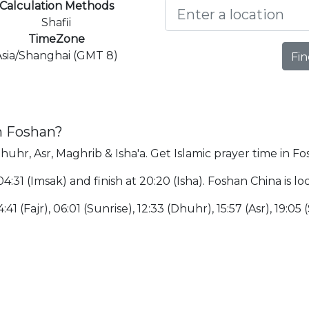
Calculation Methods
Shafii
TimeZone
Asia/Shanghai (GMT 8)
Fin
n Foshan?
Dhuhr, Asr, Maghrib & Isha'a. Get Islamic prayer time in Fo
 04:31 (Imsak) and finish at 20:20 (Isha). Foshan China is
:41 (Fajr), 06:01 (Sunrise), 12:33 (Dhuhr), 15:57 (Asr), 19:05