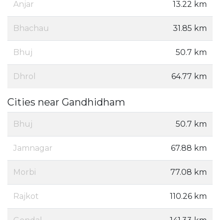
Anjar
13.22 km
Bhachau
31.85 km
Bhuj
50.7 km
Dhrol
64.77 km
Cities near Gandhidham
Bhuj
50.7 km
Jamnagar
67.88 km
Morbi
77.08 km
Rajkot
110.26 km