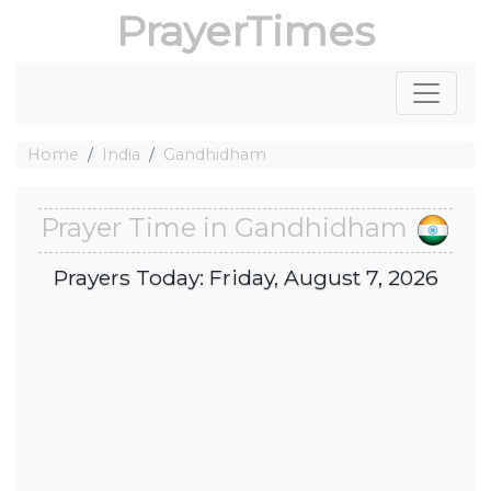
PrayerTimes
Home
India
Gandhidham
Prayer Time in Gandhidham
Prayers Today: Friday, August 7, 2026