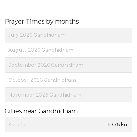
Prayer Times by months
July 2026 Gandhidham
August 2026 Gandhidham
September 2026 Gandhidham
October 2026 Gandhidham
November 2026 Gandhidham
Cities near Gandhidham
Kandla
10.76 km