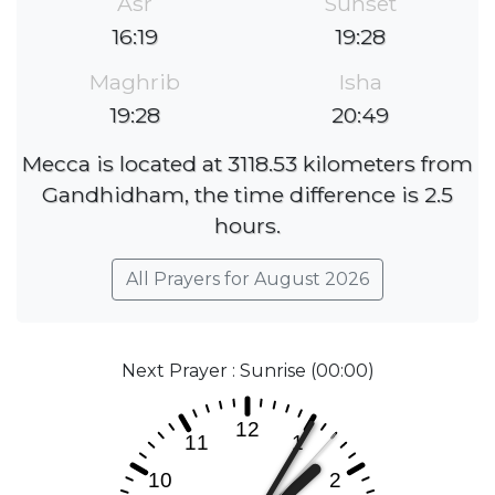
Asr
Sunset
16:19
19:28
Maghrib
Isha
19:28
20:49
Mecca is located at 3118.53 kilometers from
Gandhidham, the time difference is 2.5
hours.
All Prayers for August 2026
Next Prayer : Sunrise (00:00)