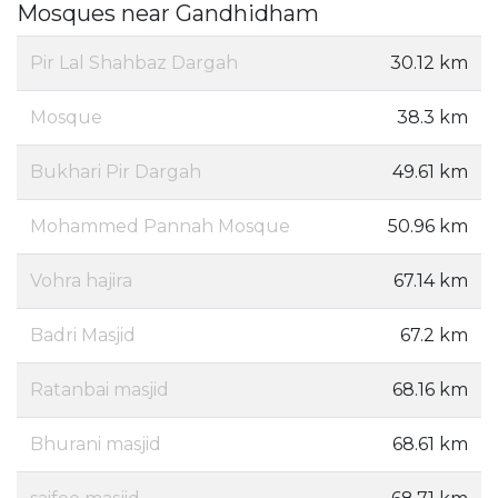
Mosques near Gandhidham
Pir Lal Shahbaz Dargah
30.12 km
Mosque
38.3 km
Bukhari Pir Dargah
49.61 km
Mohammed Pannah Mosque
50.96 km
Vohra hajira
67.14 km
Badri Masjid
67.2 km
Ratanbai masjid
68.16 km
Bhurani masjid
68.61 km