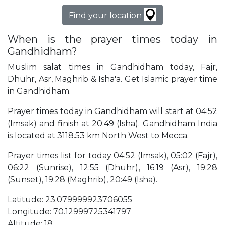
Find your location
When is the prayer times today in
Gandhidham?
Muslim salat times in Gandhidham today, Fajr,
Dhuhr, Asr, Maghrib & Isha'a. Get Islamic prayer time
in Gandhidham.
Prayer times today in Gandhidham will start at 04:52
(Imsak) and finish at 20:49 (Isha). Gandhidham India
is located at 3118.53 km North West to Mecca.
Prayer times list for today 04:52 (Imsak), 05:02 (Fajr),
06:22 (Sunrise), 12:55 (Dhuhr), 16:19 (Asr), 19:28
(Sunset), 19:28 (Maghrib), 20:49 (Isha).
Latitude: 23.079999923706055
Longitude: 70.12999725341797
Altitude: 18