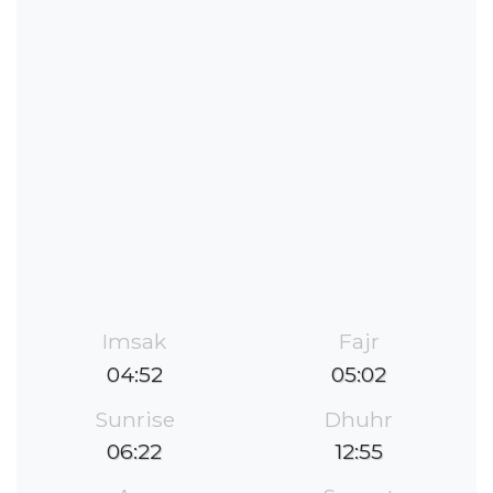
Imsak
Fajr
04:52
05:02
Sunrise
Dhuhr
06:22
12:55