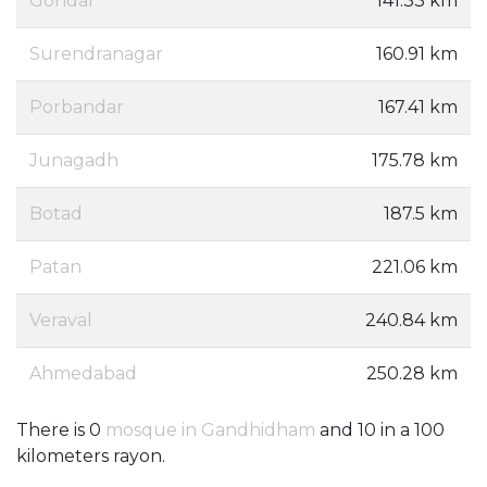
Gondal
141.33 km
Surendranagar
160.91 km
Porbandar
167.41 km
Junagadh
175.78 km
Botad
187.5 km
Patan
221.06 km
Veraval
240.84 km
Ahmedabad
250.28 km
There is 0
mosque in Gandhidham
and 10 in a 100
kilometers rayon.