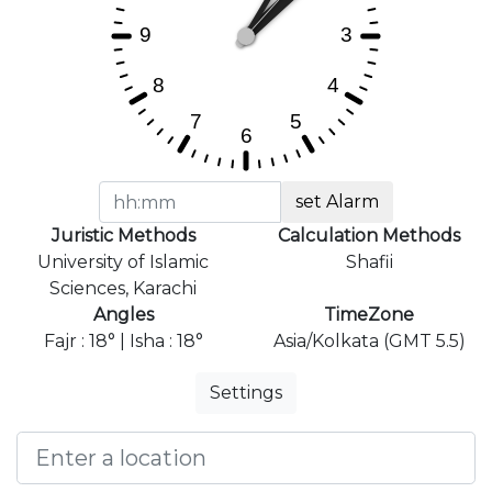
set Alarm
Juristic Methods
Calculation Methods
University of Islamic
Shafii
Sciences, Karachi
Angles
TimeZone
Fajr : 18° | Isha : 18°
Asia/Kolkata (GMT 5.5)
Settings