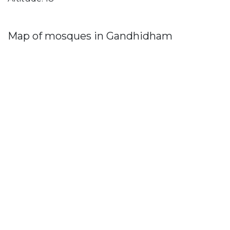
Map of mosques in Gandhidham