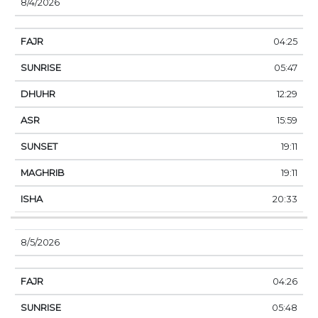
8/4/2026
04:25
05:47
12:29
15:59
19:11
19:11
20:33
8/5/2026
04:26
05:48