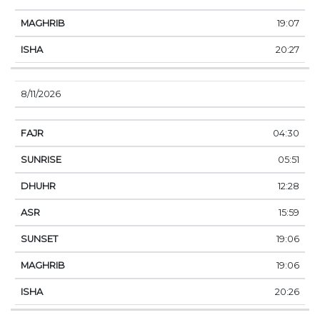
19:07
20:27
8/11/2026
04:30
05:51
12:28
15:59
19:06
19:06
20:26