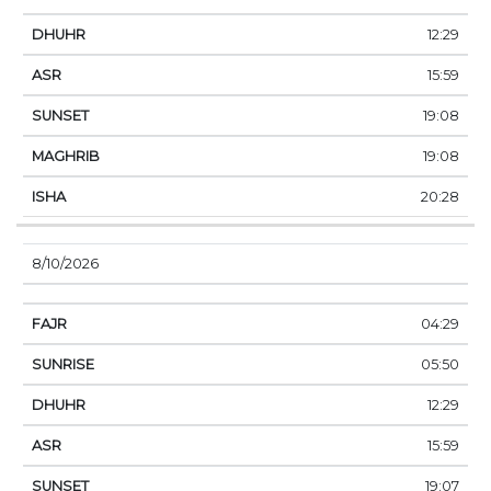
12:29
15:59
19:08
19:08
20:28
8/10/2026
04:29
05:50
12:29
15:59
19:07