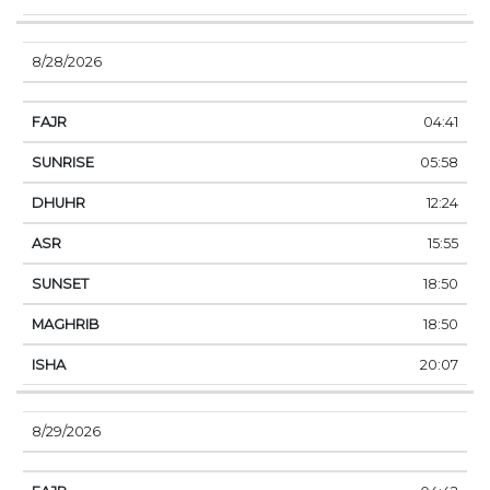
8/28/2026
04:41
05:58
12:24
15:55
18:50
18:50
20:07
8/29/2026