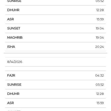
05:52
12:28
15:59
19:04
19:04
20:24
8/14/2026
04:32
05:52
12:28
15:59