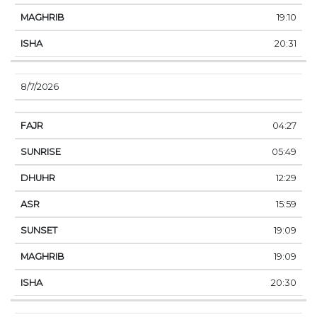
19:10
20:31
8/7/2026
04:27
05:49
12:29
15:59
19:09
19:09
20:30