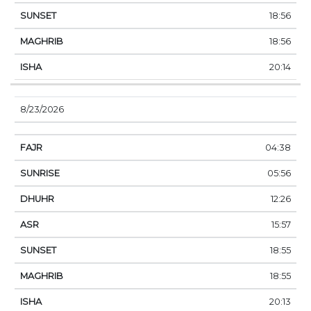
18:56
18:56
20:14
8/23/2026
04:38
05:56
12:26
15:57
18:55
18:55
20:13