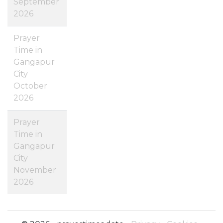
September
2026
Prayer
Time in
Gangapur
City
October
2026
Prayer
Time in
Gangapur
City
November
2026