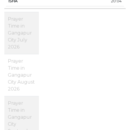
20:04
Prayer
Time in
Gangapur
City July
2026
Prayer
Time in
Gangapur
City August
2026
Prayer
Time in
Gangapur
City