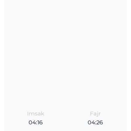
Imsak
Fajr
04:16
04:26