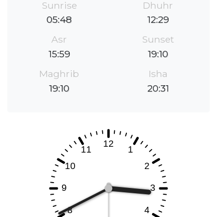
Sunrise
Dhuhr
05:48
12:29
Asr
Sunset
15:59
19:10
Maghrib
Isha
19:10
20:31