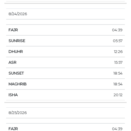
8/24/2026
04:39
05:57
12:26
15:57
18:54
18:54
20:12
8/25/2026
04:39