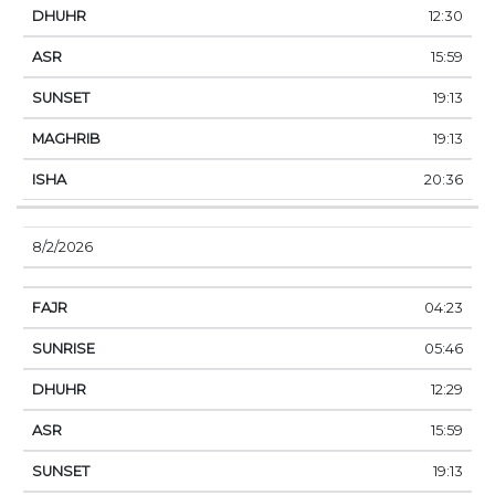
12:30
15:59
19:13
19:13
20:36
8/2/2026
04:23
05:46
12:29
15:59
19:13