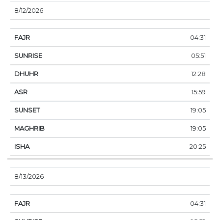
8/12/2026
04:31
05:51
12:28
15:59
19:05
19:05
20:25
8/13/2026
04:31