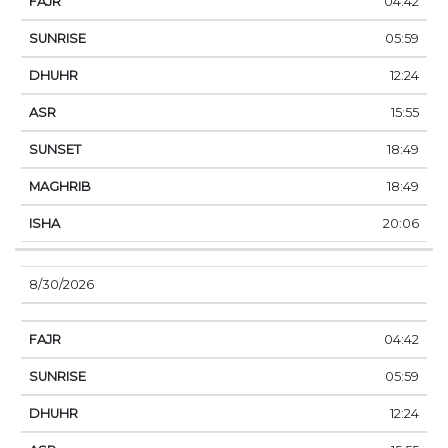
04:42
05:59
12:24
15:55
18:49
18:49
20:06
8/30/2026
04:42
05:59
12:24