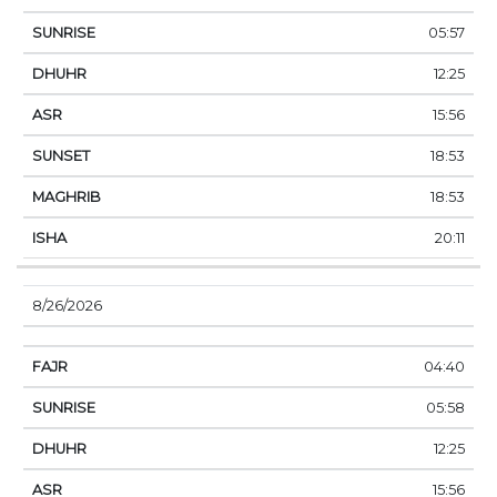
05:57
12:25
15:56
18:53
18:53
20:11
8/26/2026
04:40
05:58
12:25
15:56