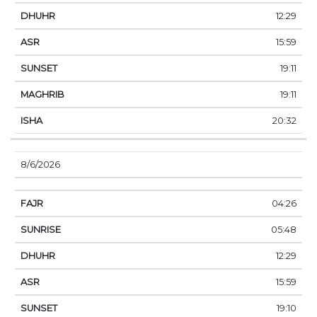
12:29
15:59
19:11
19:11
20:32
8/6/2026
04:26
05:48
12:29
15:59
19:10