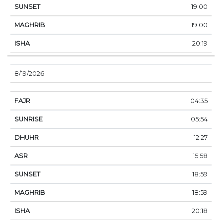
19:00
19:00
20:19
8/19/2026
04:35
05:54
12:27
15:58
18:59
18:59
20:18