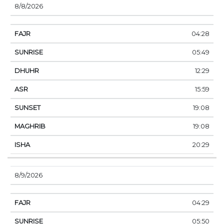
8/8/2026
04:28
05:49
12:29
15:59
19:08
19:08
20:29
8/9/2026
04:29
05:50