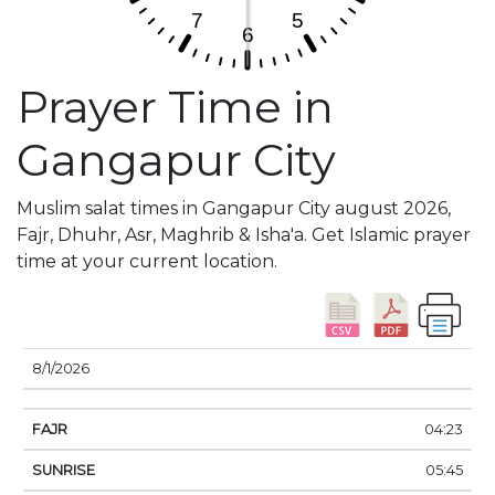
Prayer Time in
Gangapur City
Muslim salat times in Gangapur City august 2026,
Fajr, Dhuhr, Asr, Maghrib & Isha'a. Get Islamic prayer
time at your current location.
DATE
FAJR
SUNRISE
DHUHR
ASR
SUNSE
8/1/2026
04:23
05:45