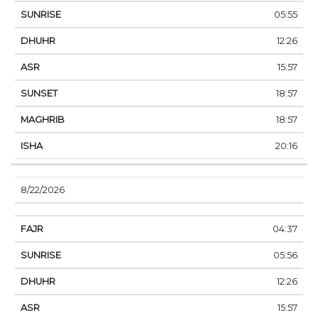
05:55
12:26
15:57
18:57
18:57
20:16
8/22/2026
04:37
05:56
12:26
15:57