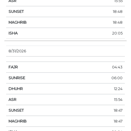
15:55
18:48
18:48
20:05
8/31/2026
04:43
06:00
12:24
15:54
18:47
18:47