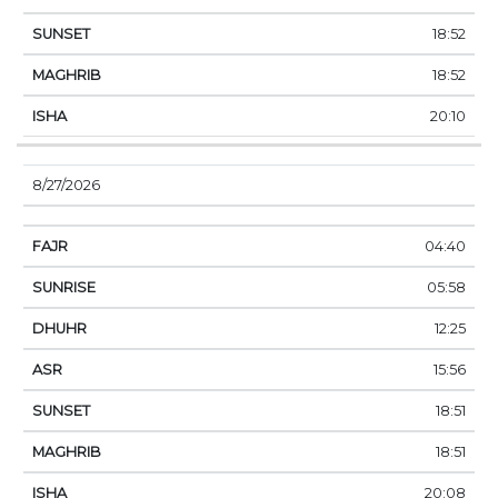
18:52
18:52
20:10
8/27/2026
04:40
05:58
12:25
15:56
18:51
18:51
20:08