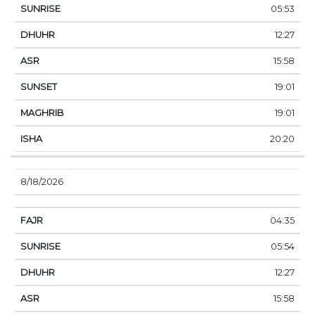
05:53
12:27
15:58
19:01
19:01
20:20
8/18/2026
04:35
05:54
12:27
15:58