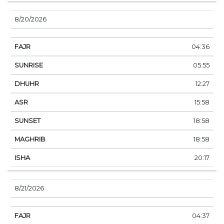
8/20/2026
04:36
05:55
12:27
15:58
18:58
18:58
20:17
8/21/2026
04:37