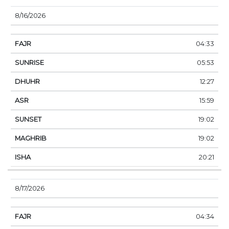
8/16/2026
04:33
05:53
12:27
15:59
19:02
19:02
20:21
8/17/2026
04:34