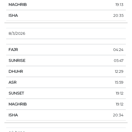
19:13
20:35
8/3/2026
04:24
05:47
12:29
15:59
19:12
19:12
20:34