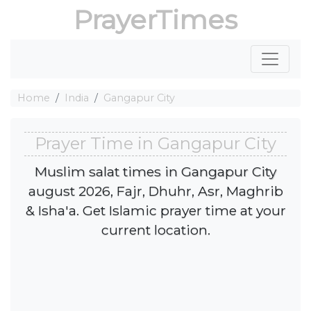
PrayerTimes
Home
India
Gangapur City
Prayer Time in Gangapur City
Muslim salat times in Gangapur City
august 2026, Fajr, Dhuhr, Asr, Maghrib
& Isha'a. Get Islamic prayer time at your
current location.