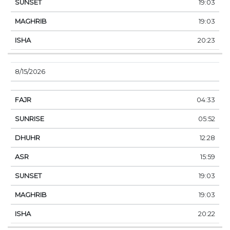
19:03
19:03
20:23
8/15/2026
04:33
05:52
12:28
15:59
19:03
19:03
20:22