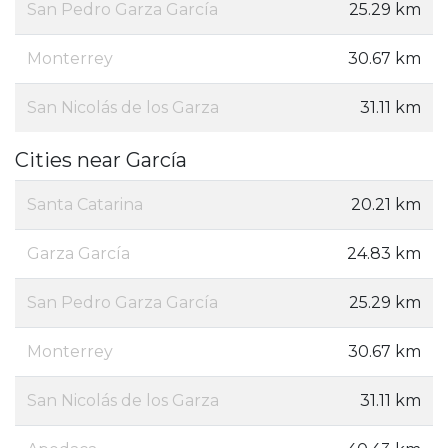
San Pedro Garza García
25.29 km
Monterrey
30.67 km
San Nicolás de los Garza
31.11 km
Cities near García
Santa Catarina
20.21 km
Garza García
24.83 km
San Pedro Garza García
25.29 km
Monterrey
30.67 km
San Nicolás de los Garza
31.11 km