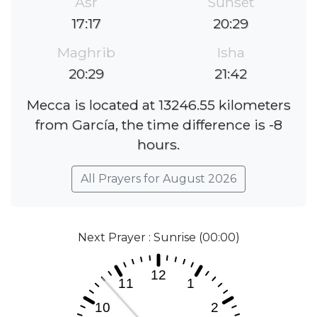
Asr
Sunset
17:17
20:29
Maghrib
Isha
20:29
21:42
Mecca is located at 13246.55 kilometers
from García, the time difference is -8
hours.
All Prayers for August 2026
Next Prayer : Sunrise (00:00)