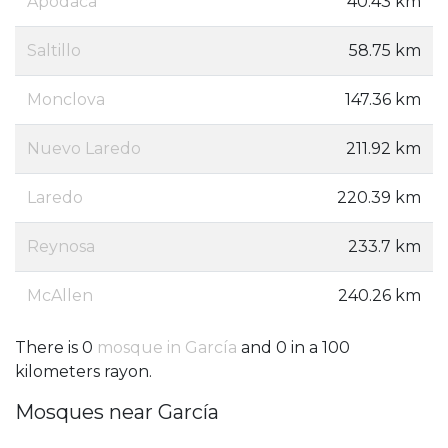
Apodaca
40.43 km
Saltillo
58.75 km
Monclova
147.36 km
Nuevo Laredo
211.92 km
Laredo
220.39 km
Reynosa
233.7 km
McAllen
240.26 km
There is 0
mosque in García
and 0 in a 100
kilometers rayon.
Mosques near García