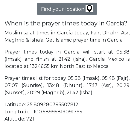
Find your location
When is the prayer times today in García?
Muslim salat times in García today, Fajr, Dhuhr, Asr,
Maghrib & Isha'a. Get Islamic prayer time in García.
Prayer times today in García will start at 05:38
(Imsak) and finish at 21:42 (Isha). García Mexico is
located at 13246.55 km North East to Mecca.
Prayer times list for today 05:38 (Imsak), 05:48 (Fajr),
07:07 (Sunrise), 13:48 (Dhuhr), 17:17 (Asr), 20:29
(Sunset), 20:29 (Maghrib), 21:42 (Isha).
Latitude: 25.809280395507812
Longitude: -100.58995819091795
Altitude: 721