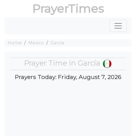
PrayerTimes
Home
Mexico
García
Prayer Time in García
Prayers Today: Friday, August 7, 2026