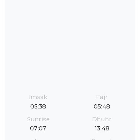
Imsak
Fajr
05:38
05:48
Sunrise
Dhuhr
07:07
13:48