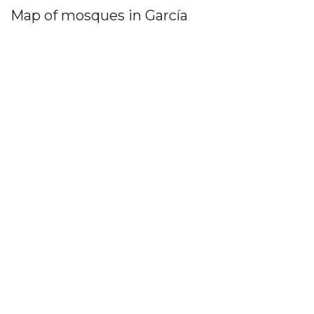
Map of mosques in García