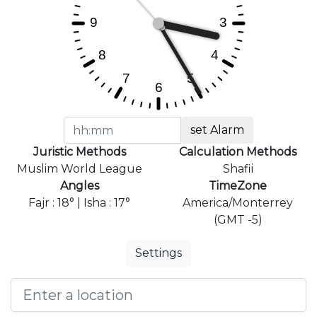
set Alarm
Juristic Methods
Calculation Methods
Muslim World League
Shafii
Angles
TimeZone
Fajr : 18° | Isha : 17°
America/Monterrey
(GMT -5)
Settings