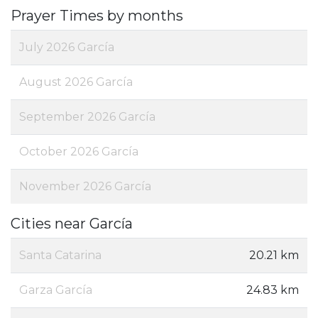
Prayer Times by months
July 2026 García
August 2026 García
September 2026 García
October 2026 García
November 2026 García
Cities near García
Santa Catarina
20.21 km
Garza García
24.83 km