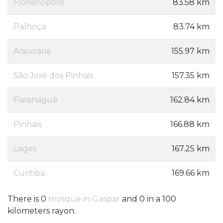
Florianópolis
83.58 km
Palhoça
83.74 km
Araucária
155.97 km
São José dos Pinhais
157.35 km
Paranaguá
162.84 km
Pinhais
166.88 km
Lages
167.25 km
Curitiba
169.66 km
There is 0
mosque in Gaspar
and 0 in a 100
kilometers rayon.