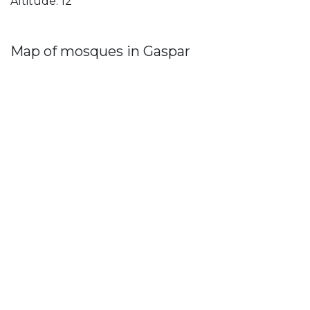
Altitude: 12
Map of mosques in Gaspar