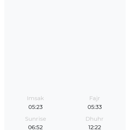
Imsak
Fajr
05:23
05:33
Sunrise
Dhuhr
06:52
12:22