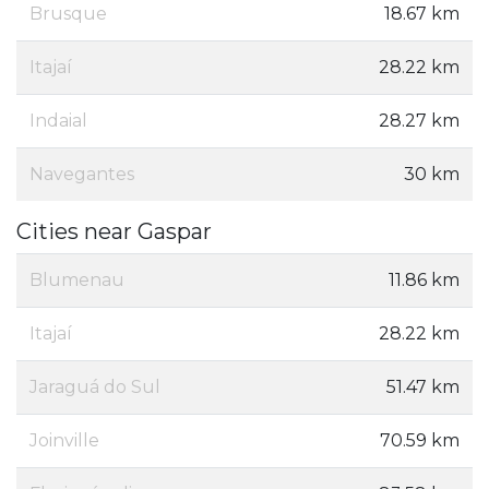
Brusque
18.67 km
Itajaí
28.22 km
Indaial
28.27 km
Navegantes
30 km
Cities near Gaspar
Blumenau
11.86 km
Itajaí
28.22 km
Jaraguá do Sul
51.47 km
Joinville
70.59 km