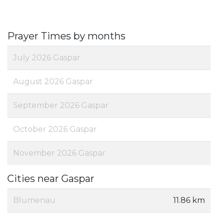
Prayer Times by months
July 2026 Gaspar
August 2026 Gaspar
September 2026 Gaspar
October 2026 Gaspar
November 2026 Gaspar
Cities near Gaspar
Blumenau
11.86 km