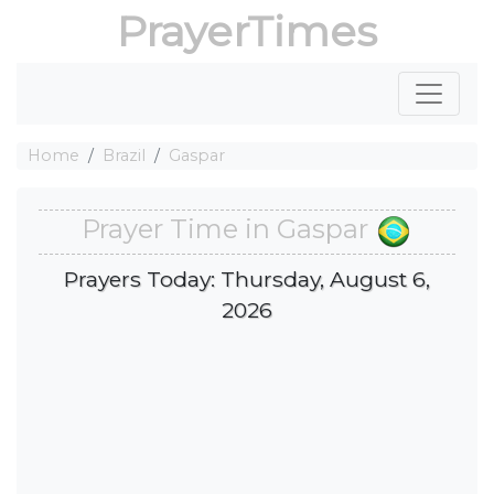
PrayerTimes
Home
Brazil
Gaspar
Prayer Time in Gaspar
Prayers Today: Thursday, August 6,
2026