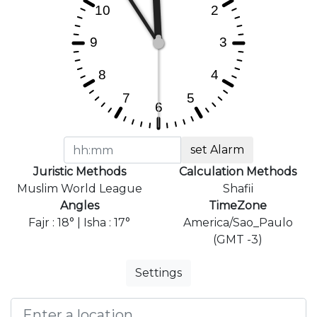
set Alarm
Juristic Methods
Calculation Methods
Muslim World League
Shafii
Angles
TimeZone
Fajr : 18° | Isha : 17°
America/Sao_Paulo
(GMT -3)
Settings