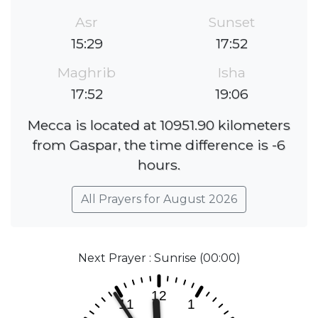
Asr
Sunset
15:29
17:52
Maghrib
Isha
17:52
19:06
Mecca is located at 10951.90 kilometers
from Gaspar, the time difference is -6
hours.
All Prayers for August 2026
Next Prayer : Sunrise (00:00)