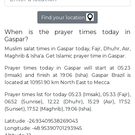
Find your location
When is the prayer times today in
Gaspar?
Muslim salat times in Gaspar today, Fajr, Dhuhr, Asr,
Maghrib & Isha'a. Get Islamic prayer time in Gaspar.
Prayer times today in Gaspar will start at 05:23
(Imsak) and finish at 19:06 (Isha). Gaspar Brazil is
located at 10951.90 km North East to Mecca.
Prayer times list for today 05:23 (Imsak), 05:33 (Fajr),
06:52 (Sunrise), 12:22 (Dhuhr), 15:29 (Asr), 17:52
(Sunset), 17:52 (Maghrib), 19:06 (Isha).
Latitude: -26.93409538269043
Longitude: -48.95390701293945