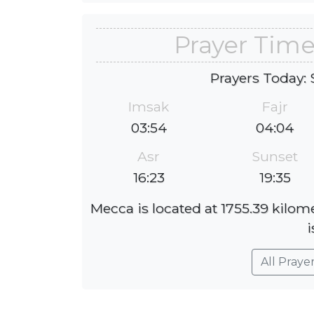
Prayer Time
Prayers Today: 
Imsak
Fajr
03:54
04:04
Asr
Sunset
16:23
19:35
Mecca is located at 1755.39 kilom
i
All Praye