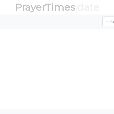
PrayerTimes
.date