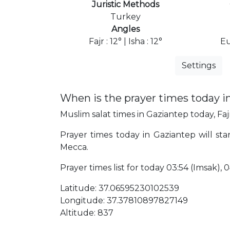
Juristic Methods
Turkey
Angles
Fajr : 12° | Isha : 12°
Eu
Settings
When is the prayer times today i
Muslim salat times in Gaziantep today, Faj
Prayer times today in Gaziantep will sta
Mecca.
Prayer times list for today 03:54 (Imsak), 04
Latitude: 37.06595230102539
Longitude: 37.37810897827149
Altitude: 837