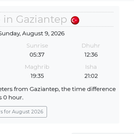
 in Gaziantep
Sunday, August 9, 2026
Sunrise
Dhuhr
05:37
12:36
Maghrib
Isha
19:35
21:02
eters from Gaziantep, the time difference
s 0 hour.
rs for August 2026