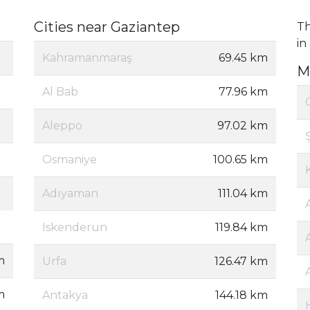
Cities near Gaziantep
Th
in
Kahramanmaraş
69.45 km
M
Al Bab
77.96 km
Aleppo
97.02 km
Osmaniye
100.65 km
Adıyaman
111.04 km
Iskenderun
119.84 km
m
Urfa
126.47 km
m
Antakya
144.18 km