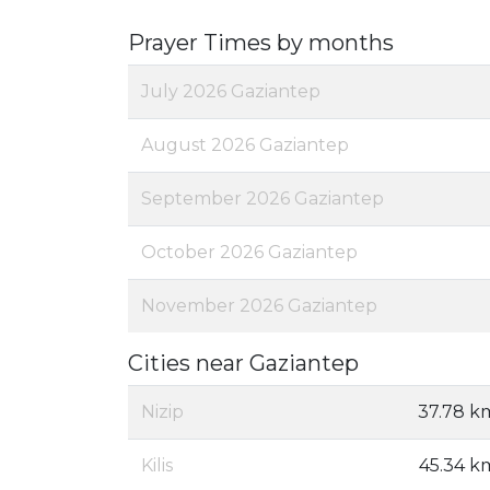
Prayer Times by months
July 2026 Gaziantep
August 2026 Gaziantep
September 2026 Gaziantep
October 2026 Gaziantep
November 2026 Gaziantep
Cities near Gaziantep
Nizip
37.78 k
Kilis
45.34 k