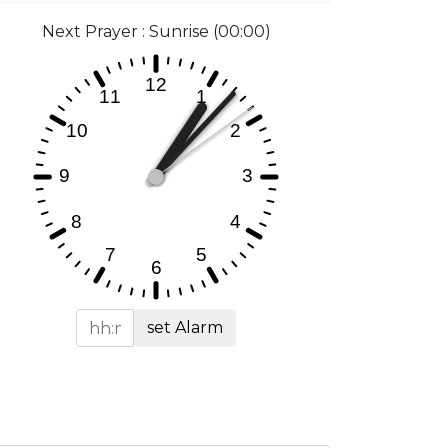
Next Prayer : Sunrise (00:00)
set Alarm