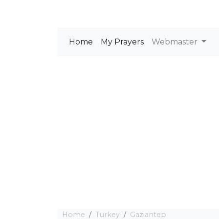
Home
My Prayers
Webmaster
Home
Turkey
Gaziantep