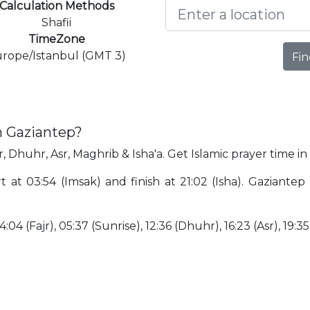
Calculation Methods
Shafii
TimeZone
rope/Istanbul (GMT 3)
Fin
n Gaziantep?
r, Dhuhr, Asr, Maghrib & Isha'a. Get Islamic prayer time i
rt at 03:54 (Imsak) and finish at 21:02 (Isha). Gaziante
:04 (Fajr), 05:37 (Sunrise), 12:36 (Dhuhr), 16:23 (Asr), 19:35