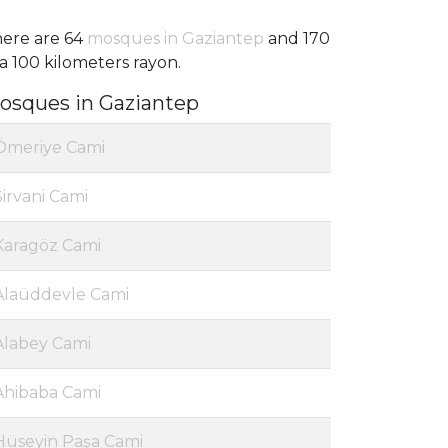
ere are 64
mosques in Gaziantep
and 170
 a 100 kilometers rayon.
osques in Gaziantep
Ömeriye Cami
Şirvani Cami
Karagöz Cami
Alaüddevle Cami
Alabey Cami
Ahibaba Cami
Hüseyin Paşa Cami