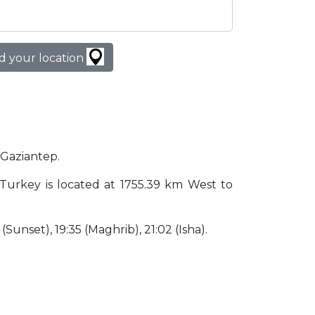
d your location
n Gaziantep.
p Turkey is located at 1755.39 km West to
 (Sunset), 19:35 (Maghrib), 21:02 (Isha).