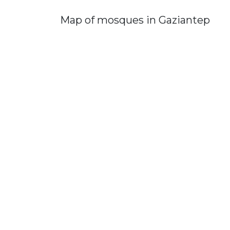
Map of mosques in Gaziantep