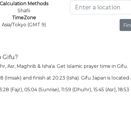
Calculation Methods
Shafii
TimeZone
Asia/Tokyo (GMT 9)
Fin
n Gifu?
hr, Asr, Maghrib & Isha'a. Get Islamic prayer time in Gifu.
:18 (Imsak) and finish at 20:23 (Isha). Gifu Japan is loca
:28 (Fajr), 05:04 (Sunrise), 11:59 (Dhuhr), 15:45 (Asr), 18:53