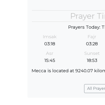
Prayer T
Prayers Today: T
Imsak
Fajr
03:18
03:28
Asr
Sunset
15:45
18:53
Mecca is located at 9240.07 kilom
All Praye