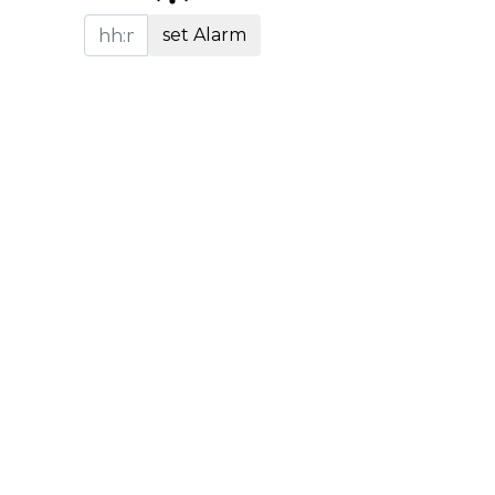
set Alarm