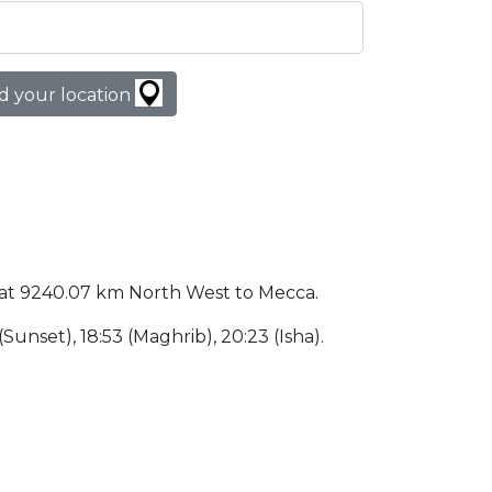
d your location
ted at 9240.07 km North West to Mecca.
 (Sunset), 18:53 (Maghrib), 20:23 (Isha).