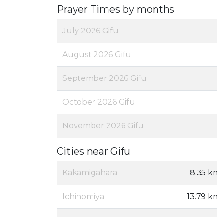
Prayer Times by months
July 2026 Gifu
August 2026 Gifu
September 2026 Gifu
October 2026 Gifu
November 2026 Gifu
Cities near Gifu
Kakamigahara
8.35 k
Ichinomiya
13.79 k