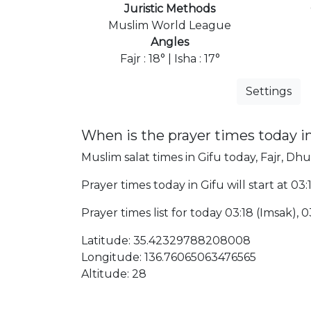
Juristic Methods
Muslim World League
Angles
Fajr : 18° | Isha : 17°
Settings
When is the prayer times today i
Muslim salat times in Gifu today, Fajr, Dhu
Prayer times today in Gifu will start at 03
Prayer times list for today 03:18 (Imsak), 03
Latitude: 35.42329788208008
Longitude: 136.76065063476565
Altitude: 28