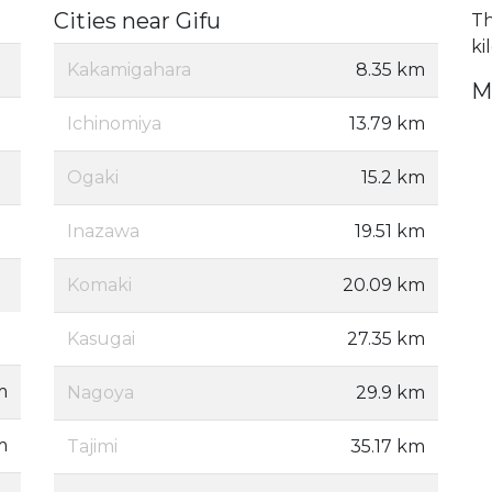
Cities near Gifu
Th
ki
Kakamigahara
8.35 km
M
Ichinomiya
13.79 km
Ogaki
15.2 km
Inazawa
19.51 km
Komaki
20.09 km
Kasugai
27.35 km
m
Nagoya
29.9 km
m
Tajimi
35.17 km