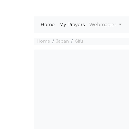
Home
My Prayers
Webmaster
Home
Japan
Gifu