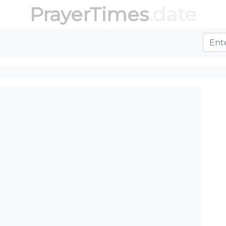
PrayerTimes
.date