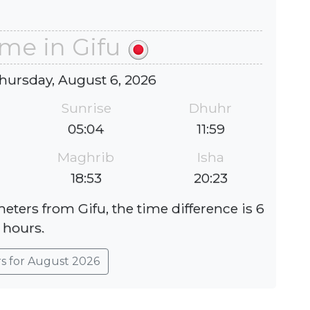
ime in Gifu
hursday, August 6, 2026
Sunrise
Dhuhr
05:04
11:59
Maghrib
Isha
18:53
20:23
eters from Gifu, the time difference is 6
hours.
rs for August 2026