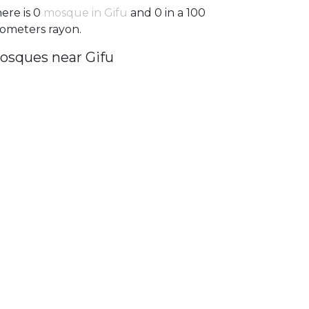
ere is 0
mosque in Gifu
and 0 in a 100
lometers rayon.
osques near Gifu