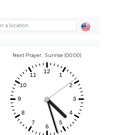
Next Prayer : Sunrise (00:00)