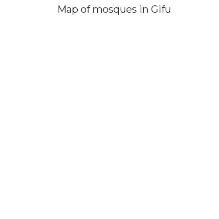
Map of mosques in Gifu