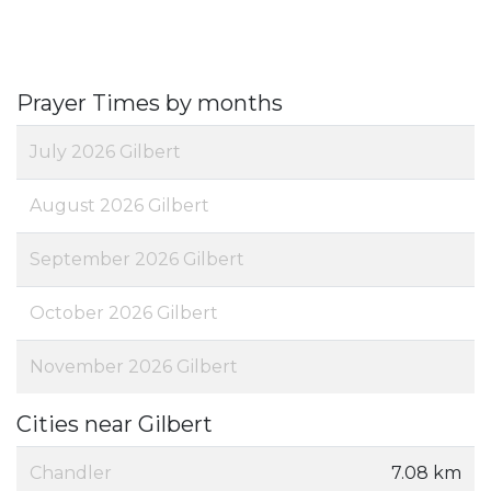
Prayer Times by months
July 2026 Gilbert
August 2026 Gilbert
September 2026 Gilbert
October 2026 Gilbert
November 2026 Gilbert
Cities near Gilbert
Chandler
7.08 km