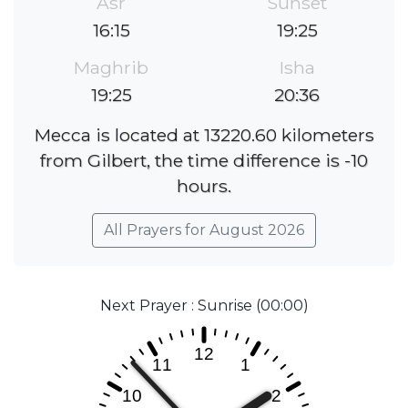
Asr
Sunset
16:15
19:25
Maghrib
Isha
19:25
20:36
Mecca is located at 13220.60 kilometers
from Gilbert, the time difference is -10
hours.
All Prayers for August 2026
Next Prayer : Sunrise (00:00)