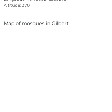
Altitude: 370
Map of mosques in Gilbert