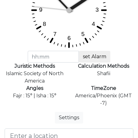
set Alarm
Juristic Methods
Calculation Methods
Islamic Society of North
Shafii
America
Angles
TimeZone
Fajr : 15° | Isha : 15°
America/Phoenix (GMT
-7)
Settings