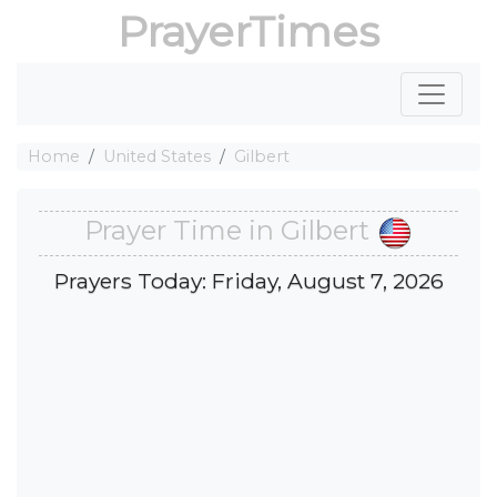
PrayerTimes
Home
United States
Gilbert
Prayer Time in Gilbert
Prayers Today: Friday, August 7, 2026