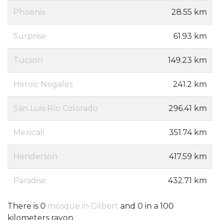
Phoenix
28.55 km
Surprise
61.93 km
Tucson
149.23 km
Heroic Nogales
241.2 km
San Luis Río Colorado
296.41 km
Mexicali
351.74 km
Henderson
417.59 km
Paradise
432.71 km
There is 0
mosque in Gilbert
and 0 in a 100
kilometers rayon.