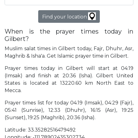
Find your location
When is the prayer times today in
Gilbert?
Muslim salat times in Gilbert today, Fajr, Dhuhr, Asr,
Maghrib & Isha'a. Get Islamic prayer time in Gilbert.
Prayer times today in Gilbert will start at 04:19
(Imsak) and finish at 20:36 (Isha). Gilbert United
States is located at 13220.60 km North East to
Mecca.
Prayer times list for today 04:19 (Imsak), 04:29 (Fajr),
05:41 (Sunrise), 12:33 (Dhuhr), 16:15 (Asr), 19:25
(Sunset), 19:25 (Maghrib), 20:36 (Isha).
Latitude: 33.35282516479492
Longitude: -111.78902435302734