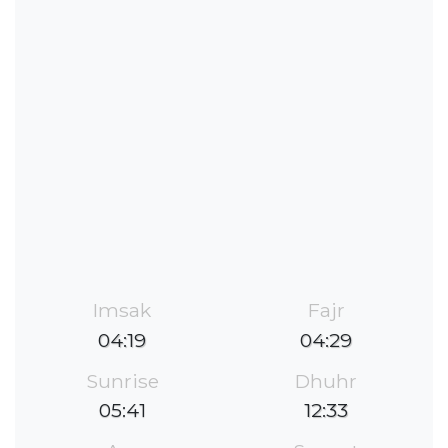
Imsak
Fajr
04:19
04:29
Sunrise
Dhuhr
05:41
12:33