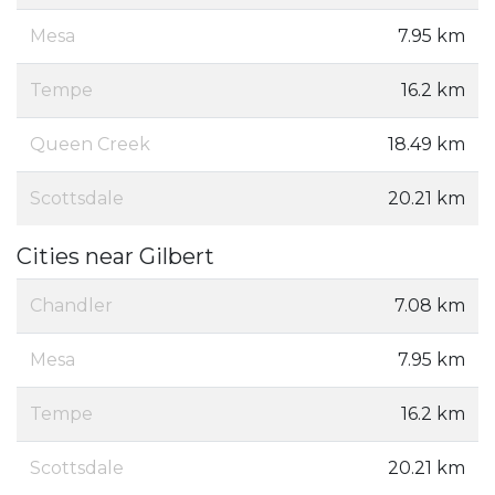
Mesa
7.95 km
Tempe
16.2 km
Queen Creek
18.49 km
Scottsdale
20.21 km
Cities near Gilbert
Chandler
7.08 km
Mesa
7.95 km
Tempe
16.2 km
Scottsdale
20.21 km