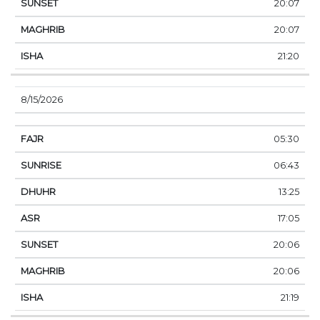
20:07
20:07
21:20
8/15/2026
05:30
06:43
13:25
17:05
20:06
20:06
21:19