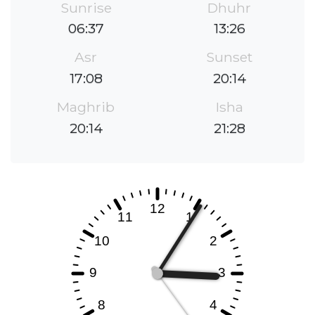
Sunrise
Dhuhr
06:37
13:26
Asr
Sunset
17:08
20:14
Maghrib
Isha
20:14
21:28