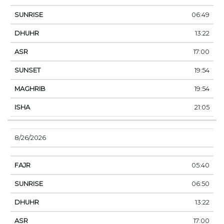
06:49
13:22
17:00
19:54
19:54
21:05
8/26/2026
05:40
06:50
13:22
17:00