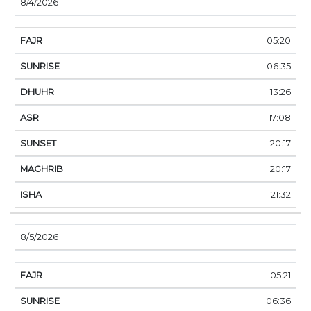
8/4/2026
05:20
06:35
13:26
17:08
20:17
20:17
21:32
8/5/2026
05:21
06:36