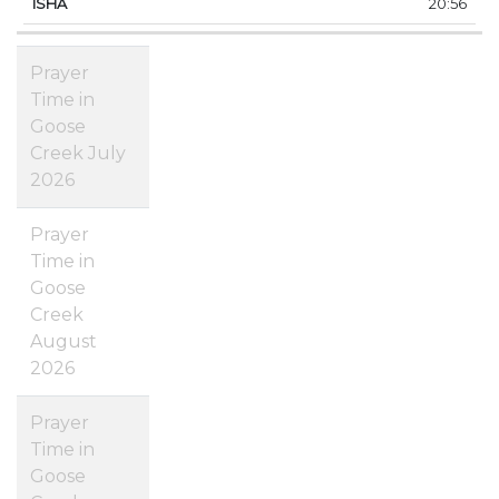
20:56
Prayer
Time in
Goose
Creek July
2026
Prayer
Time in
Goose
Creek
August
2026
Prayer
Time in
Goose