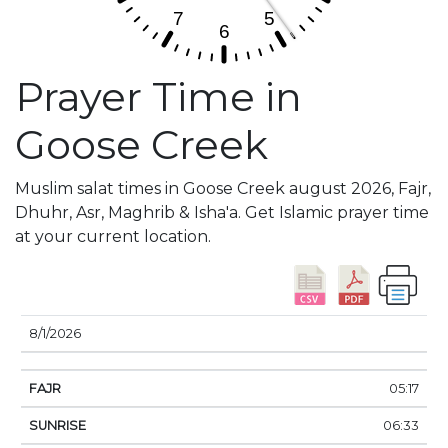
Prayer Time in
Goose Creek
Muslim salat times in Goose Creek august 2026, Fajr,
Dhuhr, Asr, Maghrib & Isha'a. Get Islamic prayer time
at your current location.
DATE
FAJR
SUNRISE
DHUHR
ASR
SUNSE
8/1/2026
05:17
06:33