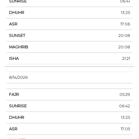
06:41
13:25
17:06
20:08
20:08
21:21
8/14/2026
05:29
06:42
13:25
17:05