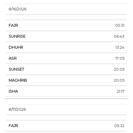
8/16/2026
05:31
06:43
13:24
17:05
20:05
20:05
21:17
8/17/2026
05:32