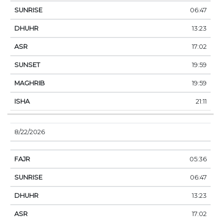
06:47
13:23
17:02
19:59
19:59
21:11
8/22/2026
05:36
06:47
13:23
17:02