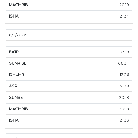
20:19
21:34
8/3/2026
05:19
06:34
13:26
17:08
20:18
20:18
21:33