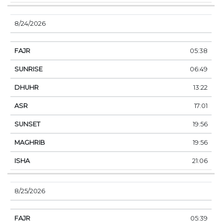
8/24/2026
05:38
06:49
13:22
17:01
19:56
19:56
21:06
8/25/2026
05:39