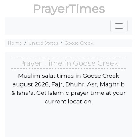
PrayerTimes
Home
United States
Goose Creek
Prayer Time in Goose Creek
Muslim salat times in Goose Creek
august 2026, Fajr, Dhuhr, Asr, Maghrib
& Isha'a. Get Islamic prayer time at your
current location.