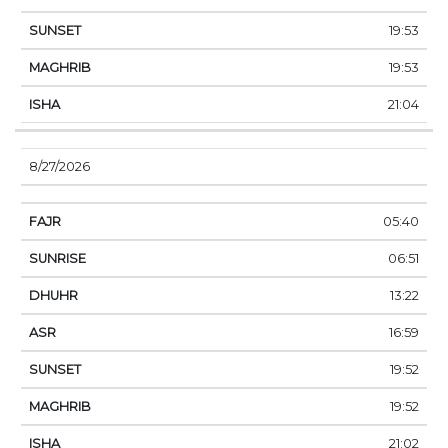
19:53
19:53
21:04
8/27/2026
05:40
06:51
13:22
16:59
19:52
19:52
21:02