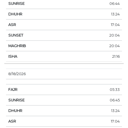
06:44
13:24
17:04
20:04
20:04
21:16
8/18/2026
05:33
06:45
13:24
17:04