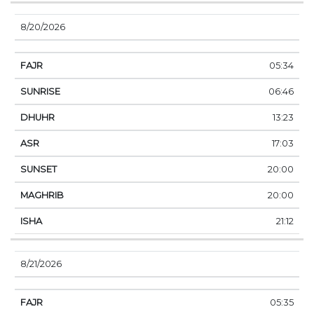
8/20/2026
05:34
06:46
13:23
17:03
20:00
20:00
21:12
8/21/2026
05:35