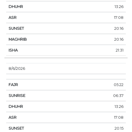
13:26
17:08
20:16
20:16
21:31
8/6/2026
05:22
06:37
13:26
17:08
20:15