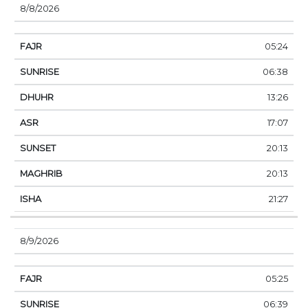
8/8/2026
05:24
06:38
13:26
17:07
20:13
20:13
21:27
8/9/2026
05:25
06:39