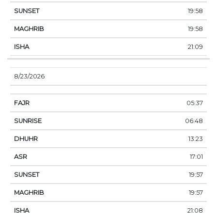
19:58
19:58
21:09
8/23/2026
05:37
06:48
13:23
17:01
19:57
19:57
21:08