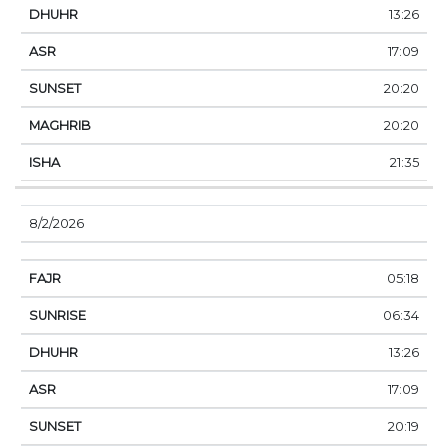
13:26
17:09
20:20
20:20
21:35
8/2/2026
05:18
06:34
13:26
17:09
20:19