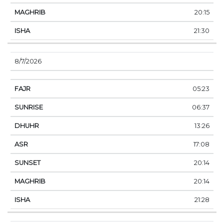
20:15
21:30
8/7/2026
05:23
06:37
13:26
17:08
20:14
20:14
21:28