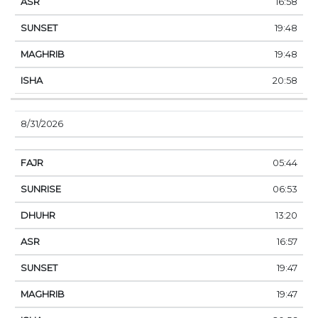
16:58
19:48
19:48
20:58
8/31/2026
05:44
06:53
13:20
16:57
19:47
19:47