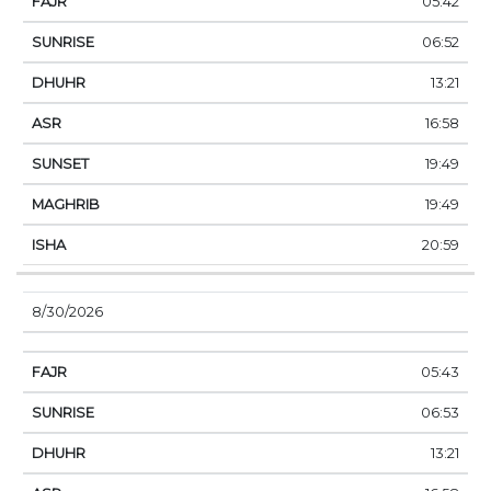
05:42
06:52
13:21
16:58
19:49
19:49
20:59
8/30/2026
05:43
06:53
13:21