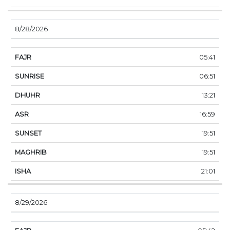
8/28/2026
05:41
06:51
13:21
16:59
19:51
19:51
21:01
8/29/2026