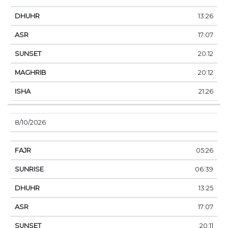
13:26
17:07
20:12
20:12
21:26
8/10/2026
05:26
06:39
13:25
17:07
20:11