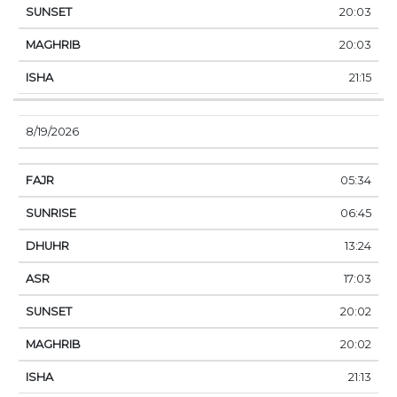
20:03
20:03
21:15
8/19/2026
05:34
06:45
13:24
17:03
20:02
20:02
21:13