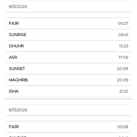
8/12/2026
05:27
06:41
13:25
17:06
20:09
20:09
21:22
8/13/2026
05:28