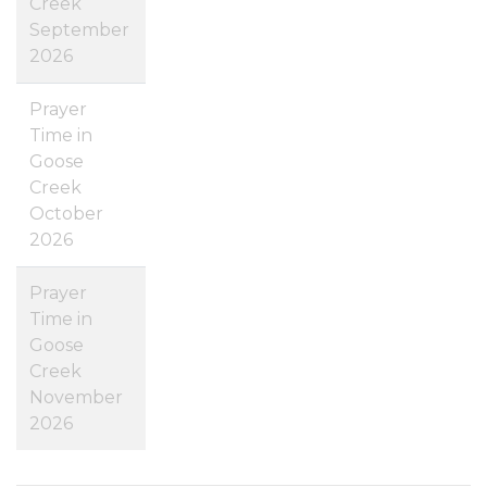
Creek
September
2026
Prayer
Time in
Goose
Creek
October
2026
Prayer
Time in
Goose
Creek
November
2026