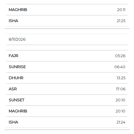
20:11
21:25
8/11/2026
05:26
06:40
13:25
17:06
20:10
20:10
21:24