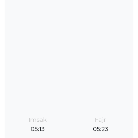
Imsak
Fajr
05:13
05:23