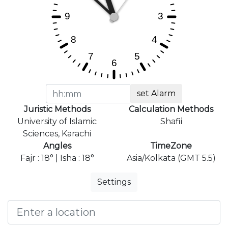
set Alarm
Juristic Methods
Calculation Methods
University of Islamic
Shafii
Sciences, Karachi
Angles
TimeZone
Fajr : 18° | Isha : 18°
Asia/Kolkata (GMT 5.5)
Settings