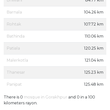
Bhiwani
84.77 km
Barnala
104.26 km
Rohtak
107.72 km
Bathinda
110.06 km
Patiala
120.25 km
Malerkotla
121.04 km
Thanesar
125.23 km
Panipat
125.48 km
There is 0
mosque in Gorakhpur
and 0 in a 100
kilometers rayon.