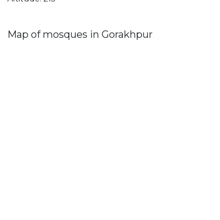
Map of mosques in Gorakhpur