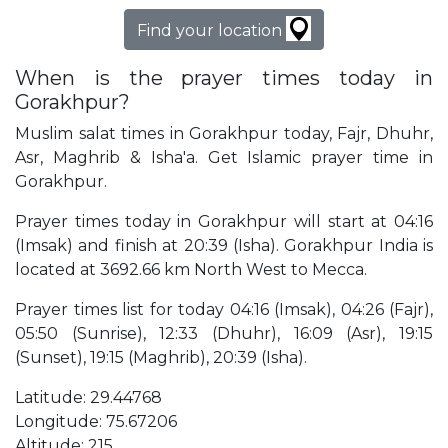
Find your location
When is the prayer times today in
Gorakhpur?
Muslim salat times in Gorakhpur today, Fajr, Dhuhr,
Asr, Maghrib & Isha'a. Get Islamic prayer time in
Gorakhpur.
Prayer times today in Gorakhpur will start at 04:16
(Imsak) and finish at 20:39 (Isha). Gorakhpur India is
located at 3692.66 km North West to Mecca.
Prayer times list for today 04:16 (Imsak), 04:26 (Fajr),
05:50 (Sunrise), 12:33 (Dhuhr), 16:09 (Asr), 19:15
(Sunset), 19:15 (Maghrib), 20:39 (Isha).
Latitude: 29.44768
Longitude: 75.67206
Altitude: 215