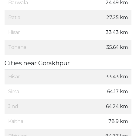
Barwala
24.49 km
Ratia
27.25 km
Hisar
33.43 km
Tohana
35.64 km
Cities near Gorakhpur
Hisar
33.43 km
Sirsa
64.17 km
Jind
64.24 km
Kaithal
78.9 km