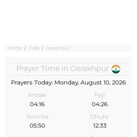
Home
India
Gorakhpur
Prayer Time in Gorakhpur
Prayers Today: Monday, August 10, 2026
Imsak
Fajr
04:16
04:26
Sunrise
Dhuhr
05:50
12:33