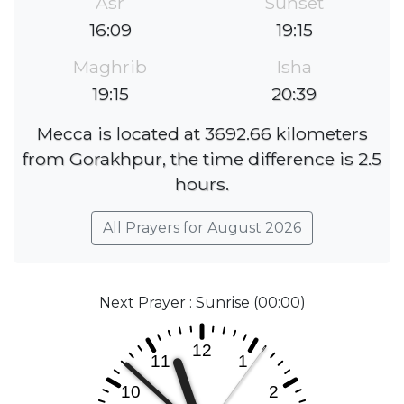
Asr
Sunset
16:09
19:15
Maghrib
Isha
19:15
20:39
Mecca is located at 3692.66 kilometers
from Gorakhpur, the time difference is 2.5
hours.
All Prayers for August 2026
Next Prayer : Sunrise (00:00)