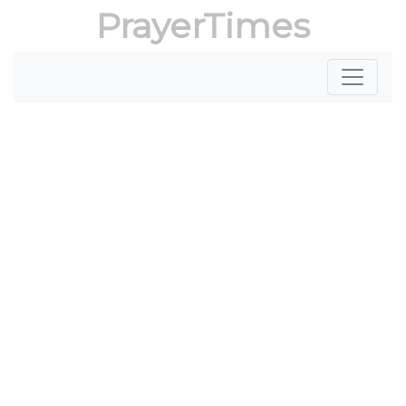
PrayerTimes