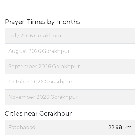
Prayer Times by months
July 2026 Gorakhpur
August 2026 Gorakhpur
September 2026 Gorakhpur
October 2026 Gorakhpur
November 2026 Gorakhpur
Cities near Gorakhpur
Fatehabad
22.98 km