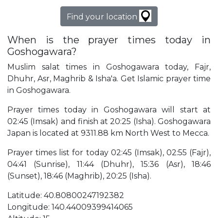
Find your location
When is the prayer times today in
Goshogawara?
Muslim salat times in Goshogawara today, Fajr,
Dhuhr, Asr, Maghrib & Isha'a. Get Islamic prayer time
in Goshogawara.
Prayer times today in Goshogawara will start at
02:45 (Imsak) and finish at 20:25 (Isha). Goshogawara
Japan is located at 9311.88 km North West to Mecca.
Prayer times list for today 02:45 (Imsak), 02:55 (Fajr),
04:41 (Sunrise), 11:44 (Dhuhr), 15:36 (Asr), 18:46
(Sunset), 18:46 (Maghrib), 20:25 (Isha).
Latitude: 40.80800247192382
Longitude: 140.44009399414065