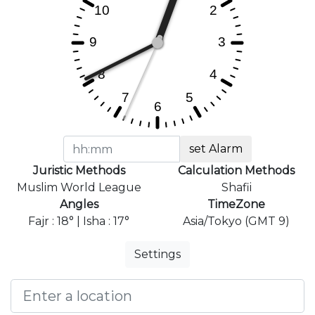
set Alarm
Juristic Methods
Calculation Methods
Muslim World League
Shafii
Angles
TimeZone
Fajr : 18° | Isha : 17°
Asia/Tokyo (GMT 9)
Settings