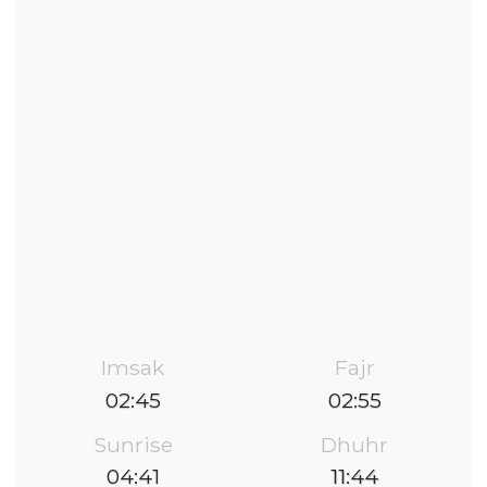
Imsak
Fajr
02:45
02:55
Sunrise
Dhuhr
04:41
11:44