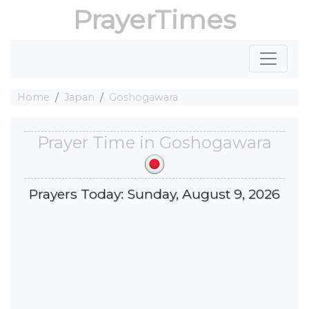
PrayerTimes
Home
Japan
Goshogawara
Prayer Time in Goshogawara
Prayers Today: Sunday, August 9, 2026