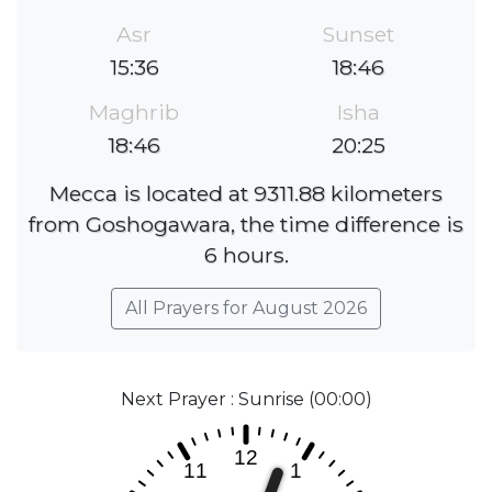
Asr
Sunset
15:36
18:46
Maghrib
Isha
18:46
20:25
Mecca is located at 9311.88 kilometers
from Goshogawara, the time difference is
6 hours.
All Prayers for August 2026
Next Prayer : Sunrise (00:00)