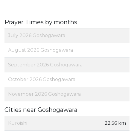
Prayer Times by months
July 2026 Goshogawara
August 2026 Goshogawara
September 2026 Goshogawara
October 2026 Goshogawara
November 2026 Goshogawara
Cities near Goshogawara
Kuroishi
22.56 km