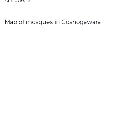
Altitude: 15
Map of mosques in Goshogawara