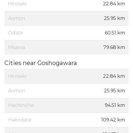
Hirosaki
22.84 km
Aomori
25.95 km
Odate
60.51 km
Misawa
79.68 km
Cities near Goshogawara
Hirosaki
22.84 km
Aomori
25.95 km
Hachinohe
94.51 km
Hakodate
109.42 km