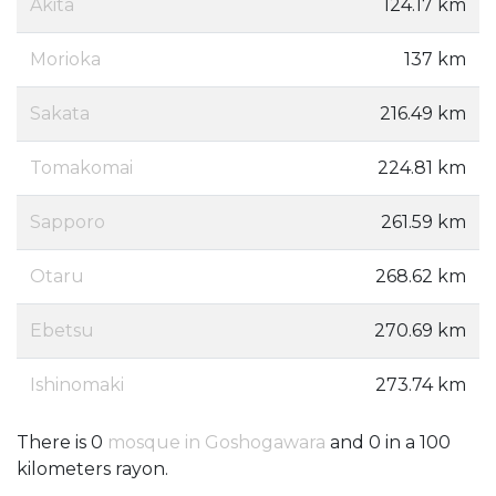
Akita
124.17 km
Morioka
137 km
Sakata
216.49 km
Tomakomai
224.81 km
Sapporo
261.59 km
Otaru
268.62 km
Ebetsu
270.69 km
Ishinomaki
273.74 km
There is 0
mosque in Goshogawara
and 0 in a 100
kilometers rayon.