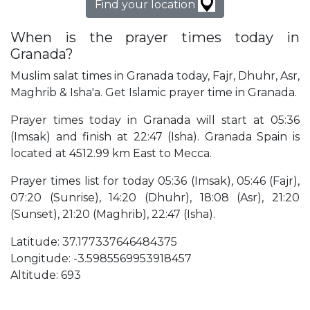
Find your location
When is the prayer times today in
Granada?
Muslim salat times in Granada today, Fajr, Dhuhr, Asr,
Maghrib & Isha'a. Get Islamic prayer time in Granada.
Prayer times today in Granada will start at 05:36
(Imsak) and finish at 22:47 (Isha). Granada Spain is
located at 4512.99 km East to Mecca.
Prayer times list for today 05:36 (Imsak), 05:46 (Fajr),
07:20 (Sunrise), 14:20 (Dhuhr), 18:08 (Asr), 21:20
(Sunset), 21:20 (Maghrib), 22:47 (Isha).
Latitude: 37.177337646484375
Longitude: -3.5985569953918457
Altitude: 693