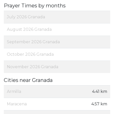
Prayer Times by months
July 2026 Granada
August 2026 Granada
September 2026 Granada
October 2026 Granada
November 2026 Granada
Cities near Granada
Armilla
4.41 km
Maracena
4.57 km