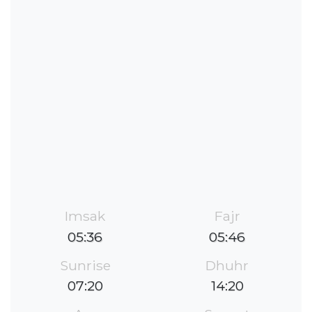
Imsak
Fajr
05:36
05:46
Sunrise
Dhuhr
07:20
14:20