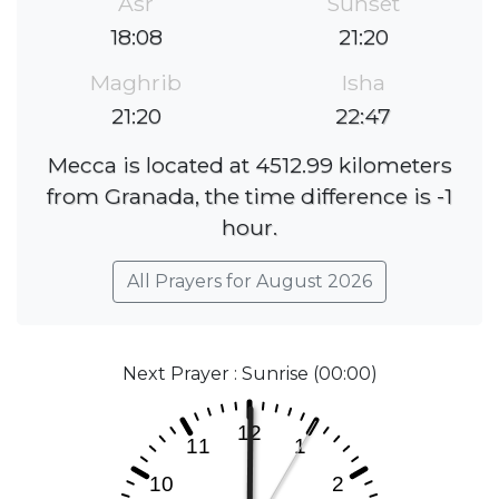
Asr
Sunset
18:08
21:20
Maghrib
Isha
21:20
22:47
Mecca is located at 4512.99 kilometers
from Granada, the time difference is -1
hour.
All Prayers for August 2026
Next Prayer : Sunrise (00:00)