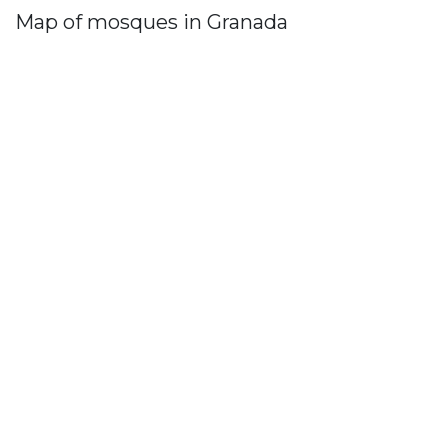
Map of mosques in Granada