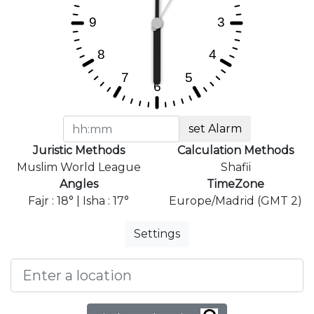
set Alarm
Juristic Methods
Calculation Methods
Muslim World League
Shafii
Angles
TimeZone
Fajr : 18° | Isha : 17°
Europe/Madrid (GMT 2)
Settings