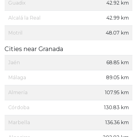
Guadix
42.92 km
Alcalá la Real
42.99 km
Motril
48.07 km
Cities near Granada
Jaén
68.85 km
Málaga
89.05 km
Almería
107.95 km
Córdoba
130.83 km
Marbella
136.36 km