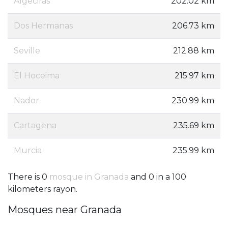
Algeciras
202.02 km
Dos Hermanas
206.73 km
Seville
212.88 km
El Hoceima
215.97 km
Nador
230.99 km
Cartagena
235.69 km
Murcia
235.99 km
There is 0
mosque in Granada
and 0 in a 100
kilometers rayon.
Mosques near Granada