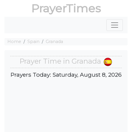
PrayerTimes
Home
Spain
Granada
Prayer Time in Granada
Prayers Today: Saturday, August 8, 2026