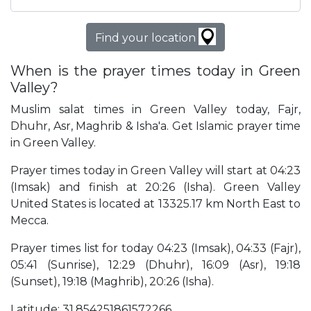
Find your location
When is the prayer times today in Green
Valley?
Muslim salat times in Green Valley today, Fajr,
Dhuhr, Asr, Maghrib & Isha'a. Get Islamic prayer time
in Green Valley.
Prayer times today in Green Valley will start at 04:23
(Imsak) and finish at 20:26 (Isha). Green Valley
United States is located at 13325.17 km North East to
Mecca.
Prayer times list for today 04:23 (Imsak), 04:33 (Fajr),
05:41 (Sunrise), 12:29 (Dhuhr), 16:09 (Asr), 19:18
(Sunset), 19:18 (Maghrib), 20:26 (Isha).
Latitude: 31.854251861572266