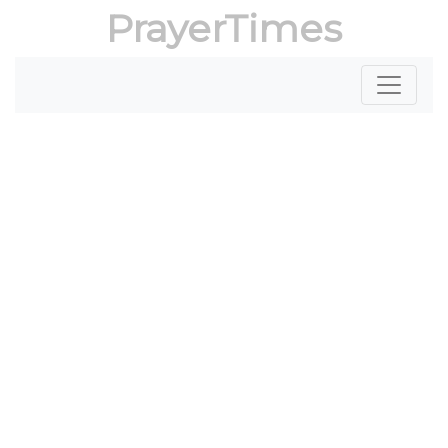
PrayerTimes