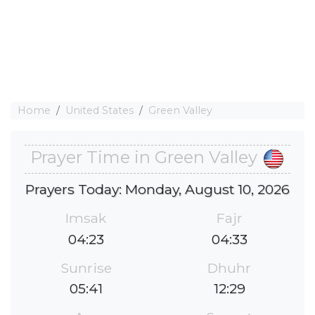
Home
United States
Green Valley
Prayer Time in Green Valley
Prayers Today: Monday, August 10, 2026
Imsak
Fajr
04:23
04:33
Sunrise
Dhuhr
05:41
12:29