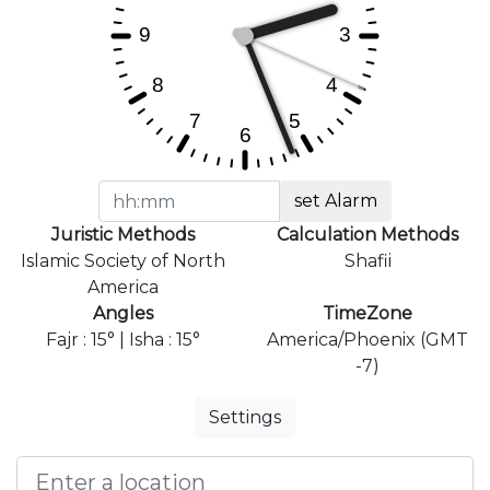
set Alarm
Juristic Methods
Calculation Methods
Islamic Society of North
Shafii
America
Angles
TimeZone
Fajr : 15° | Isha : 15°
America/Phoenix (GMT
-7)
Settings