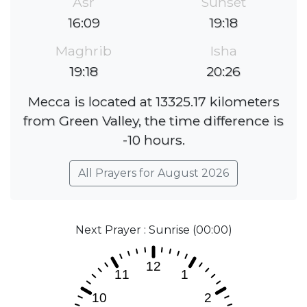
Asr
Sunset
16:09
19:18
Maghrib
Isha
19:18
20:26
Mecca is located at 13325.17 kilometers
from Green Valley, the time difference is
-10 hours.
All Prayers for August 2026
Next Prayer : Sunrise (00:00)