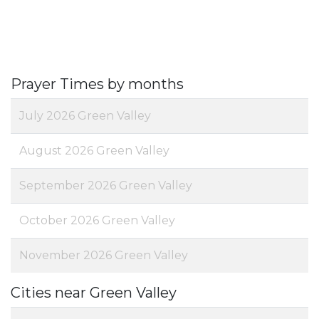
Prayer Times by months
July 2026 Green Valley
August 2026 Green Valley
September 2026 Green Valley
October 2026 Green Valley
November 2026 Green Valley
Cities near Green Valley