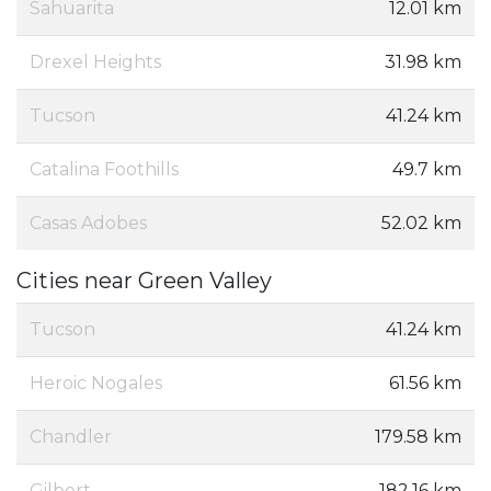
Sahuarita
12.01 km
Drexel Heights
31.98 km
Tucson
41.24 km
Catalina Foothills
49.7 km
Casas Adobes
52.02 km
Cities near Green Valley
Tucson
41.24 km
Heroic Nogales
61.56 km
Chandler
179.58 km
Gilbert
182.16 km