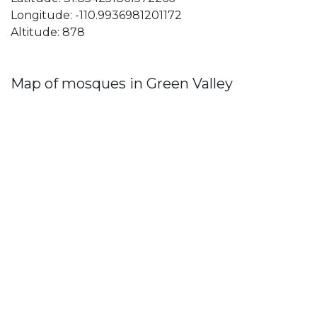
Longitude: -110.9936981201172
Altitude: 878
Map of mosques in Green Valley