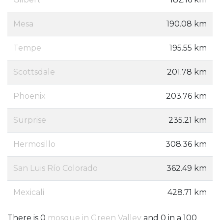
Mesa
190.08 km
Tempe
195.55 km
Scottsdale
201.78 km
Phoenix
203.76 km
Surprise
235.21 km
Hermosillo
308.36 km
San Luis Río Colorado
362.49 km
Mexicali
428.71 km
There is 0
mosque in Green Valley
and 0 in a 100