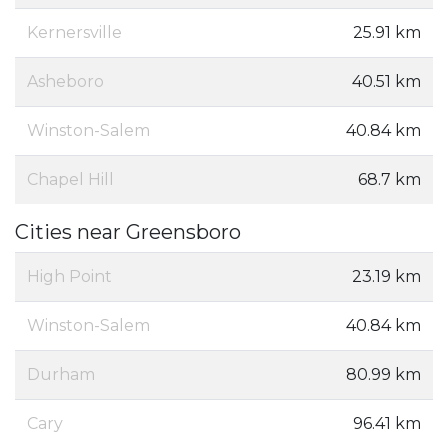
Kernersville
25.91 km
Asheboro
40.51 km
Winston-Salem
40.84 km
Chapel Hill
68.7 km
Cities near Greensboro
High Point
23.19 km
Winston-Salem
40.84 km
Durham
80.99 km
Cary
96.41 km