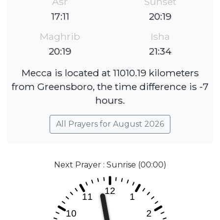
Asr
Sunset
17:11
20:19
Maghrib
Isha
20:19
21:34
Mecca is located at 11010.19 kilometers
from Greensboro, the time difference is -7
hours.
All Prayers for August 2026
Next Prayer : Sunrise (00:00)