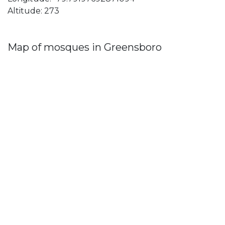
Altitude: 273
Map of mosques in Greensboro