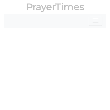
PrayerTimes