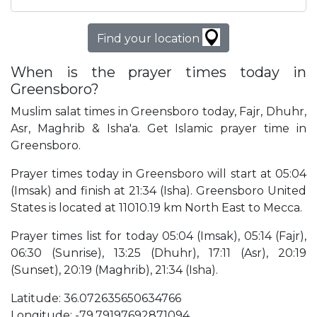
Find your location
When is the prayer times today in
Greensboro?
Muslim salat times in Greensboro today, Fajr, Dhuhr,
Asr, Maghrib & Isha'a. Get Islamic prayer time in
Greensboro.
Prayer times today in Greensboro will start at 05:04
(Imsak) and finish at 21:34 (Isha). Greensboro United
States is located at 11010.19 km North East to Mecca.
Prayer times list for today 05:04 (Imsak), 05:14 (Fajr),
06:30 (Sunrise), 13:25 (Dhuhr), 17:11 (Asr), 20:19
(Sunset), 20:19 (Maghrib), 21:34 (Isha).
Latitude: 36.072635650634766
Longitude: -79.79197692871094