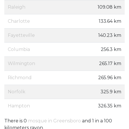
Raleigh
109.08 km
Charlotte
133.64 km
Fayetteville
140.23 km
Columbia
256.3 km
Wilmington
265.17 km
Richmond
265.96 km
Norfolk
325.9 km
Hampton
326.35 km
There is 0
mosque in Greensboro
and 1 in a 100
kilometers rayon.