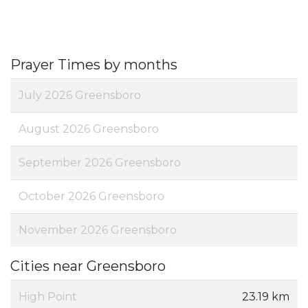
Prayer Times by months
July 2026 Greensboro
August 2026 Greensboro
September 2026 Greensboro
October 2026 Greensboro
November 2026 Greensboro
Cities near Greensboro
High Point
23.19 km