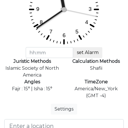
set Alarm
Juristic Methods
Calculation Methods
Islamic Society of North
Shafii
America
Angles
TimeZone
Fajr : 15° | Isha : 15°
America/New_York
(GMT -4)
Settings