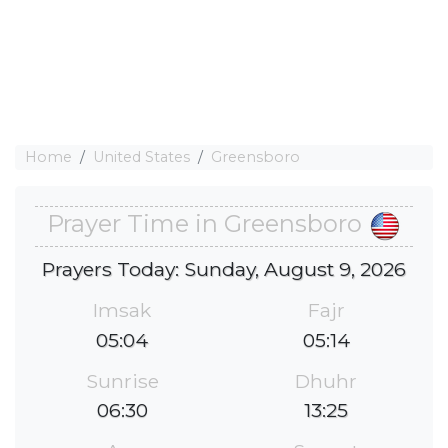
Home
United States
Greensboro
Prayer Time in Greensboro
Prayers Today: Sunday, August 9, 2026
Imsak
Fajr
05:04
05:14
Sunrise
Dhuhr
06:30
13:25