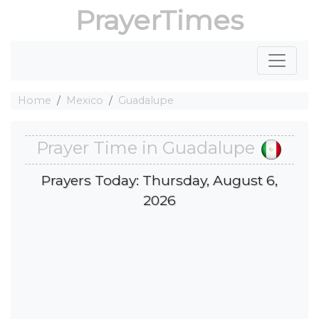
PrayerTimes
Home
Mexico
Guadalupe
Prayer Time in Guadalupe
Prayers Today: Thursday, August 6,
2026