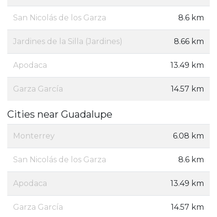
San Nicolás de los Garza
8.6 km
Jardines de la Silla (Jardines)
8.66 km
Apodaca
13.49 km
Garza García
14.57 km
Cities near Guadalupe
Monterrey
6.08 km
San Nicolás de los Garza
8.6 km
Apodaca
13.49 km
Garza García
14.57 km