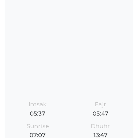
Imsak
Fajr
05:37
05:47
Sunrise
Dhuhr
07:07
13:47