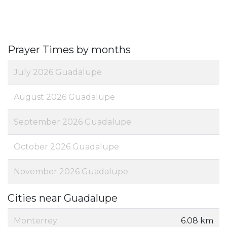
Prayer Times by months
July 2026 Guadalupe
August 2026 Guadalupe
September 2026 Guadalupe
October 2026 Guadalupe
November 2026 Guadalupe
Cities near Guadalupe
Monterrey
6.08 km