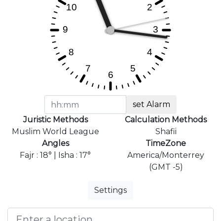
set Alarm
Juristic Methods
Calculation Methods
Muslim World League
Shafii
Angles
TimeZone
Fajr : 18° | Isha : 17°
America/Monterrey
(GMT -5)
Settings