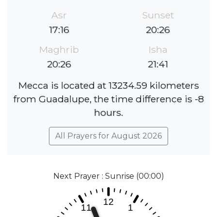
Asr
Sunset
17:16
20:26
Maghrib
Isha
20:26
21:41
Mecca is located at 13234.59 kilometers
from Guadalupe, the time difference is -8
hours.
All Prayers for August 2026
Next Prayer : Sunrise (00:00)