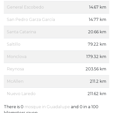
General Escobedo
14.67 km
San Pedro Garza García
14.77 km
Santa Catarina
20.66 km
Saltillo
79.22 km
Monclova
179.32 km
Reynosa
203.56 km
McAllen
211.2 km
Nuevo Laredo
211.62 km
There is 0
mosque in Guadalupe
and 0 in a 100
kilometers rayon.