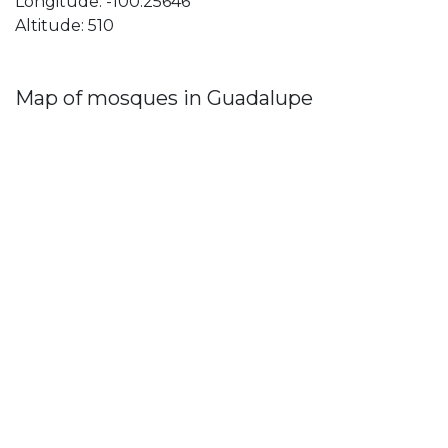
Longitude: -100.25646
Altitude: 510
Map of mosques in Guadalupe