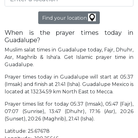
Find your location
When is the prayer times today in
Guadalupe?
Muslim salat times in Guadalupe today, Fajr, Dhuhr,
Asr, Maghrib & Isha'a. Get Islamic prayer time in
Guadalupe.
Prayer times today in Guadalupe will start at 05:37
(Imsak) and finish at 21:41 (Isha). Guadalupe Mexico is
located at 13234.59 km North East to Mecca.
Prayer times list for today 05:37 (Imsak), 05:47 (Fajr),
07:07 (Sunrise), 13:47 (Dhuhr), 17:16 (Asr), 20:26
(Sunset), 20:26 (Maghrib), 21:41 (Isha).
Latitude: 25.67678