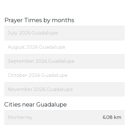
Prayer Times by months
July 2026 Guadalupe
August 2026 Guadalupe
September 2026 Guadalupe
October 2026 Guadalupe
November 2026 Guadalupe
Cities near Guadalupe
Monterrey
6.08 km