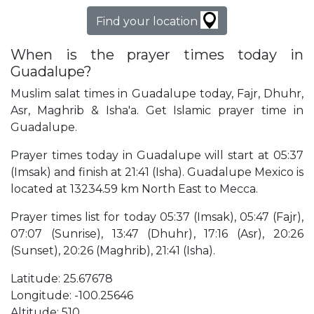
Find your location
When is the prayer times today in
Guadalupe?
Muslim salat times in Guadalupe today, Fajr, Dhuhr,
Asr, Maghrib & Isha'a. Get Islamic prayer time in
Guadalupe.
Prayer times today in Guadalupe will start at 05:37
(Imsak) and finish at 21:41 (Isha). Guadalupe Mexico is
located at 13234.59 km North East to Mecca.
Prayer times list for today 05:37 (Imsak), 05:47 (Fajr),
07:07 (Sunrise), 13:47 (Dhuhr), 17:16 (Asr), 20:26
(Sunset), 20:26 (Maghrib), 21:41 (Isha).
Latitude: 25.67678
Longitude: -100.25646
Altitude: 510