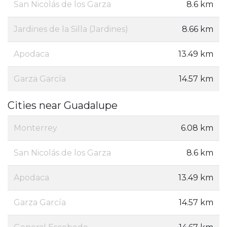
San Nicolás de los Garza
8.6 km
Jardines de la Silla (Jardines)
8.66 km
Apodaca
13.49 km
Garza García
14.57 km
Cities near Guadalupe
Monterrey
6.08 km
San Nicolás de los Garza
8.6 km
Apodaca
13.49 km
Garza García
14.57 km