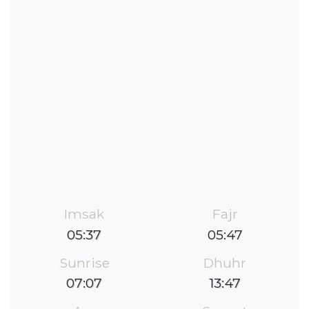
Imsak
Fajr
05:37
05:47
Sunrise
Dhuhr
07:07
13:47