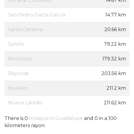
General Escobedo
14.67 km
San Pedro Garza García
14.77 km
Santa Catarina
20.66 km
Saltillo
79.22 km
Monclova
179.32 km
Reynosa
203.56 km
McAllen
211.2 km
Nuevo Laredo
211.62 km
There is 0
mosque in Guadalupe
and 0 in a 100
kilometers rayon.