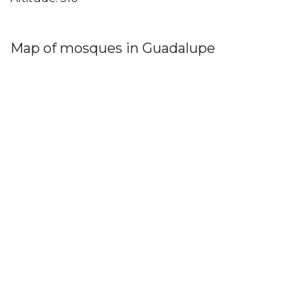
Map of mosques in Guadalupe