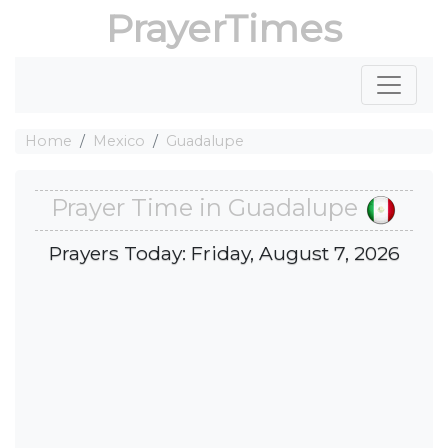
PrayerTimes
Home
Mexico
Guadalupe
Prayer Time in Guadalupe
Prayers Today: Friday, August 7, 2026