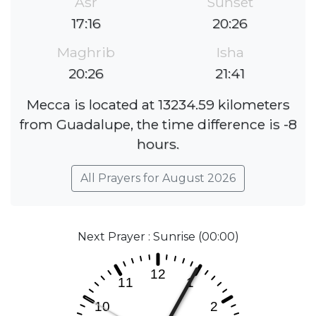
Asr
Sunset
17:16
20:26
Maghrib
Isha
20:26
21:41
Mecca is located at 13234.59 kilometers
from Guadalupe, the time difference is -8
hours.
All Prayers for August 2026
Next Prayer : Sunrise (00:00)