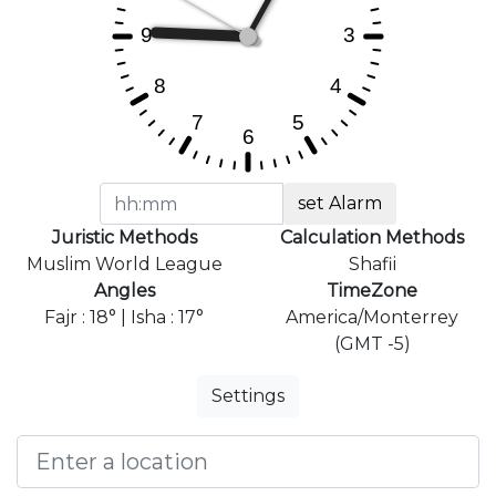
set Alarm
Juristic Methods
Calculation Methods
Muslim World League
Shafii
Angles
TimeZone
Fajr : 18° | Isha : 17°
America/Monterrey
(GMT -5)
Settings