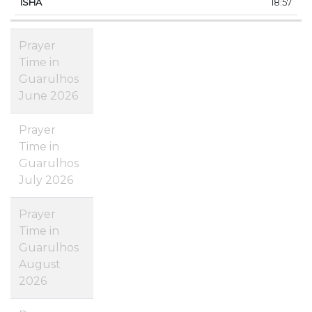
18:57
Prayer
Time in
Guarulhos
June 2026
Prayer
Time in
Guarulhos
July 2026
Prayer
Time in
Guarulhos
August
2026