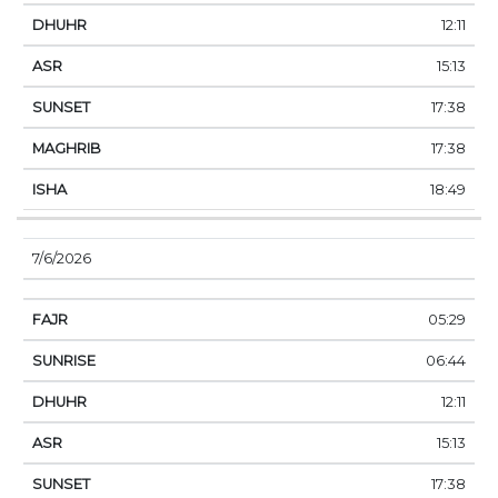
12:11
15:13
17:38
17:38
18:49
7/6/2026
05:29
06:44
12:11
15:13
17:38