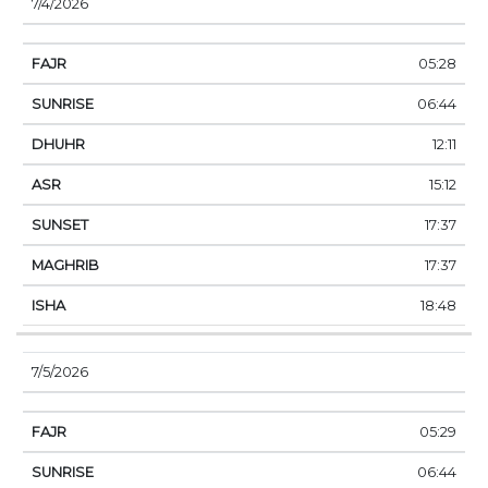
7/4/2026
05:28
06:44
12:11
15:12
17:37
17:37
18:48
7/5/2026
05:29
06:44