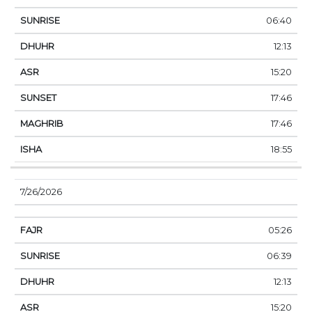
06:40
12:13
15:20
17:46
17:46
18:55
7/26/2026
05:26
06:39
12:13
15:20