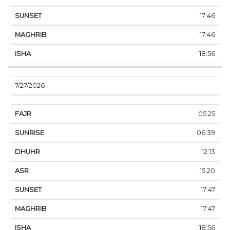
17:46
17:46
18:56
7/27/2026
05:25
06:39
12:13
15:20
17:47
17:47
18:56