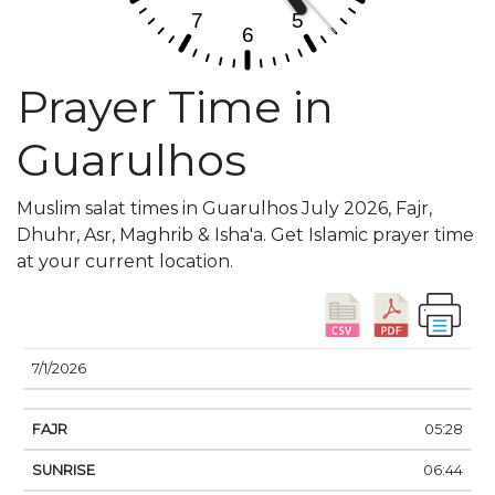
Prayer Time in
Guarulhos
Muslim salat times in Guarulhos July 2026, Fajr,
Dhuhr, Asr, Maghrib & Isha'a. Get Islamic prayer time
at your current location.
DATE
FAJR
SUNRISE
DHUHR
ASR
SUNSE
7/1/2026
05:28
06:44