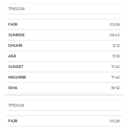
7/16/2026
05:28
06:43
12:12
15:16
17:42
17:42
18:52
7/17/2026
05:28