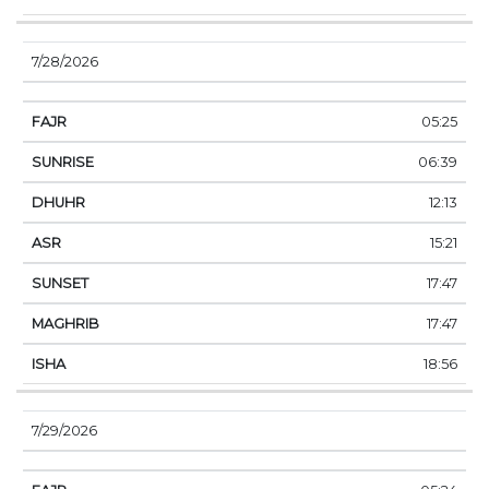
7/28/2026
05:25
06:39
12:13
15:21
17:47
17:47
18:56
7/29/2026