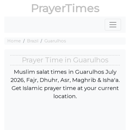
PrayerTimes
Home
Brazil
Guarulhos
Prayer Time in Guarulhos
Muslim salat times in Guarulhos July
2026, Fajr, Dhuhr, Asr, Maghrib & Isha'a.
Get Islamic prayer time at your current
location.