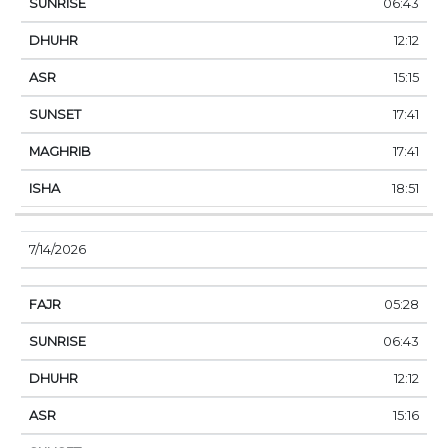
06:43
12:12
15:15
17:41
17:41
18:51
7/14/2026
05:28
06:43
12:12
15:16