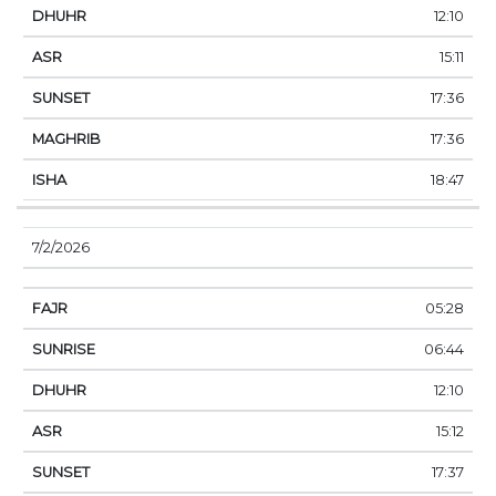
12:10
15:11
17:36
17:36
18:47
7/2/2026
05:28
06:44
12:10
15:12
17:37