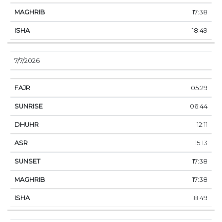
17:38
18:49
7/7/2026
05:29
06:44
12:11
15:13
17:38
17:38
18:49