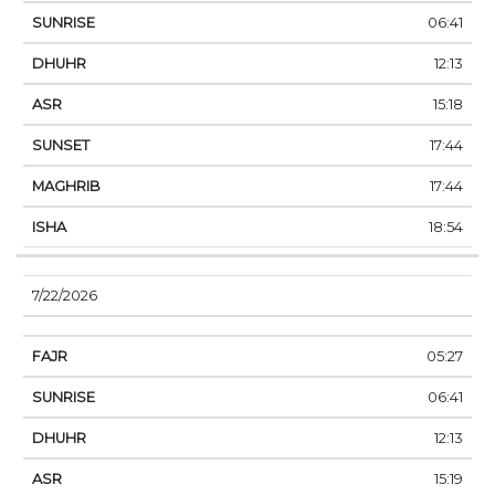
06:41
12:13
15:18
17:44
17:44
18:54
7/22/2026
05:27
06:41
12:13
15:19