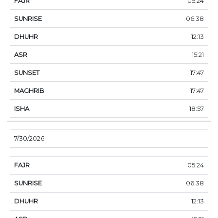
05:24
06:38
12:13
15:21
17:47
17:47
18:57
7/30/2026
05:24
06:38
12:13