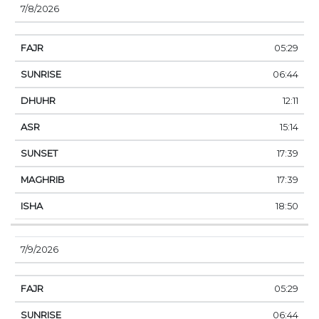
7/8/2026
05:29
06:44
12:11
15:14
17:39
17:39
18:50
7/9/2026
05:29
06:44