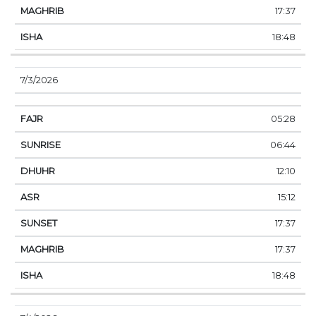
17:37
18:48
7/3/2026
05:28
06:44
12:10
15:12
17:37
17:37
18:48