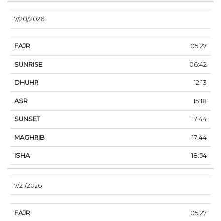
7/20/2026
05:27
06:42
12:13
15:18
17:44
17:44
18:54
7/21/2026
05:27