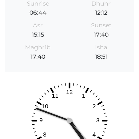
Sunrise
Dhuhr
06:44
12:12
Asr
Sunset
15:15
17:40
Maghrib
Isha
17:40
18:51