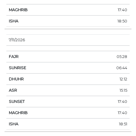
17:40
18:50
7/11/2026
05:28
06:44
12:12
15:15
17:40
17:40
18:51