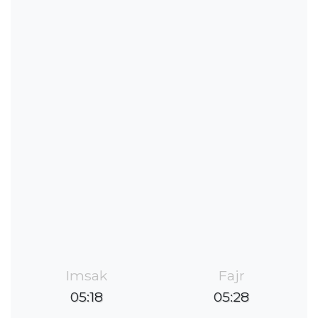
Imsak
Fajr
05:18
05:28