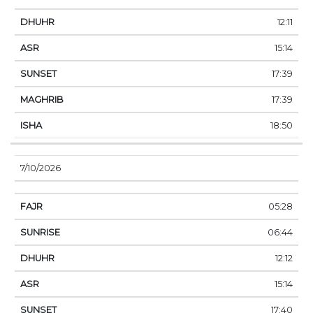
12:11
15:14
17:39
17:39
18:50
7/10/2026
05:28
06:44
12:12
15:14
17:40