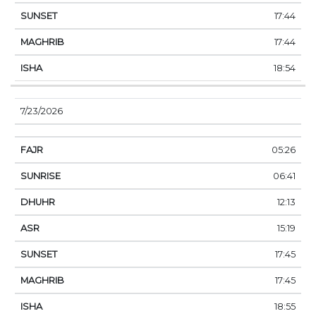
17:44
17:44
18:54
7/23/2026
05:26
06:41
12:13
15:19
17:45
17:45
18:55