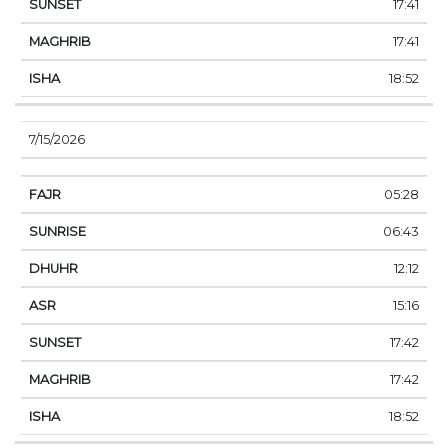
17:41
17:41
18:52
7/15/2026
05:28
06:43
12:12
15:16
17:42
17:42
18:52