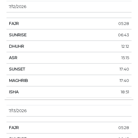
7/12/2026
05:28
06:43
12:12
15:15
17:40
17:40
18:51
7/13/2026
05:28