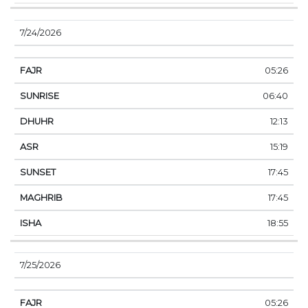
7/24/2026
05:26
06:40
12:13
15:19
17:45
17:45
18:55
7/25/2026
05:26