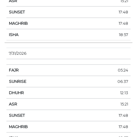
15:21
17:48
17:48
18:57
7/31/2026
05:24
06:37
12:13
15:21
17:48
17:48