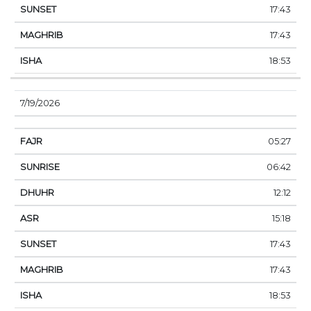
17:43
17:43
18:53
7/19/2026
05:27
06:42
12:12
15:18
17:43
17:43
18:53