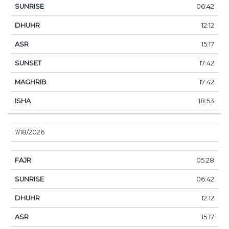
06:42
12:12
15:17
17:42
17:42
18:53
7/18/2026
05:28
06:42
12:12
15:17