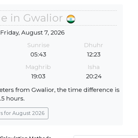
e in Gwalior
 Friday, August 7, 2026
Sunrise
Dhuhr
05:43
12:23
Maghrib
Isha
19:03
20:24
eters from Gwalior, the time difference is
.5 hours.
rs for August 2026