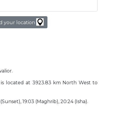
d your location
alior.
dia is located at 3923.83 km North West to
3 (Sunset), 19:03 (Maghrib), 20:24 (Isha).