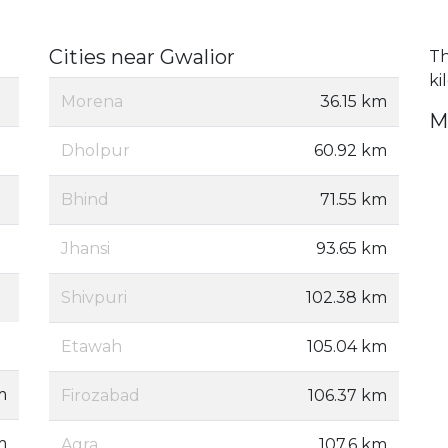
Cities near Gwalior
Th
ki
Morena
36.15 km
M
Dholpur
60.92 km
Bhind
71.55 km
Jhansi
93.65 km
Shivpuri
102.38 km
Etawah
105.04 km
m
Firozabad
106.37 km
m
Agra
107.6 km