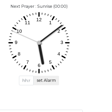
Next Prayer : Sunrise (00:00)
set Alarm