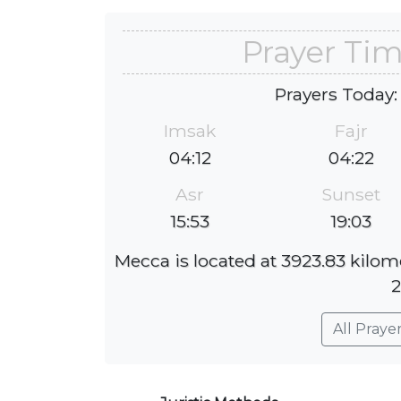
Prayer Tim
Prayers Today:
Imsak
Fajr
04:12
04:22
Asr
Sunset
15:53
19:03
Mecca is located at 3923.83 kilom
2
All Praye