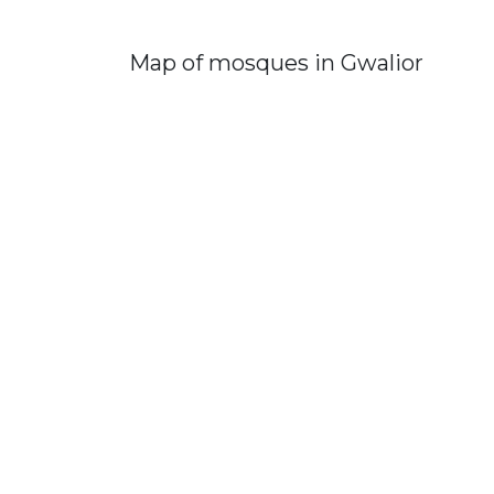
Map of mosques in Gwalior