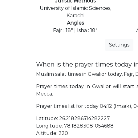
Juristic Methods
University of Islamic Sciences,
Karachi
Angles
Fajr : 18° | Isha : 18°
Settings
When is the prayer times today i
Muslim salat times in Gwalior today, Fajr, 
Prayer times today in Gwalior will start 
Mecca.
Prayer times list for today 04:12 (Imsak), 04
Latitude: 26.218286514282227
Longitude: 78.18283081054688
Altitude: 220