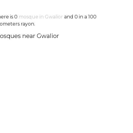
ere is 0
mosque in Gwalior
and 0 in a 100
lometers rayon.
osques near Gwalior