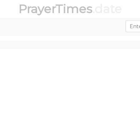
PrayerTimes
.date