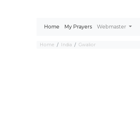
Home
My Prayers
Webmaster
Home
India
Gwalior