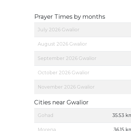
Prayer Times by months
July 2026 Gwalior
August 2026 Gwalior
September 2026 Gwalior
October 2026 Gwalior
November 2026 Gwalior
Cities near Gwalior
Gohad
35.53 k
Morena
36.15 k