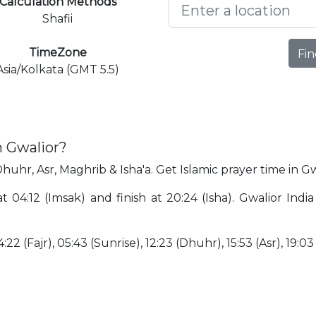
Calculation Methods
Shafii
TimeZone
Fin
Asia/Kolkata (GMT 5.5)
n Gwalior?
Dhuhr, Asr, Maghrib & Isha'a. Get Islamic prayer time in Gw
at 04:12 (Imsak) and finish at 20:24 (Isha). Gwalior In
:22 (Fajr), 05:43 (Sunrise), 12:23 (Dhuhr), 15:53 (Asr), 19:0