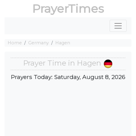
PrayerTimes
Home
Germany
Hagen
Prayer Time in Hagen
Prayers Today: Saturday, August 8, 2026