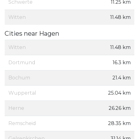
Schwerte
11.25 km
Witten
11.48 km
Cities near Hagen
Witten
11.48 km
Dortmund
16.3 km
Bochum
21.4 km
Wuppertal
25.04 km
Herne
26.26 km
Remscheid
28.35 km
Gelsenkirchen
31.14 km