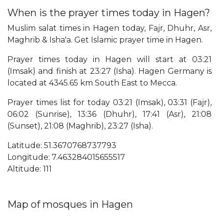
When is the prayer times today in Hagen?
Muslim salat times in Hagen today, Fajr, Dhuhr, Asr,
Maghrib & Isha'a. Get Islamic prayer time in Hagen.
Prayer times today in Hagen will start at 03:21
(Imsak) and finish at 23:27 (Isha). Hagen Germany is
located at 4345.65 km South East to Mecca.
Prayer times list for today 03:21 (Imsak), 03:31 (Fajr),
06:02 (Sunrise), 13:36 (Dhuhr), 17:41 (Asr), 21:08
(Sunset), 21:08 (Maghrib), 23:27 (Isha).
Latitude: 51.3670768737793
Longitude: 7.463284015655517
Altitude: 111
Map of mosques in Hagen