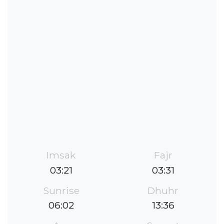
Imsak
Fajr
03:21
03:31
Sunrise
Dhuhr
06:02
13:36