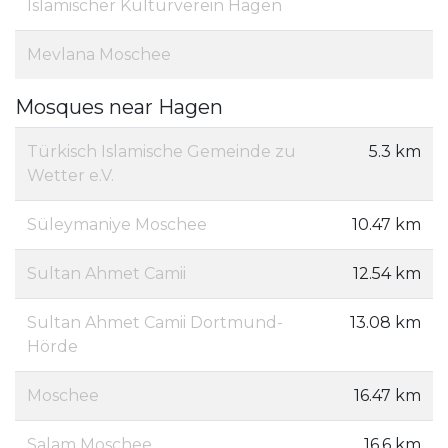
Islamischer Kulturverein Hagen
Mevlana Moschee
Mosques near Hagen
Türkisch Islamische Gemeinde zu
5.3 km
Wetter e.V.
Süleymaniye Moschee
10.47 km
Sultan Ahmet Camii
12.54 km
Sultan Ahmet Camii Dortmund-
13.08 km
Hörde
Moschee
16.47 km
Salam Moschee
16.6 km