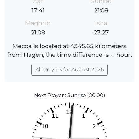
Asr
Sunset
17:41
21:08
Maghrib
Isha
21:08
23:27
Mecca is located at 4345.65 kilometers
from Hagen, the time difference is -1 hour.
All Prayers for August 2026
Next Prayer : Sunrise (00:00)