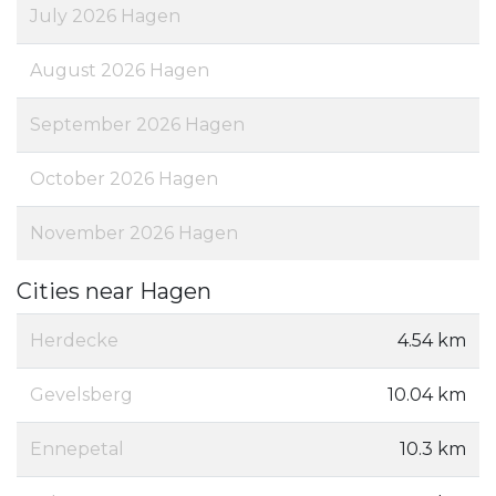
July 2026 Hagen
August 2026 Hagen
September 2026 Hagen
October 2026 Hagen
November 2026 Hagen
Cities near Hagen
Herdecke
4.54 km
Gevelsberg
10.04 km
Ennepetal
10.3 km