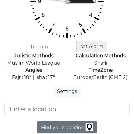
set Alarm
Juristic Methods
Calculation Methods
Muslim World League
Shafii
Angles
TimeZone
Fajr : 18° | Isha : 17°
Europe/Berlin (GMT 2)
Settings
Find your location