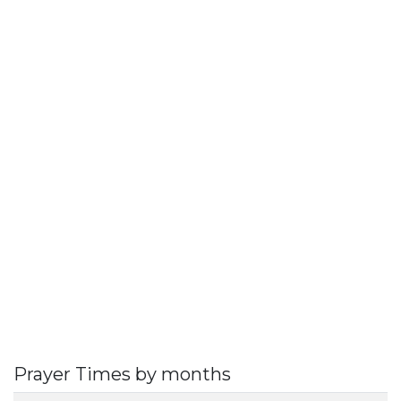
Prayer Times by months