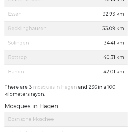
Essen
32.93 km
Recklinghausen
33.09 km
Solingen
34.41 km
Bottrop
40.31 km
Hamm
42.01 km
There are 3
mosques in Hagen
and 236 in a 100
kilometers rayon.
Mosques in Hagen
Bosnische Moschee