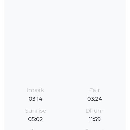
Imsak
Fajr
03:14
03:24
Sunrise
Dhuhr
05:02
11:59