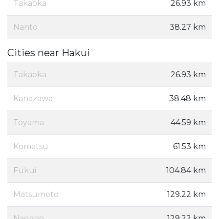
Takaoka
26.93 km
Nanto
38.27 km
Cities near Hakui
Takaoka
26.93 km
Kanazawa
38.48 km
Toyama
44.59 km
Komatsu
61.53 km
Fukui
104.84 km
Matsumoto
129.22 km
Nagano
129.22 km