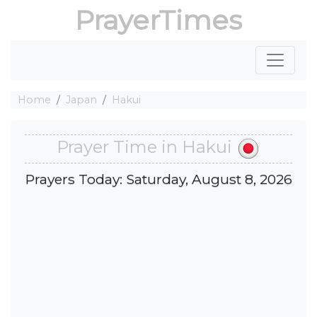
PrayerTimes
Home
Japan
Hakui
Prayer Time in Hakui
Prayers Today: Saturday, August 8, 2026