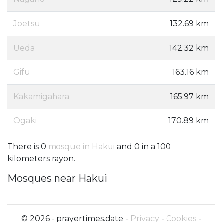
Joetsu
132.69 km
Ueda
142.32 km
Gifu
163.16 km
Kakamigahara
165.97 km
Ogaki
170.89 km
There is 0
mosque in Hakui
and 0 in a 100
kilometers rayon.
Mosques near Hakui
© 2026 - prayertimes.date -
Privacy
-
Cookies
-