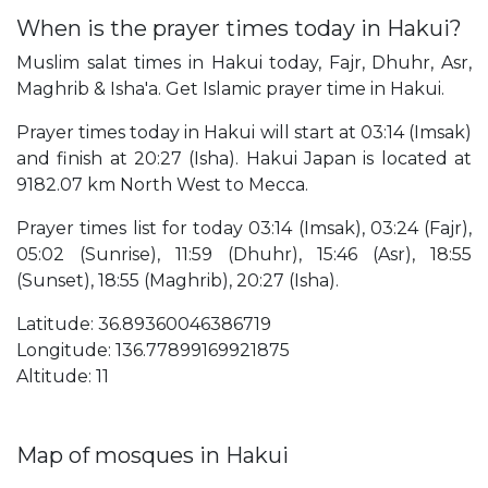
When is the prayer times today in Hakui?
Muslim salat times in Hakui today, Fajr, Dhuhr, Asr,
Maghrib & Isha'a. Get Islamic prayer time in Hakui.
Prayer times today in Hakui will start at 03:14 (Imsak)
and finish at 20:27 (Isha). Hakui Japan is located at
9182.07 km North West to Mecca.
Prayer times list for today 03:14 (Imsak), 03:24 (Fajr),
05:02 (Sunrise), 11:59 (Dhuhr), 15:46 (Asr), 18:55
(Sunset), 18:55 (Maghrib), 20:27 (Isha).
Latitude: 36.89360046386719
Longitude: 136.77899169921875
Altitude: 11
Map of mosques in Hakui