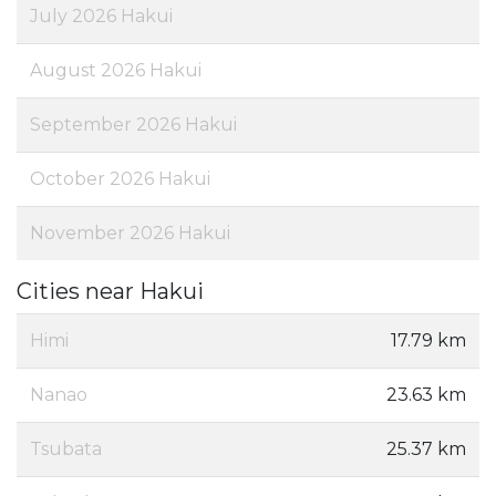
July 2026 Hakui
August 2026 Hakui
September 2026 Hakui
October 2026 Hakui
November 2026 Hakui
Cities near Hakui
Himi
17.79 km
Nanao
23.63 km
Tsubata
25.37 km