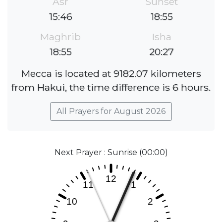
Asr
Sunset
15:46
18:55
Maghrib
Isha
18:55
20:27
Mecca is located at 9182.07 kilometers
from Hakui, the time difference is 6 hours.
All Prayers for August 2026
Next Prayer : Sunrise (00:00)