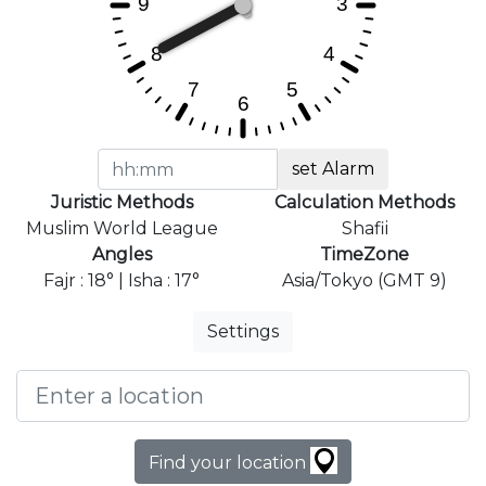
set Alarm
Juristic Methods
Calculation Methods
Muslim World League
Shafii
Angles
TimeZone
Fajr : 18° | Isha : 17°
Asia/Tokyo (GMT 9)
Settings
Find your location