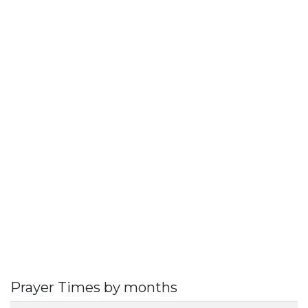
Prayer Times by months