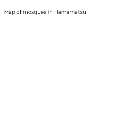
Map of mosques in Hamamatsu