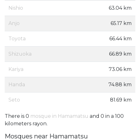
Nishio
63.04 km
Anjo
65.17 km
Toyota
66.44 km
Shizuoka
66.89 km
Kariya
73.06 km
Handa
74.88 km
Seto
81.69 km
There is 0
mosque in Hamamatsu
and 0 in a 100
kilometers rayon.
Mosques near Hamamatsu