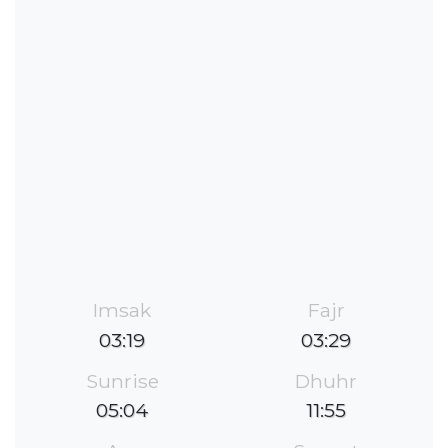
Imsak
Fajr
03:19
03:29
Sunrise
Dhuhr
05:04
11:55