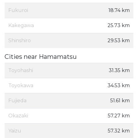
Fukuroi
18.74 km
Kakegawa
25.73 km
Shinshiro
29.53 km
Cities near Hamamatsu
Toyohashi
31.35 km
Toyokawa
34.53 km
Fujieda
51.61 km
Okazaki
57.27 km
Yaizu
57.32 km