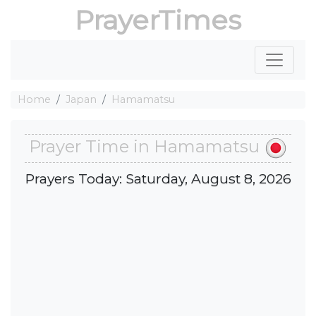
PrayerTimes
Home
Japan
Hamamatsu
Prayer Time in Hamamatsu
Prayers Today: Saturday, August 8, 2026