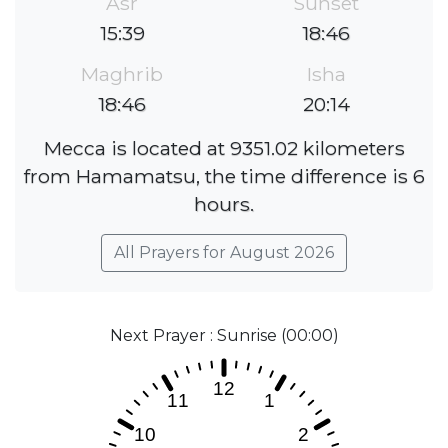
Asr
Sunset
15:39
18:46
Maghrib
Isha
18:46
20:14
Mecca is located at 9351.02 kilometers
from Hamamatsu, the time difference is 6
hours.
All Prayers for August 2026
Next Prayer : Sunrise (00:00)