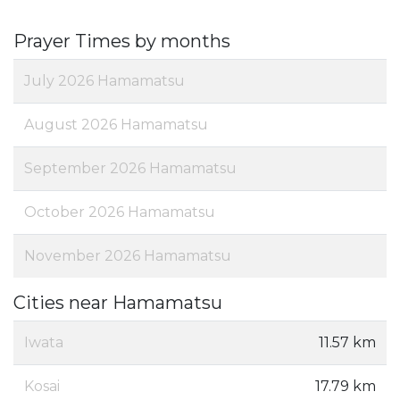
Prayer Times by months
July 2026 Hamamatsu
August 2026 Hamamatsu
September 2026 Hamamatsu
October 2026 Hamamatsu
November 2026 Hamamatsu
Cities near Hamamatsu
Iwata
11.57 km
Kosai
17.79 km