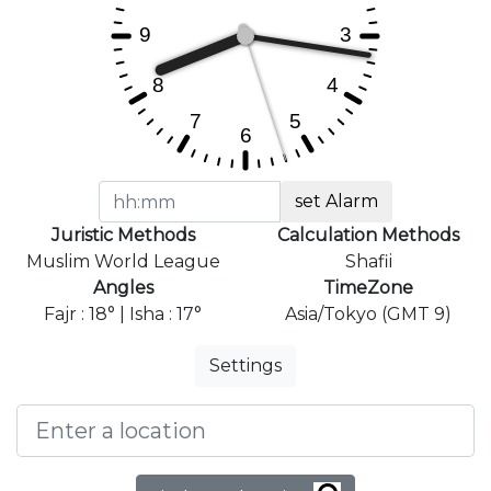
set Alarm
Juristic Methods
Calculation Methods
Muslim World League
Shafii
Angles
TimeZone
Fajr : 18° | Isha : 17°
Asia/Tokyo (GMT 9)
Settings