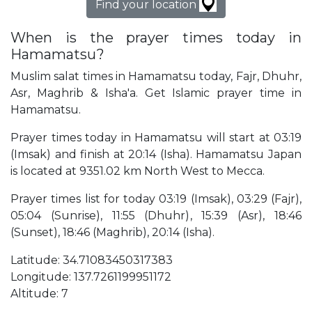
Find your location
When is the prayer times today in
Hamamatsu?
Muslim salat times in Hamamatsu today, Fajr, Dhuhr,
Asr, Maghrib & Isha'a. Get Islamic prayer time in
Hamamatsu.
Prayer times today in Hamamatsu will start at 03:19
(Imsak) and finish at 20:14 (Isha). Hamamatsu Japan
is located at 9351.02 km North West to Mecca.
Prayer times list for today 03:19 (Imsak), 03:29 (Fajr),
05:04 (Sunrise), 11:55 (Dhuhr), 15:39 (Asr), 18:46
(Sunset), 18:46 (Maghrib), 20:14 (Isha).
Latitude: 34.71083450317383
Longitude: 137.7261199951172
Altitude: 7