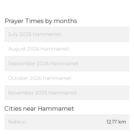
Prayer Times by months
July 2026 Hammamet
August 2026 Hammamet
September 2026 Hammamet
October 2026 Hammamet
November 2026 Hammamet
Cities near Hammamet
Nabeul‎
12.17 km