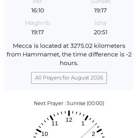
Asr
Sunset
16:10
19:17
Maghrib
Isha
19:17
20:51
Mecca is located at 3275.02 kilometers
from Hammamet, the time difference is -2
hours.
All Prayers for August 2026
Next Prayer : Sunrise (00:00)