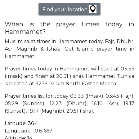
Find your location
When is the prayer times today in
Hammamet?
Muslim salat times in Hammamet today, Fajr, Dhuhr,
Asr, Maghrib & Isha'a. Get Islamic prayer time in
Hammamet.
Prayer times today in Hammamet will start at 03:33
(Imsak) and finish at 20:51 (Isha). Hammamet Tunisia
is located at 3275.02 km North East to Mecca.
Prayer times list for today 03:33 (Imsak), 03:43 (Fajr),
05:29 (Sunrise), 12:23 (Dhuhr), 16:10 (Asr), 19:17
(Sunset), 19:17 (Maghrib), 20:51 (Isha).
Latitude: 36.4
Longitude: 10.61667
Altitude: 14