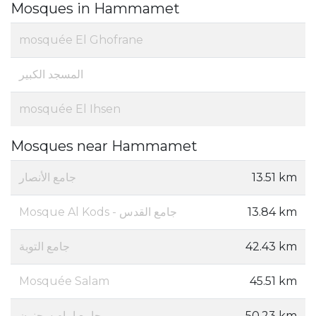
Mosques in Hammamet
mosquée El Ghofrane
المسجد الكبير
mosquée El Ihsen
Mosques near Hammamet
جامع الأنصار
13.51 km
Mosque Al Kods - جامع القدس
13.84 km
جامع التوبة
42.43 km
Mosquée Salam
45.51 km
جامع إمام سحنون
50.23 km