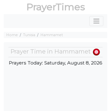
PrayerTimes
Home
Tunisia
Hammamet
Prayer Time in Hammamet
Prayers Today: Saturday, August 8, 2026