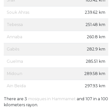
Sfax
185.42 km
Souk Ahras
239.62 km
Tebessa
251.48 km
Annaba
260.8 km
Gabès
282.9 km
Guelma
285.51 km
Midoun
289.58 km
Aïn Beïda
297.93 km
There are 3
mosques in Hammamet
and 107 in a 100
kilometers rayon.