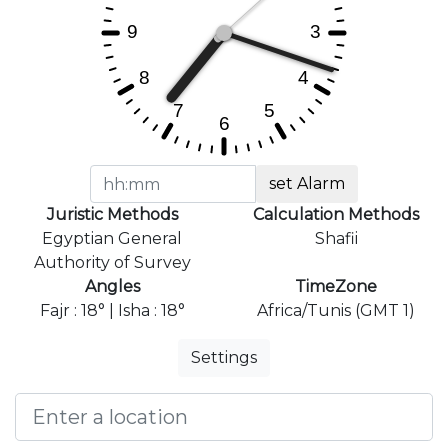
set Alarm
Juristic Methods
Calculation Methods
Egyptian General
Shafii
Authority of Survey
Angles
TimeZone
Fajr : 18° | Isha : 18°
Africa/Tunis (GMT 1)
Settings