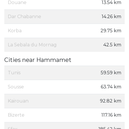
Douane
13.54 km
Dar Chabanne
14.26 km
Korba
29.75 km
La Sebala du Mornag
42.5 km
Cities near Hammamet
Tunis
59.59 km
Sousse
63.74 km
Kairouan
92.82 km
Bizerte
117.16 km