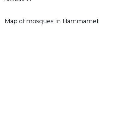
Map of mosques in Hammamet