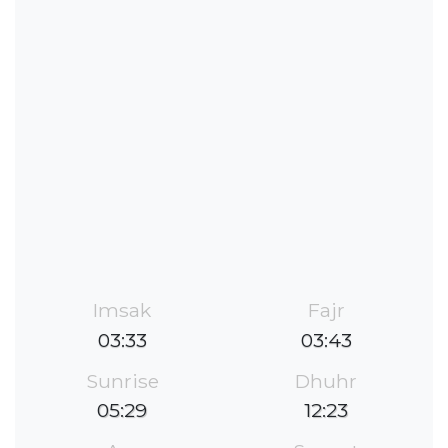
Imsak
Fajr
03:33
03:43
Sunrise
Dhuhr
05:29
12:23