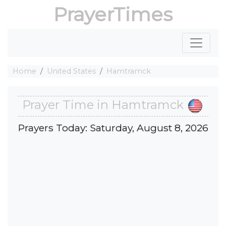
PrayerTimes
Home
United States
Hamtramck
Prayer Time in Hamtramck
Prayers Today: Saturday, August 8, 2026