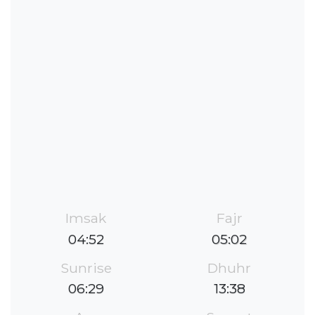
Imsak
Fajr
04:52
05:02
Sunrise
Dhuhr
06:29
13:38