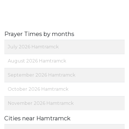
Prayer Times by months
July 2026 Hamtramck
August 2026 Hamtramck
September 2026 Hamtramck
October 2026 Hamtramck
November 2026 Hamtramck
Cities near Hamtramck