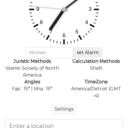
set Alarm
Juristic Methods
Calculation Methods
Islamic Society of North
Shafii
America
Angles
TimeZone
Fajr : 15° | Isha : 15°
America/Detroit (GMT
-4)
Settings