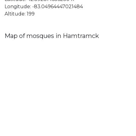
Longitude: -83.04964447021484
Altitude: 199
Map of mosques in Hamtramck