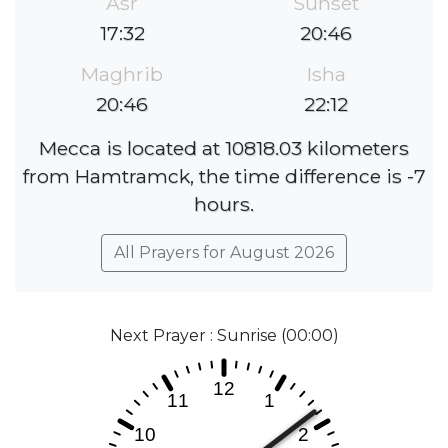
Asr
Sunset
17:32
20:46
Maghrib
Isha
20:46
22:12
Mecca is located at 10818.03 kilometers
from Hamtramck, the time difference is -7
hours.
All Prayers for August 2026
Next Prayer : Sunrise (00:00)