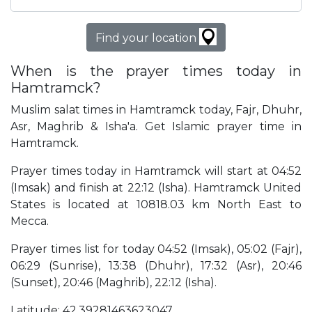
Find your location
When is the prayer times today in
Hamtramck?
Muslim salat times in Hamtramck today, Fajr, Dhuhr,
Asr, Maghrib & Isha'a. Get Islamic prayer time in
Hamtramck.
Prayer times today in Hamtramck will start at 04:52
(Imsak) and finish at 22:12 (Isha). Hamtramck United
States is located at 10818.03 km North East to
Mecca.
Prayer times list for today 04:52 (Imsak), 05:02 (Fajr),
06:29 (Sunrise), 13:38 (Dhuhr), 17:32 (Asr), 20:46
(Sunset), 20:46 (Maghrib), 22:12 (Isha).
Latitude: 42.39281463623047