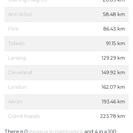
Ann Arbor
58.48 km
Flint
86.43 km
Toledo
91.15 km
Lansing
129.29 km
Cleveland
149.92 km
London
162.07 km
Akron
193.46 km
Grand Rapids
223.78 km
There is 0
mosque in Hamtramck
and 4 in a 100