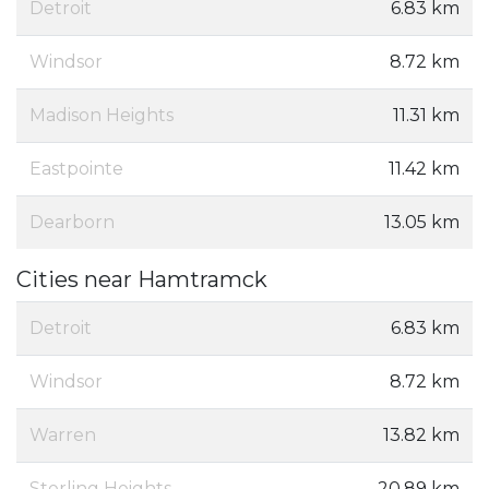
Detroit
6.83 km
Windsor
8.72 km
Madison Heights
11.31 km
Eastpointe
11.42 km
Dearborn
13.05 km
Cities near Hamtramck
Detroit
6.83 km
Windsor
8.72 km
Warren
13.82 km
Sterling Heights
20.89 km