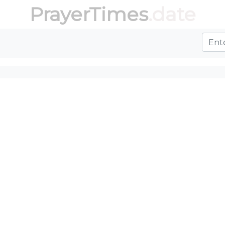
PrayerTimes
.date