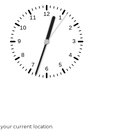
t your current location.