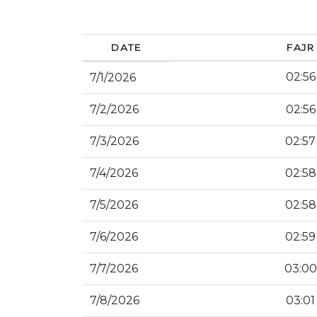
DATE
FAJR
02:56
7/1/2026
7/2/2026
02:56
7/3/2026
02:57
7/4/2026
02:58
7/5/2026
02:58
7/6/2026
02:59
7/7/2026
03:00
7/8/2026
03:01