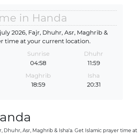
ime in Handa
uly 2026, Fajr, Dhuhr, Asr, Maghrib &
er time at your current location.
Sunrise
Dhuhr
04:58
11:59
Maghrib
Isha
18:59
20:31
Handa
r, Dhuhr, Asr, Maghrib & Isha'a. Get Islamic prayer time a