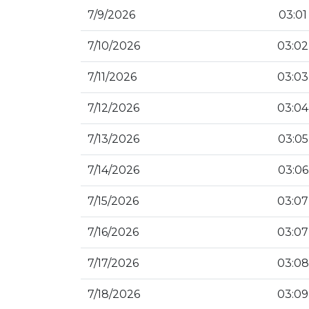
7/9/2026
03:01
7/10/2026
03:02
7/11/2026
03:03
7/12/2026
03:04
7/13/2026
03:05
7/14/2026
03:06
7/15/2026
03:07
7/16/2026
03:07
7/17/2026
03:08
7/18/2026
03:09