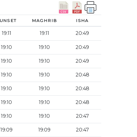
UNSET
MAGHRIB
ISHA
19:11
19:11
20:49
19:10
19:10
20:49
19:10
19:10
20:49
19:10
19:10
20:48
19:10
19:10
20:48
19:10
19:10
20:48
19:10
19:10
20:47
19:09
19:09
20:47