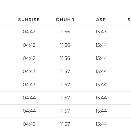
SUNRISE
DHUHR
ASR
S
04:42
11:56
15:43
04:42
11:56
15:44
04:42
11:56
15:44
04:43
11:57
15:44
04:43
11:57
15:44
04:44
11:57
15:44
04:44
11:57
15:44
04:45
11:57
15:44