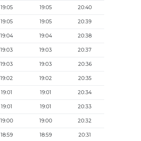
19:05
19:05
20:40
19:05
19:05
20:39
19:04
19:04
20:38
19:03
19:03
20:37
19:03
19:03
20:36
19:02
19:02
20:35
19:01
19:01
20:34
19:01
19:01
20:33
19:00
19:00
20:32
18:59
18:59
20:31