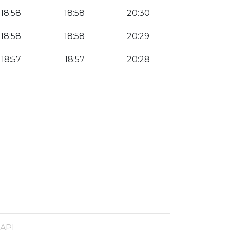
18:58
18:58
20:30
18:58
18:58
20:29
18:57
18:57
20:28
 API