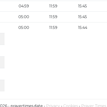
04:59
11:59
15:45
05:00
11:59
15:45
05:00
11:59
15:44
026 - prayertimes.date -
Privacy
-
Cookies
-
Prayer Times