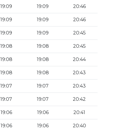
19:09
19:09
20:46
19:09
19:09
20:46
19:09
19:09
20:45
19:08
19:08
20:45
19:08
19:08
20:44
19:08
19:08
20:43
19:07
19:07
20:43
19:07
19:07
20:42
19:06
19:06
20:41
19:06
19:06
20:40