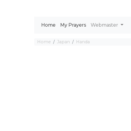
Home
My Prayers
Webmaster
Home
Japan
Handa