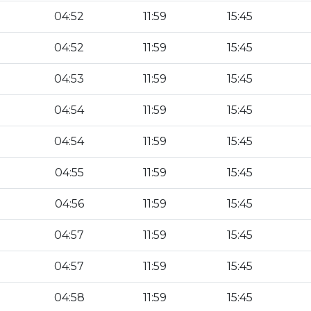
04:52
11:59
15:45
04:52
11:59
15:45
04:53
11:59
15:45
04:54
11:59
15:45
04:54
11:59
15:45
04:55
11:59
15:45
04:56
11:59
15:45
04:57
11:59
15:45
04:57
11:59
15:45
04:58
11:59
15:45