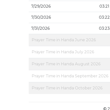
7/29/2026
03:21
7/30/2026
03:22
7/31/2026
03:23
Prayer Time in Handa June 2026
Prayer Time in Handa July 2026
Prayer Time in Handa August 2026
Prayer Time in Handa September 2026
Prayer Time in Handa October 2026
© 2