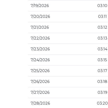
7/19/2026
03:10
7/20/2026
03:11
7/21/2026
03:12
7/22/2026
03:13
7/23/2026
03:14
7/24/2026
03:15
7/25/2026
03:17
7/26/2026
03:18
7/27/2026
03:19
7/28/2026
03:20