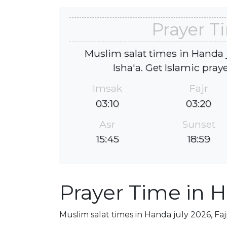
Prayer T
Muslim salat times in Handa j
Isha'a. Get Islamic pray
Imsak
Fajr
03:10
03:20
Asr
Sunset
15:45
18:59
Prayer Time in 
Muslim salat times in Handa july 2026, Faj