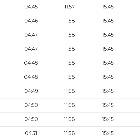
04:45
11:57
15:45
04:46
11:58
15:45
04:47
11:58
15:45
04:47
11:58
15:45
04:48
11:58
15:45
04:48
11:58
15:45
04:49
11:58
15:45
04:50
11:58
15:45
04:50
11:58
15:45
04:51
11:58
15:45