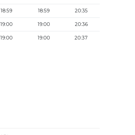
18:59
18:59
20:35
19:00
19:00
20:36
19:00
19:00
20:37