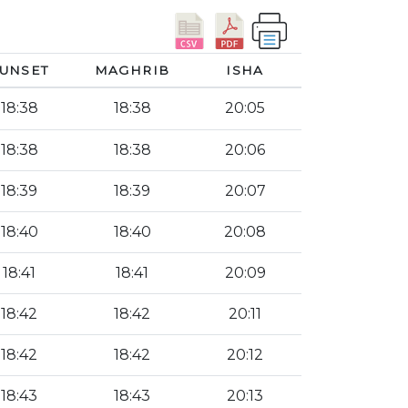
UNSET
MAGHRIB
ISHA
18:38
18:38
20:05
18:38
18:38
20:06
18:39
18:39
20:07
18:40
18:40
20:08
18:41
18:41
20:09
18:42
18:42
20:11
18:42
18:42
20:12
18:43
18:43
20:13