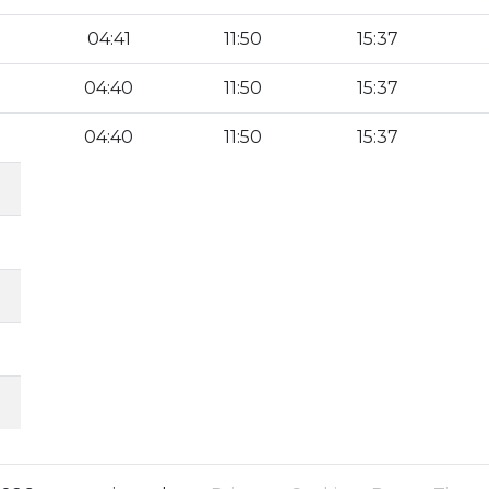
04:41
11:50
15:37
04:40
11:50
15:37
04:40
11:50
15:37