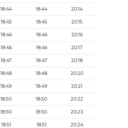
18:44
18:44
20:14
18:45
18:45
20:15
18:46
18:46
20:16
18:46
18:46
20:17
18:47
18:47
20:18
18:48
18:48
20:20
18:49
18:49
20:21
18:50
18:50
20:22
18:50
18:50
20:23
18:51
18:51
20:24