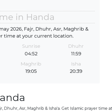
ime in Handa
ay 2026, Fajr, Dhuhr, Asr, Maghrib &
er time at your current location.
Sunrise
Dhuhr
04:52
11:59
Maghrib
Isha
19:05
20:39
Handa
, Dhuhr, Asr, Maghrib & Isha'a. Get Islamic prayer time a