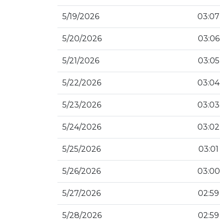
5/19/2026
03:07
5/20/2026
03:06
5/21/2026
03:05
5/22/2026
03:04
5/23/2026
03:03
5/24/2026
03:02
5/25/2026
03:01
5/26/2026
03:00
5/27/2026
02:59
5/28/2026
02:59