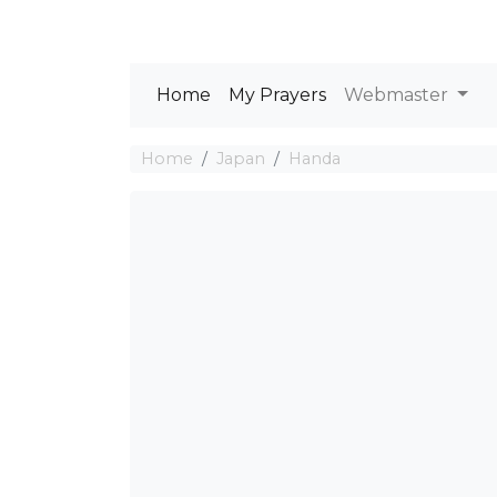
Home
My Prayers
Webmaster
Home
Japan
Handa