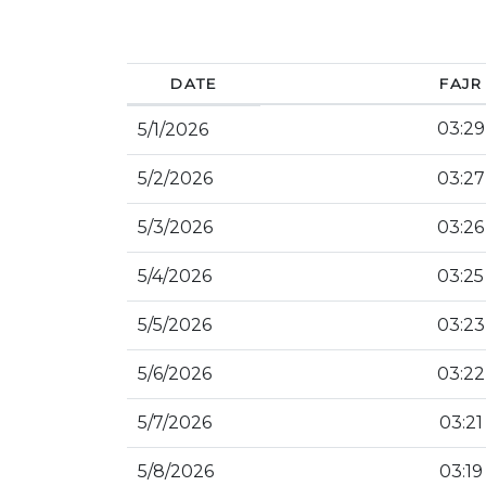
DATE
FAJR
03:29
5/1/2026
5/2/2026
03:27
5/3/2026
03:26
5/4/2026
03:25
5/5/2026
03:23
5/6/2026
03:22
5/7/2026
03:21
5/8/2026
03:19