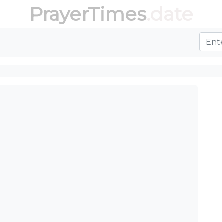
PrayerTimes
.date