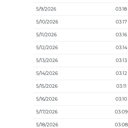
5/9/2026
03:18
5/10/2026
03:17
5/11/2026
03:16
5/12/2026
03:14
5/13/2026
03:13
5/14/2026
03:12
5/15/2026
03:11
5/16/2026
03:10
5/17/2026
03:09
5/18/2026
03:08