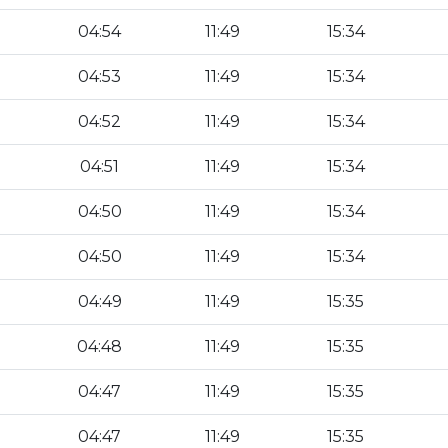
04:54
11:49
15:34
04:53
11:49
15:34
04:52
11:49
15:34
04:51
11:49
15:34
04:50
11:49
15:34
04:50
11:49
15:34
04:49
11:49
15:35
04:48
11:49
15:35
04:47
11:49
15:35
04:47
11:49
15:35