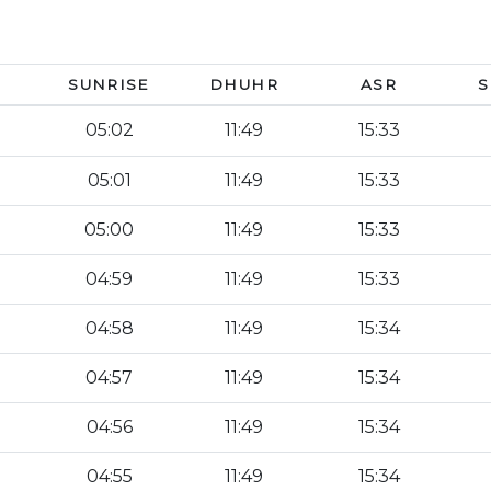
SUNRISE
DHUHR
ASR
S
05:02
11:49
15:33
05:01
11:49
15:33
05:00
11:49
15:33
04:59
11:49
15:33
04:58
11:49
15:34
04:57
11:49
15:34
04:56
11:49
15:34
04:55
11:49
15:34