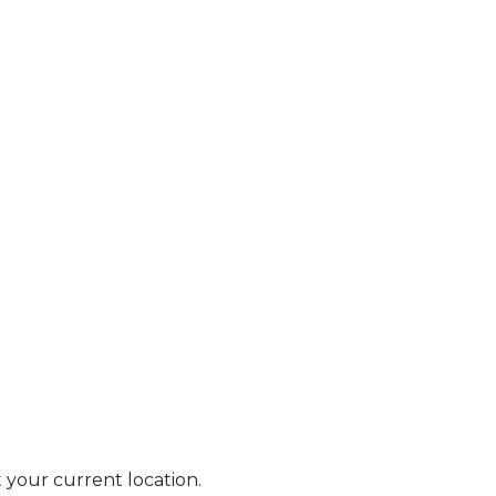
t your current location.