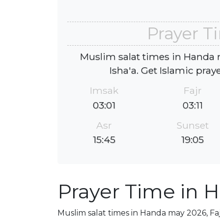
Prayer T
Muslim salat times in Handa m
Isha'a. Get Islamic pray
Imsak
Fajr
03:01
03:11
Asr
Sunset
15:45
19:05
Prayer Time in 
Muslim salat times in Handa may 2026, Fajr