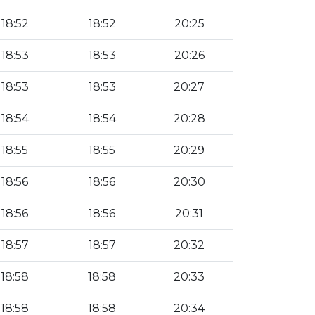
18:52
18:52
20:25
18:53
18:53
20:26
18:53
18:53
20:27
18:54
18:54
20:28
18:55
18:55
20:29
18:56
18:56
20:30
18:56
18:56
20:31
18:57
18:57
20:32
18:58
18:58
20:33
18:58
18:58
20:34