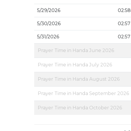
5/29/2026
02:58
5/30/2026
02:57
5/31/2026
02:57
Prayer Time in Handa June 2026
Prayer Time in Handa July 2026
Prayer Time in Handa August 2026
Prayer Time in Handa September 2026
Prayer Time in Handa October 2026