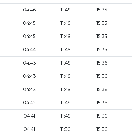
04:46
11:49
15:35
04:45
11:49
15:35
04:45
11:49
15:35
04:44
11:49
15:35
04:43
11:49
15:36
04:43
11:49
15:36
04:42
11:49
15:36
04:42
11:49
15:36
04:41
11:49
15:36
04:41
11:50
15:36