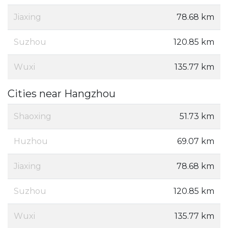
Jiaxing
78.68 km
Suzhou
120.85 km
Wuxi
135.77 km
Cities near Hangzhou
Shaoxing
51.73 km
Huzhou
69.07 km
Jiaxing
78.68 km
Suzhou
120.85 km
Wuxi
135.77 km