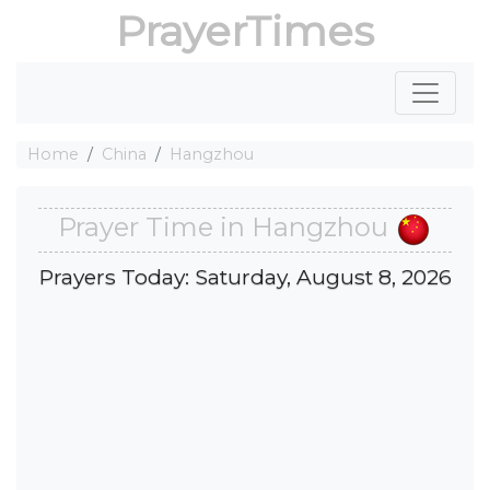
PrayerTimes
Home
China
Hangzhou
Prayer Time in Hangzhou
Prayers Today: Saturday, August 8, 2026