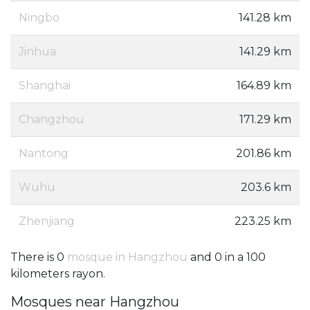
Ningbo
141.28 km
Jinhua
141.29 km
Shanghai
164.89 km
Changzhou
171.29 km
Nantong
201.86 km
Wuhu
203.6 km
Zhenjiang
223.25 km
There is 0
mosque in Hangzhou
and 0 in a 100
kilometers rayon.
Mosques near Hangzhou