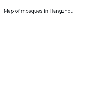
Map of mosques in Hangzhou