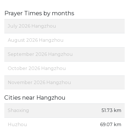
Prayer Times by months
July 2026 Hangzhou
August 2026 Hangzhou
September 2026 Hangzhou
October 2026 Hangzhou
November 2026 Hangzhou
Cities near Hangzhou
Shaoxing
51.73 km
Huzhou
69.07 km