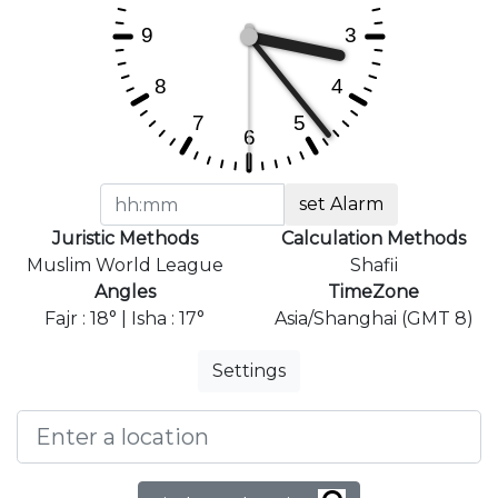
set Alarm
Juristic Methods
Calculation Methods
Muslim World League
Shafii
Angles
TimeZone
Fajr : 18° | Isha : 17°
Asia/Shanghai (GMT 8)
Settings