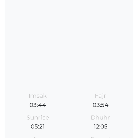
Imsak
Fajr
03:44
03:54
Sunrise
Dhuhr
05:21
12:05