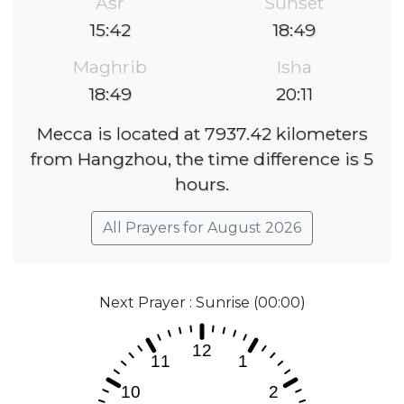
Asr
Sunset
15:42
18:49
Maghrib
Isha
18:49
20:11
Mecca is located at 7937.42 kilometers
from Hangzhou, the time difference is 5
hours.
All Prayers for August 2026
Next Prayer : Sunrise (00:00)