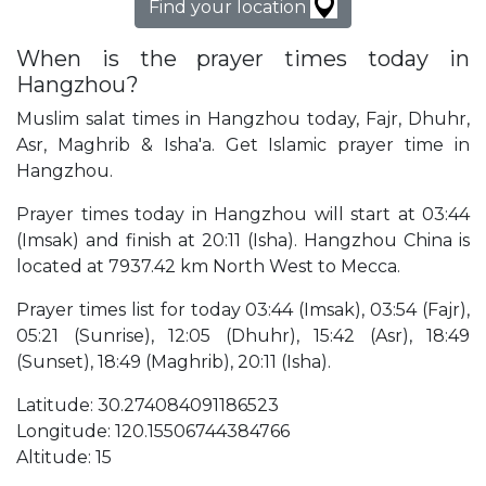
Find your location
When is the prayer times today in
Hangzhou?
Muslim salat times in Hangzhou today, Fajr, Dhuhr,
Asr, Maghrib & Isha'a. Get Islamic prayer time in
Hangzhou.
Prayer times today in Hangzhou will start at 03:44
(Imsak) and finish at 20:11 (Isha). Hangzhou China is
located at 7937.42 km North West to Mecca.
Prayer times list for today 03:44 (Imsak), 03:54 (Fajr),
05:21 (Sunrise), 12:05 (Dhuhr), 15:42 (Asr), 18:49
(Sunset), 18:49 (Maghrib), 20:11 (Isha).
Latitude: 30.274084091186523
Longitude: 120.15506744384766
Altitude: 15