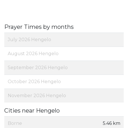
Prayer Times by months
July 2026 Hengelo
August 2026 Hengelo
September 2026 Hengelo
October 2026 Hengelo
November 2026 Hengelo
Cities near Hengelo
Borne
5.46 km