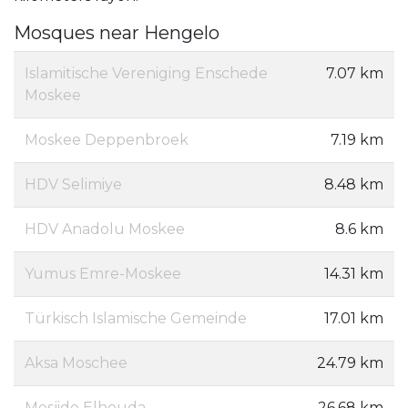
Mosques near Hengelo
Islamitische Vereniging Enschede
7.07 km
Moskee
Moskee Deppenbroek
7.19 km
HDV Selimiye
8.48 km
HDV Anadolu Moskee
8.6 km
Yumus Emre-Moskee
14.31 km
Türkisch Islamische Gemeinde
17.01 km
Aksa Moschee
24.79 km
Mesjide Elhouda
26.68 km