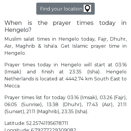
Find your location
When is the prayer times today in
Hengelo?
Muslim salat times in Hengelo today, Fajr, Dhuhr,
Asr, Maghrib & Isha'a. Get Islamic prayer time in
Hengelo.
Prayer times today in Hengelo will start at 03:16
(Imsak) and finish at 23:35 (Isha). Hengelo
Netherlands is located at 4442.74 km South East to
Mecca.
Prayer times list for today 03:16 (Imsak), 03:26 (Fajr),
06:05 (Sunrise), 13:38 (Dhuhr), 17:43 (Asr), 21:11
(Sunset), 21:11 (Maghrib), 23:35 (Isha).
Latitude: 52.25741195678711
Longitude: 6.79277229309082