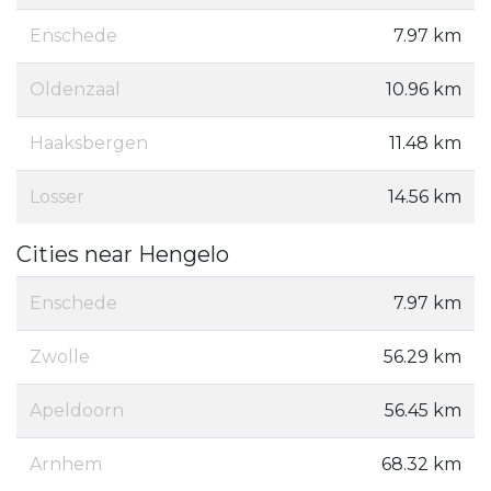
Enschede
7.97 km
Oldenzaal
10.96 km
Haaksbergen
11.48 km
Losser
14.56 km
Cities near Hengelo
Enschede
7.97 km
Zwolle
56.29 km
Apeldoorn
56.45 km
Arnhem
68.32 km