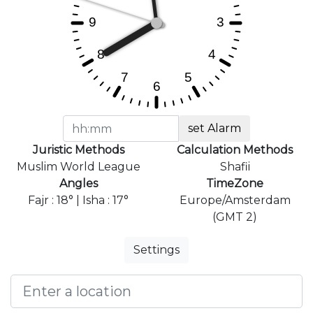
set Alarm
Juristic Methods
Calculation Methods
Muslim World League
Shafii
Angles
TimeZone
Fajr : 18° | Isha : 17°
Europe/Amsterdam
(GMT 2)
Settings