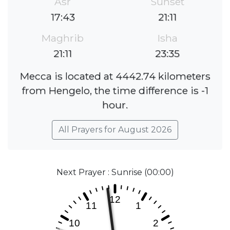
Asr
Sunset
17:43
21:11
Maghrib
Isha
21:11
23:35
Mecca is located at 4442.74 kilometers
from Hengelo, the time difference is -1
hour.
All Prayers for August 2026
Next Prayer : Sunrise (00:00)