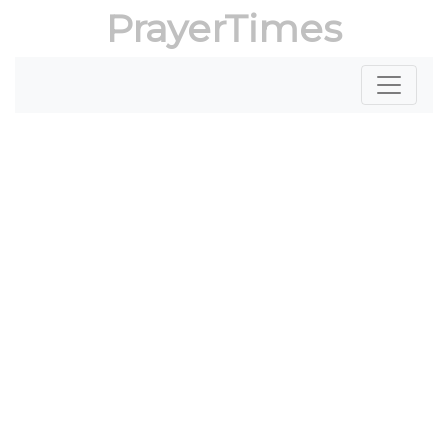
PrayerTimes