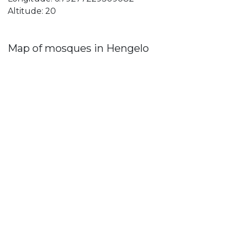
Altitude: 20
Map of mosques in Hengelo