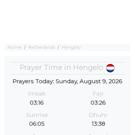
Home
Netherlands
Hengelo
Prayer Time in Hengelo
Prayers Today: Sunday, August 9, 2026
Imsak
Fajr
03:16
03:26
Sunrise
Dhuhr
06:05
13:38