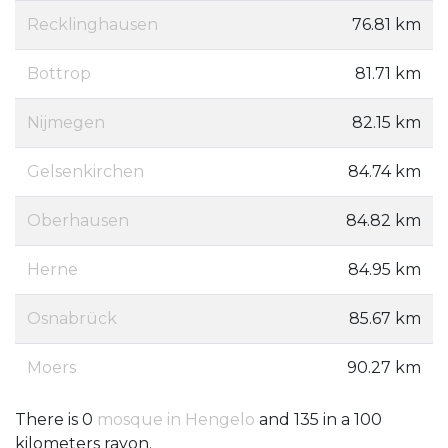
Recklinghausen
76.81 km
Bottrop
81.71 km
Nijmegen
82.15 km
Gelsenkirchen
84.74 km
Oberhausen
84.82 km
Herne
84.95 km
Osnabrück
85.67 km
Moers
90.27 km
There is 0
mosque in Hengelo
and 135 in a 100
kilometers rayon.