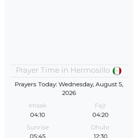
Prayer Time in Hermosillo
Prayers Today: Wednesday, August 5,
2026
Imsak
Fajr
04:10
04:20
Sunrise
Dhuhr
05:45
12:30