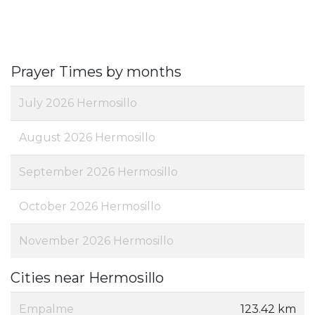
Prayer Times by months
July 2026 Hermosillo
August 2026 Hermosillo
September 2026 Hermosillo
October 2026 Hermosillo
November 2026 Hermosillo
Cities near Hermosillo
Empalme
123.42 km