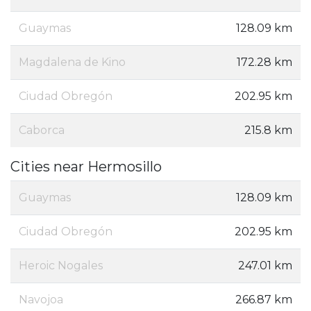
Guaymas
128.09 km
Magdalena de Kino
172.28 km
Ciudad Obregón
202.95 km
Caborca
215.8 km
Cities near Hermosillo
Guaymas
128.09 km
Ciudad Obregón
202.95 km
Heroic Nogales
247.01 km
Navojoa
266.87 km