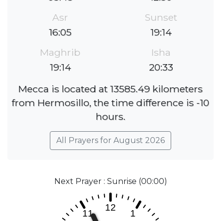
Asr
Sunset
16:05
19:14
Maghrib
Isha
19:14
20:33
Mecca is located at 13585.49 kilometers
from Hermosillo, the time difference is -10
hours.
All Prayers for August 2026
Next Prayer : Sunrise (00:00)