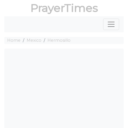
PrayerTimes
Home
Mexico
Hermosillo