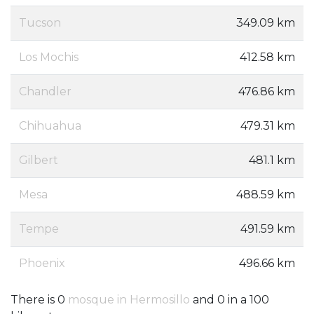
Tucson
349.09 km
Los Mochis
412.58 km
Chandler
476.86 km
Chihuahua
479.31 km
Gilbert
481.1 km
Mesa
488.59 km
Tempe
491.59 km
Phoenix
496.66 km
There is 0
mosque in Hermosillo
and 0 in a 100