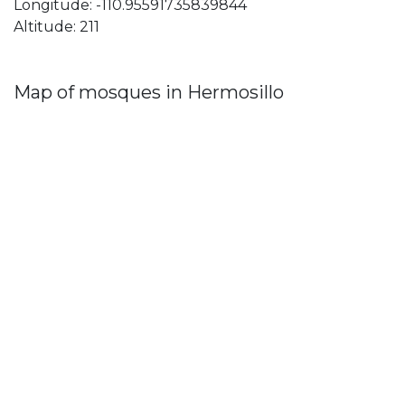
Longitude: -110.95591735839844
Altitude: 211
Map of mosques in Hermosillo