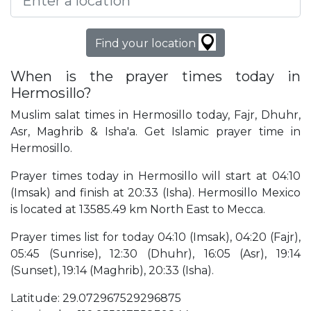
Find your location
When is the prayer times today in
Hermosillo?
Muslim salat times in Hermosillo today, Fajr, Dhuhr,
Asr, Maghrib & Isha'a. Get Islamic prayer time in
Hermosillo.
Prayer times today in Hermosillo will start at 04:10
(Imsak) and finish at 20:33 (Isha). Hermosillo Mexico
is located at 13585.49 km North East to Mecca.
Prayer times list for today 04:10 (Imsak), 04:20 (Fajr),
05:45 (Sunrise), 12:30 (Dhuhr), 16:05 (Asr), 19:14
(Sunset), 19:14 (Maghrib), 20:33 (Isha).
Latitude: 29.072967529296875