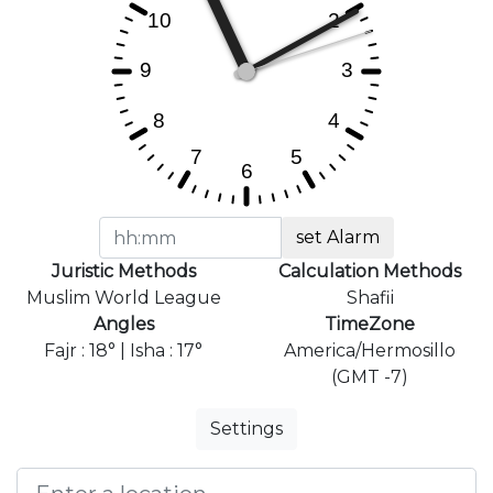
set Alarm
Juristic Methods
Calculation Methods
Muslim World League
Shafii
Angles
TimeZone
Fajr : 18° | Isha : 17°
America/Hermosillo
(GMT -7)
Settings