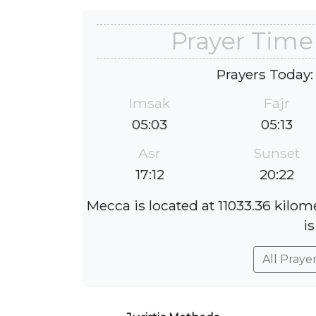
Prayer Time
Prayers Today:
Imsak
Fajr
05:03
05:13
Asr
Sunset
17:12
20:22
Mecca is located at 11033.36 kilom
is
All Praye