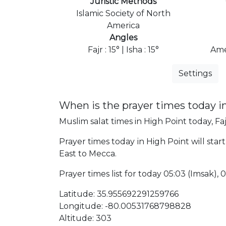
Juristic Methods
Islamic Society of North
America
Angles
Fajr : 15° | Isha : 15°
Ame
Settings
When is the prayer times today i
Muslim salat times in High Point today, Faj
Prayer times today in High Point will start
East to Mecca.
Prayer times list for today 05:03 (Imsak), 05
Latitude: 35.955692291259766
Longitude: -80.00531768798828
Altitude: 303