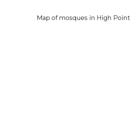
Map of mosques in High Point