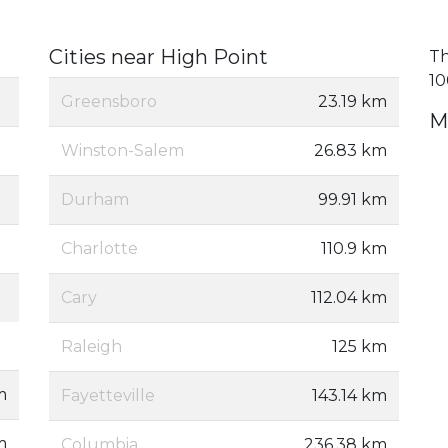
Cities near High Point
Th
10
Greensboro
23.19 km
M
Winston-Salem
26.83 km
Durham
99.91 km
Charlotte
110.9 km
Cary
112.04 km
Raleigh
125 km
m
Fayetteville
143.14 km
m
Columbia
236.38 km