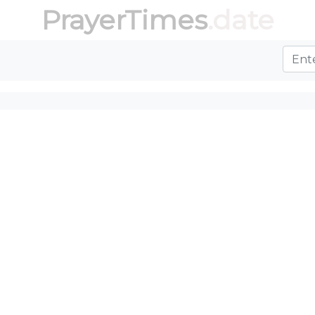
PrayerTimes
.date