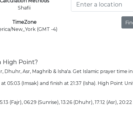
Calculation Methods
Shafii
TimeZone
Fin
rica/New_York (GMT -4)
n High Point?
r, Dhuhr, Asr, Maghrib & Isha'a. Get Islamic prayer time in
 at 05:03 (Imsak) and finish at 21:37 (Isha). High Point U
:13 (Fajr), 06:29 (Sunrise), 13:26 (Dhuhr), 17:12 (Asr), 20:22