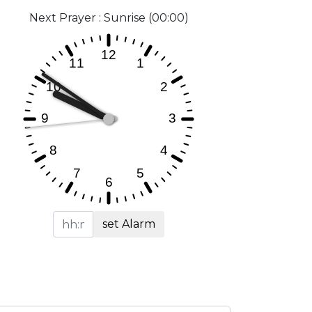
Next Prayer : Sunrise (00:00)
set Alarm