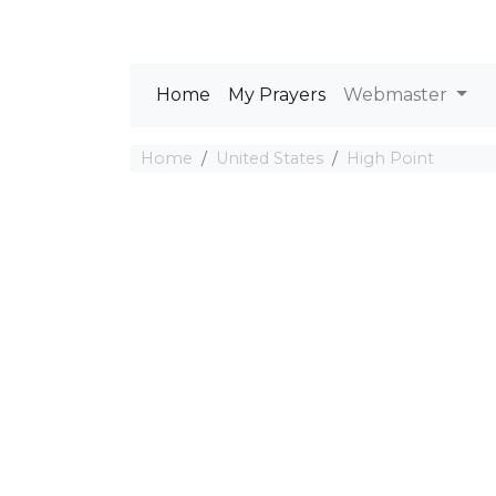
Home
My Prayers
Webmaster
Home
United States
High Point