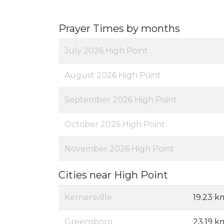
Prayer Times by months
July 2026 High Point
August 2026 High Point
September 2026 High Point
October 2026 High Point
November 2026 High Point
Cities near High Point
Kernersville
19.23 k
Greensboro
23.19 k