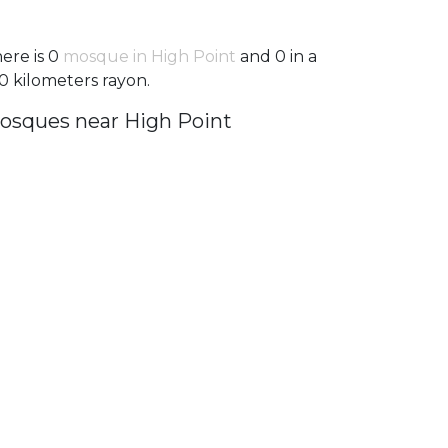
ere is 0
mosque in High Point
and 0 in a
0 kilometers rayon.
osques near High Point