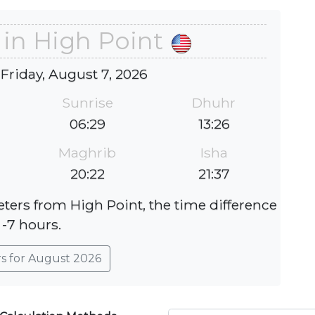
 in High Point
 Friday, August 7, 2026
Sunrise
Dhuhr
06:29
13:26
Maghrib
Isha
20:22
21:37
eters from High Point, the time difference
 -7 hours.
rs for August 2026