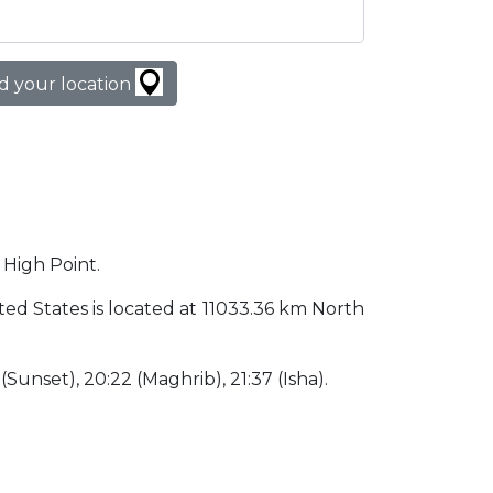
d your location
 High Point.
nited States is located at 11033.36 km North
 (Sunset), 20:22 (Maghrib), 21:37 (Isha).