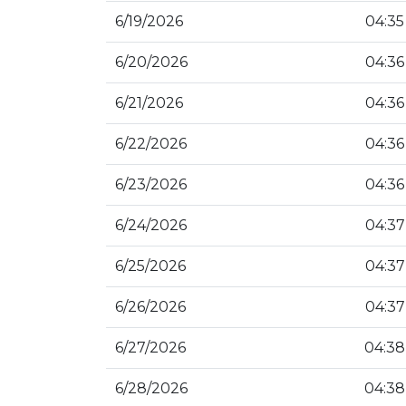
6/19/2026
04:35
6/20/2026
04:36
6/21/2026
04:36
6/22/2026
04:36
6/23/2026
04:36
6/24/2026
04:37
6/25/2026
04:37
6/26/2026
04:37
6/27/2026
04:38
6/28/2026
04:38