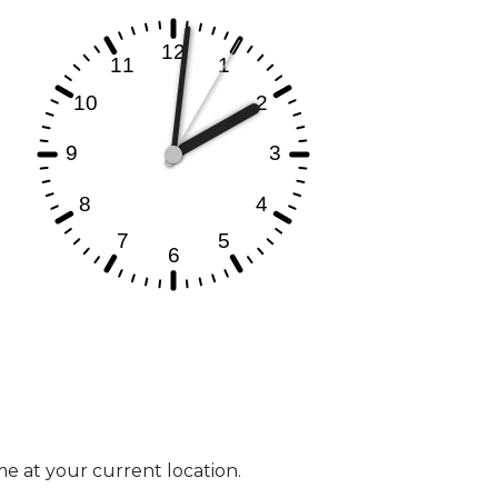
ime at your current location.