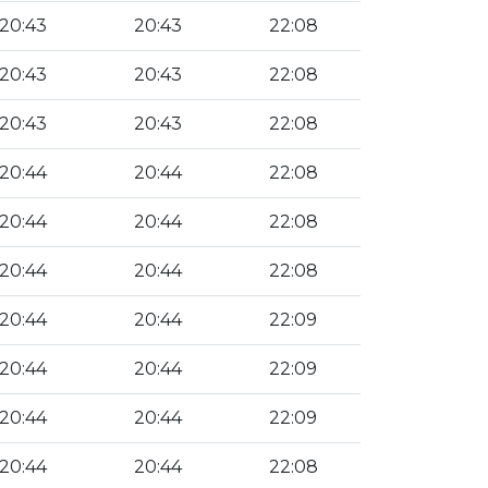
20:43
20:43
22:08
20:43
20:43
22:08
20:43
20:43
22:08
20:44
20:44
22:08
20:44
20:44
22:08
20:44
20:44
22:08
20:44
20:44
22:09
20:44
20:44
22:09
20:44
20:44
22:09
20:44
20:44
22:08