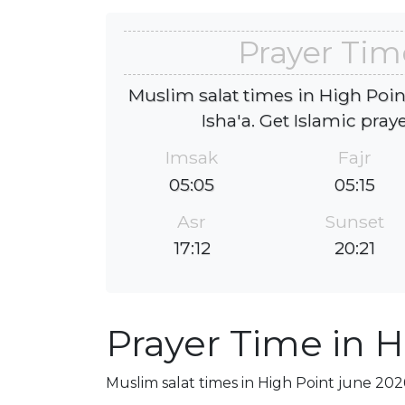
Prayer Tim
Muslim salat times in High Poin
Isha'a. Get Islamic pray
Imsak
Fajr
05:05
05:15
Asr
Sunset
17:12
20:21
Prayer Time in H
Muslim salat times in High Point june 2026