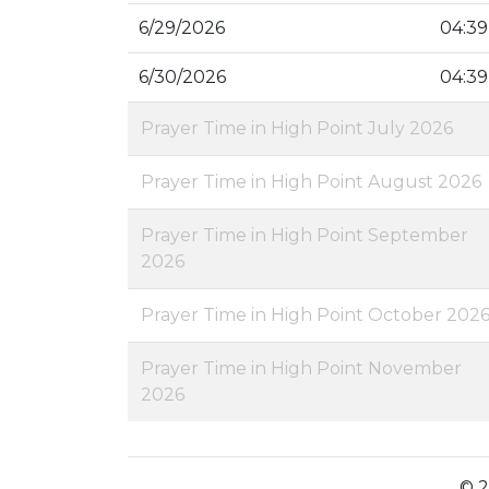
6/29/2026
04:39
6/30/2026
04:39
Prayer Time in High Point July 2026
Prayer Time in High Point August 2026
Prayer Time in High Point September
2026
Prayer Time in High Point October 202
Prayer Time in High Point November
2026
© 2