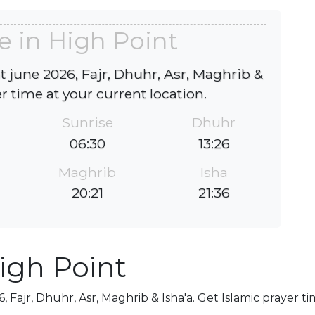
e in High Point
t june 2026, Fajr, Dhuhr, Asr, Maghrib &
er time at your current location.
Sunrise
Dhuhr
06:30
13:26
Maghrib
Isha
20:21
21:36
igh Point
, Fajr, Dhuhr, Asr, Maghrib & Isha'a. Get Islamic prayer t