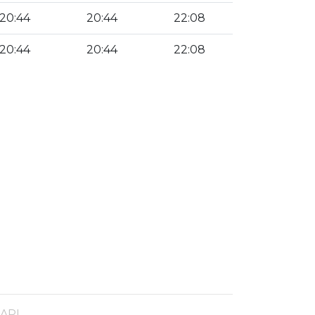
20:44
20:44
22:08
20:44
20:44
22:08
 API