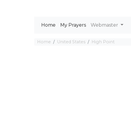
Home
My Prayers
Webmaster
Home
United States
High Point