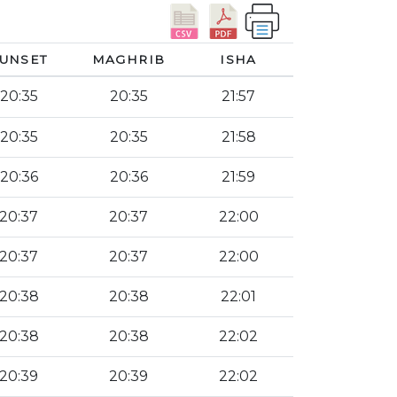
UNSET
MAGHRIB
ISHA
20:35
20:35
21:57
20:35
20:35
21:58
20:36
20:36
21:59
20:37
20:37
22:00
20:37
20:37
22:00
20:38
20:38
22:01
20:38
20:38
22:02
20:39
20:39
22:02