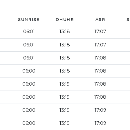
SUNRISE
DHUHR
ASR
S
06:01
13:18
17:07
06:01
13:18
17:07
06:01
13:18
17:08
06:00
13:18
17:08
06:00
13:19
17:08
06:00
13:19
17:08
06:00
13:19
17:09
06:00
13:19
17:09