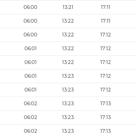
06:00
13:21
17:11
06:00
13:22
17:11
06:00
13:22
17:12
06:01
13:22
17:12
06:01
13:22
17:12
06:01
13:23
17:12
06:01
13:23
17:12
06:02
13:23
17:13
06:02
13:23
17:13
06:02
13:23
17:13