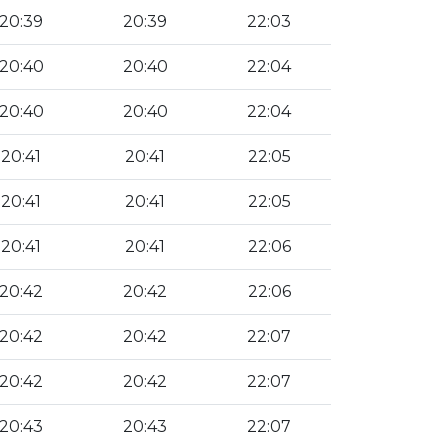
20:39
20:39
22:03
20:40
20:40
22:04
20:40
20:40
22:04
20:41
20:41
22:05
20:41
20:41
22:05
20:41
20:41
22:06
20:42
20:42
22:06
20:42
20:42
22:07
20:42
20:42
22:07
20:43
20:43
22:07