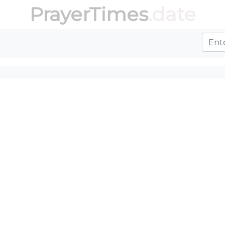
PrayerTimes
.date