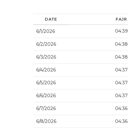
DATE
FAJR
04:39
6/1/2026
6/2/2026
04:38
6/3/2026
04:38
6/4/2026
04:37
6/5/2026
04:37
6/6/2026
04:37
6/7/2026
04:36
6/8/2026
04:36