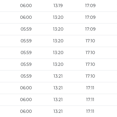
06:00
13:19
17:09
06:00
13:20
17:09
05:59
13:20
17:09
05:59
13:20
17:10
05:59
13:20
17:10
05:59
13:20
17:10
05:59
13:21
17:10
06:00
13:21
17:11
06:00
13:21
17:11
06:00
13:21
17:11