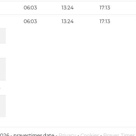
06:03
13:24
17:13
06:03
13:24
17:13
6
026 - prayertimes.date -
Privacy
-
Cookies
-
Prayer Times