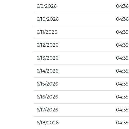
6/9/2026
04:36
6/10/2026
04:36
6/11/2026
04:35
6/12/2026
04:35
6/13/2026
04:35
6/14/2026
04:35
6/15/2026
04:35
6/16/2026
04:35
6/17/2026
04:35
6/18/2026
04:35