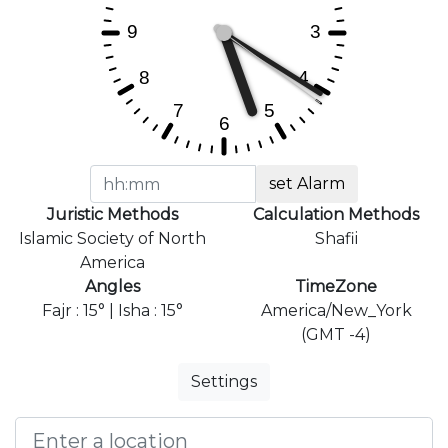
set Alarm
Juristic Methods
Calculation Methods
Islamic Society of North
Shafii
America
Angles
TimeZone
Fajr : 15° | Isha : 15°
America/New_York
(GMT -4)
Settings