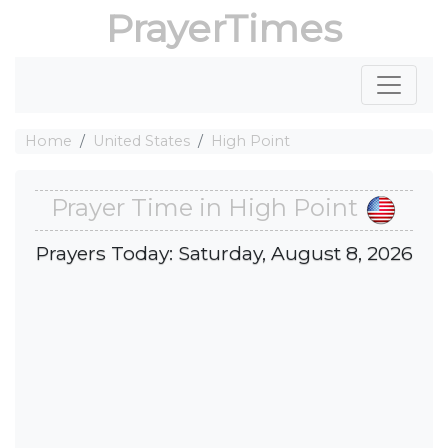
PrayerTimes
Home
United States
High Point
Prayer Time in High Point
Prayers Today: Saturday, August 8, 2026