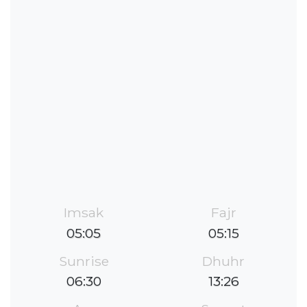
Imsak
Fajr
05:05
05:15
Sunrise
Dhuhr
06:30
13:26