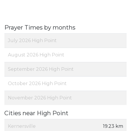
Prayer Times by months
July 2026 High Point
August 2026 High Point
September 2026 High Point
October 2026 High Point
November 2026 High Point
Cities near High Point
Kernersville
19.23 km