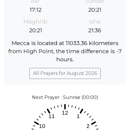
Asr
Sunset
17:12
20:21
Maghrib
Isha
20:21
21:36
Mecca is located at 11033.36 kilometers
from High Point, the time difference is -7
hours.
All Prayers for August 2026
Next Prayer : Sunrise (00:00)