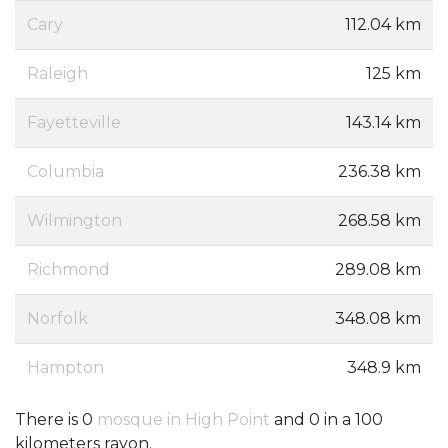
Cary
112.04 km
Raleigh
125 km
Fayetteville
143.14 km
Columbia
236.38 km
Wilmington
268.58 km
Richmond
289.08 km
Norfolk
348.08 km
Hampton
348.9 km
There is 0
mosque in High Point
and 0 in a 100
kilometers rayon.