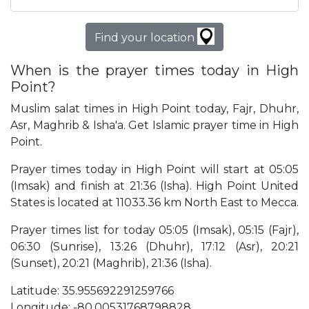
Find your location
When is the prayer times today in High
Point?
Muslim salat times in High Point today, Fajr, Dhuhr,
Asr, Maghrib & Isha'a. Get Islamic prayer time in High
Point.
Prayer times today in High Point will start at 05:05
(Imsak) and finish at 21:36 (Isha). High Point United
States is located at 11033.36 km North East to Mecca.
Prayer times list for today 05:05 (Imsak), 05:15 (Fajr),
06:30 (Sunrise), 13:26 (Dhuhr), 17:12 (Asr), 20:21
(Sunset), 20:21 (Maghrib), 21:36 (Isha).
Latitude: 35.955692291259766
Longitude: -80.00531768798828