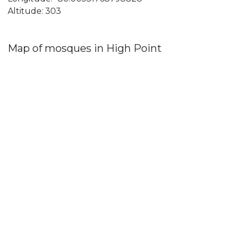
Altitude: 303
Map of mosques in High Point