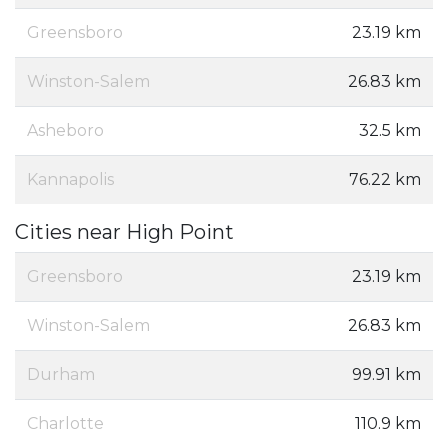
Greensboro
23.19 km
Winston-Salem
26.83 km
Asheboro
32.5 km
Kannapolis
76.22 km
Cities near High Point
Greensboro
23.19 km
Winston-Salem
26.83 km
Durham
99.91 km
Charlotte
110.9 km