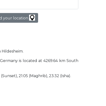
d your location
n Hildesheim.
eim Germany is located at 4269.64 km South
5 (Sunset), 21:05 (Maghrib), 23:32 (Isha).