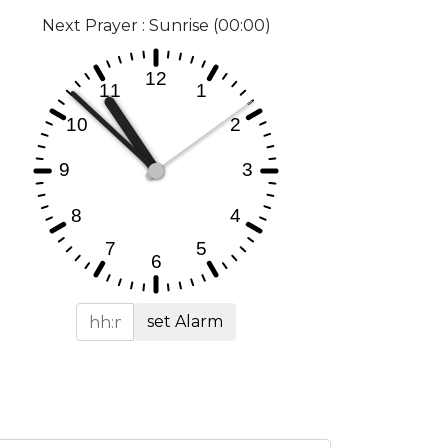
Next Prayer : Sunrise (00:00)
set Alarm