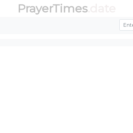
PrayerTimes
.date