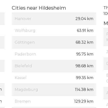
Cities near Hildesheim
Th
10
Hanover
29.04 km
M
Wolfsburg
63.91 km
Göttingen
68.32 km
Paderborn
95.75 km
Bielefeld
98.68 km
Kassel
99.35 km
m
Magdeburg
114.38 km
m
Bremen
129.29 km