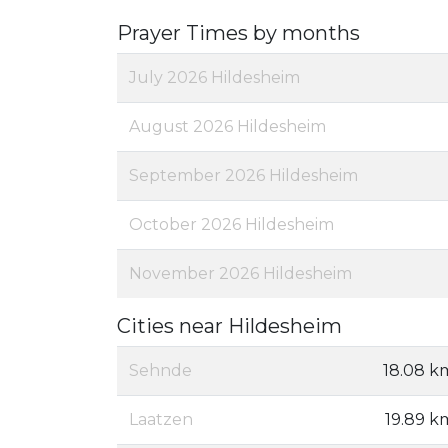
Prayer Times by months
July 2026 Hildesheim
August 2026 Hildesheim
September 2026 Hildesheim
October 2026 Hildesheim
November 2026 Hildesheim
Cities near Hildesheim
Sehnde
18.08 k
Laatzen
19.89 k