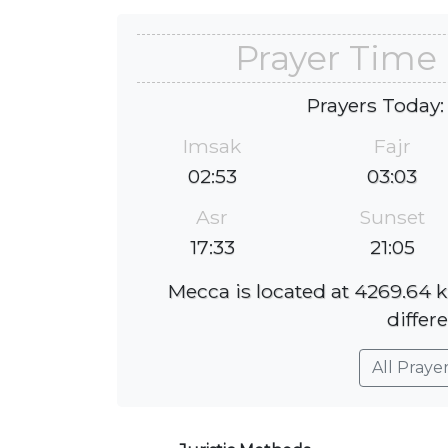
Prayer Time
Prayers Today:
Imsak
Fajr
02:53
03:03
Asr
Sunset
17:33
21:05
Mecca is located at 4269.64 
differe
All Praye