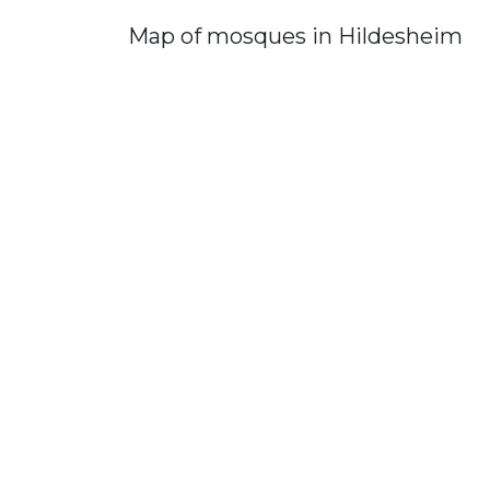
Map of mosques in Hildesheim