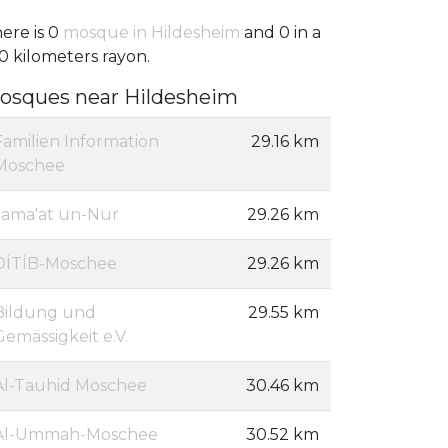
ere is 0
mosque in Hildesheim
and 0 in a
0 kilometers rayon.
osques near Hildesheim
Familien Information
29.16 km
Moschee
Jama'at un-Nur
29.26 km
DİTİB-Moschee
29.26 km
Bildung und
29.55 km
Gemässigkeit e.V.
Al-Tauhid Moschee
30.46 km
Al-Ummah-Moschee
30.52 km