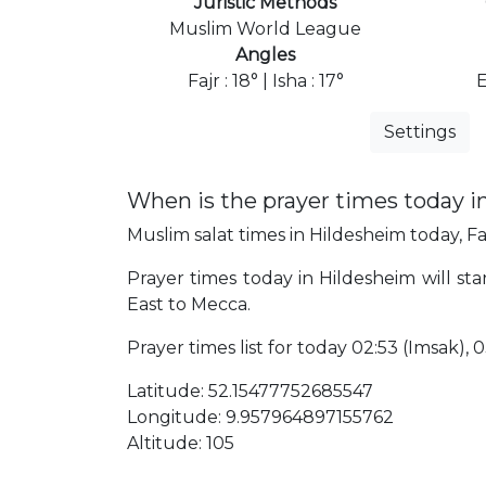
Juristic Methods
Muslim World League
Angles
Fajr : 18° | Isha : 17°
E
Settings
When is the prayer times today i
Muslim salat times in Hildesheim today, Fa
Prayer times today in Hildesheim will sta
East to Mecca.
Prayer times list for today 02:53 (Imsak), 03
Latitude: 52.15477752685547
Longitude: 9.957964897155762
Altitude: 105