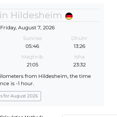
 in Hildesheim
 Friday, August 7, 2026
Sunrise
Dhuhr
05:46
13:26
Maghrib
Isha
21:05
23:32
kilometers from Hildesheim, the time
nce is -1 hour.
rs for August 2026