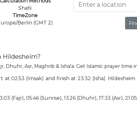
Calculation Methods
Shafii
TimeZone
urope/Berlin (GMT 2)
Fin
n Hildesheim?
jr, Dhuhr, Asr, Maghrib & Isha'a. Get Islamic prayer time i
rt at 02:53 (Imsak) and finish at 23:32 (Isha). Hildesh
:03 (Fajr), 05:46 (Sunrise), 13:26 (Dhuhr), 17:33 (Asr), 21:0