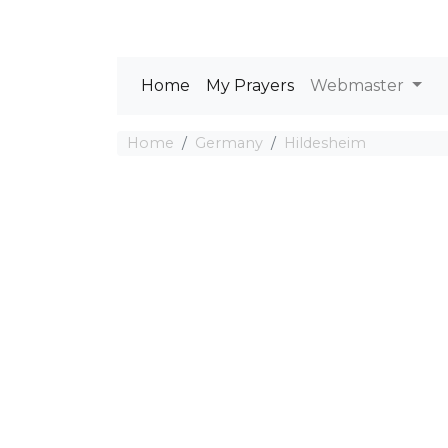
Home
My Prayers
Webmaster
Home
Germany
Hildesheim