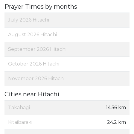
Prayer Times by months
July 2026 Hitachi
August 2026 Hitachi
September 2026 Hitachi
October 2026 Hitachi
November 2026 Hitachi
Cities near Hitachi
Takahagi
14.56 km
Kitaibaraki
24.2 km