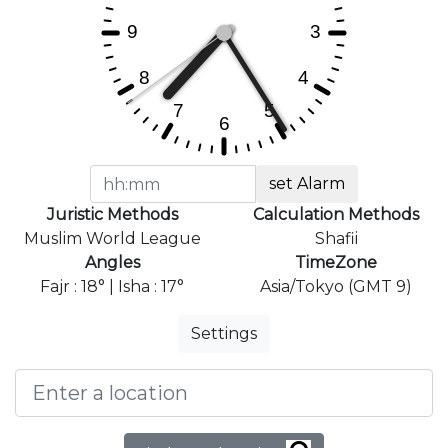
set Alarm
Juristic Methods
Calculation Methods
Muslim World League
Shafii
Angles
TimeZone
Fajr : 18° | Isha : 17°
Asia/Tokyo (GMT 9)
Settings