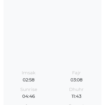
Imsak
Fajr
02:58
03:08
Sunrise
Dhuhr
04:46
11:43