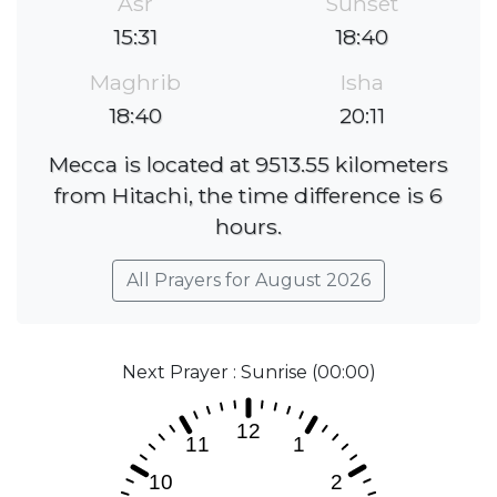
Asr
Sunset
15:31
18:40
Maghrib
Isha
18:40
20:11
Mecca is located at 9513.55 kilometers
from Hitachi, the time difference is 6
hours.
All Prayers for August 2026
Next Prayer : Sunrise (00:00)