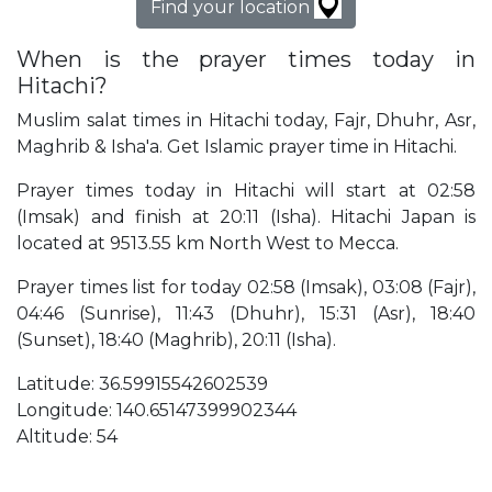
Find your location
When is the prayer times today in
Hitachi?
Muslim salat times in Hitachi today, Fajr, Dhuhr, Asr,
Maghrib & Isha'a. Get Islamic prayer time in Hitachi.
Prayer times today in Hitachi will start at 02:58
(Imsak) and finish at 20:11 (Isha). Hitachi Japan is
located at 9513.55 km North West to Mecca.
Prayer times list for today 02:58 (Imsak), 03:08 (Fajr),
04:46 (Sunrise), 11:43 (Dhuhr), 15:31 (Asr), 18:40
(Sunset), 18:40 (Maghrib), 20:11 (Isha).
Latitude: 36.59915542602539
Longitude: 140.65147399902344
Altitude: 54