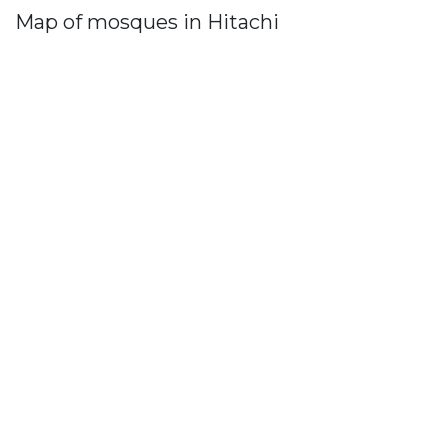
Map of mosques in Hitachi