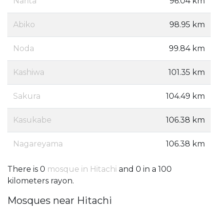
Narita
96.04 km
Abiko
98.95 km
Noda
99.84 km
Kashiwa
101.35 km
Sakura
104.49 km
Kasukabe
106.38 km
Nagareyama
106.38 km
There is 0
mosque in Hitachi
and 0 in a 100
kilometers rayon.
Mosques near Hitachi