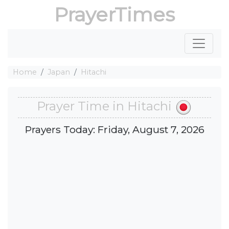
PrayerTimes
Home
Japan
Hitachi
Prayer Time in Hitachi
Prayers Today: Friday, August 7, 2026