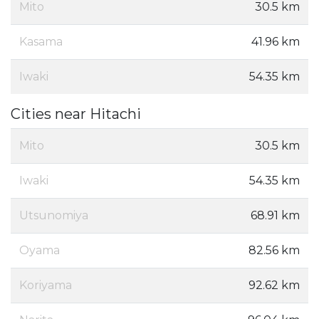
Mito
30.5 km
Kasama
41.96 km
Iwaki
54.35 km
Cities near Hitachi
Mito
30.5 km
Iwaki
54.35 km
Utsunomiya
68.91 km
Oyama
82.56 km
Koriyama
92.62 km