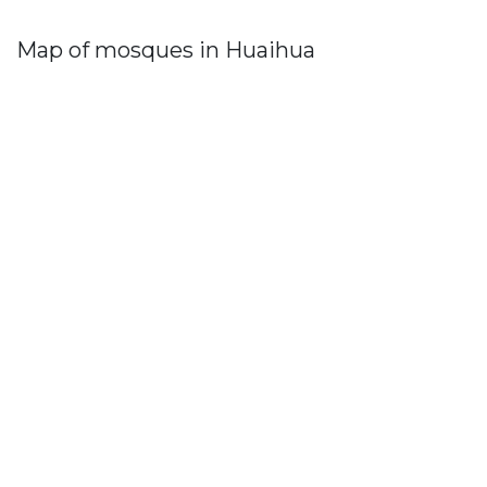
Map of mosques in Huaihua