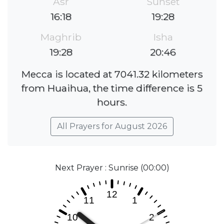
Asr
Sunset
16:18
19:28
Maghrib
Isha
19:28
20:46
Mecca is located at 7041.32 kilometers
from Huaihua, the time difference is 5
hours.
All Prayers for August 2026
Next Prayer : Sunrise (00:00)