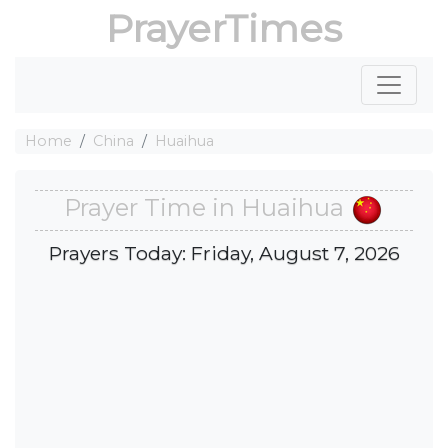
PrayerTimes
Home
China
Huaihua
Prayer Time in Huaihua
Prayers Today: Friday, August 7, 2026