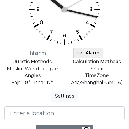
set Alarm
Juristic Methods
Calculation Methods
Muslim World League
Shafii
Angles
TimeZone
Fajr : 18° | Isha : 17°
Asia/Shanghai (GMT 8)
Settings