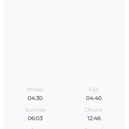
Imsak
Fajr
04:30
04:40
Sunrise
Dhuhr
06:03
12:46