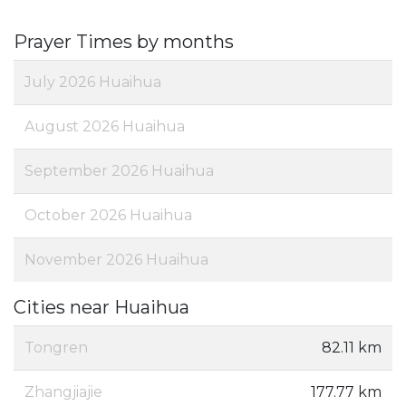
Prayer Times by months
July 2026 Huaihua
August 2026 Huaihua
September 2026 Huaihua
October 2026 Huaihua
November 2026 Huaihua
Cities near Huaihua
Tongren
82.11 km
Zhangjiajie
177.77 km