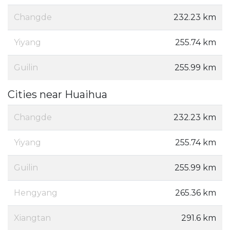
Changde
232.23 km
Yiyang
255.74 km
Guilin
255.99 km
Cities near Huaihua
Changde
232.23 km
Yiyang
255.74 km
Guilin
255.99 km
Hengyang
265.36 km
Xiangtan
291.6 km