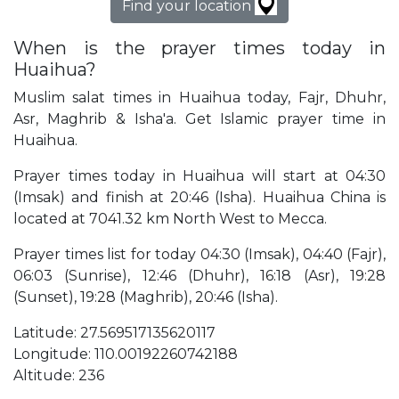
Find your location
When is the prayer times today in
Huaihua?
Muslim salat times in Huaihua today, Fajr, Dhuhr,
Asr, Maghrib & Isha'a. Get Islamic prayer time in
Huaihua.
Prayer times today in Huaihua will start at 04:30
(Imsak) and finish at 20:46 (Isha). Huaihua China is
located at 7041.32 km North West to Mecca.
Prayer times list for today 04:30 (Imsak), 04:40 (Fajr),
06:03 (Sunrise), 12:46 (Dhuhr), 16:18 (Asr), 19:28
(Sunset), 19:28 (Maghrib), 20:46 (Isha).
Latitude: 27.569517135620117
Longitude: 110.00192260742188
Altitude: 236