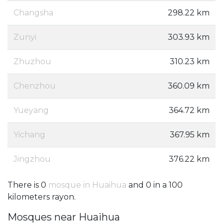
Changsha
298.22 km
Zunyi
303.93 km
Zhuzhou
310.23 km
Chenzhou
360.09 km
Yueyang
364.72 km
Yichang
367.95 km
Jingzhou
376.22 km
There is 0
mosque in Huaihua
and 0 in a 100
kilometers rayon.
Mosques near Huaihua