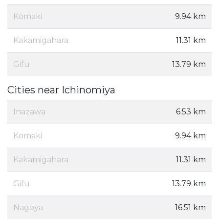
Komaki
9.94 km
Kakamigahara
11.31 km
Gifu
13.79 km
Cities near Ichinomiya
Inazawa
6.53 km
Komaki
9.94 km
Kakamigahara
11.31 km
Gifu
13.79 km
Nagoya
16.51 km