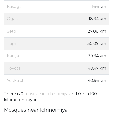
Kasugai
16.6 km
Ogaki
18.34 km
Seto
27.08 km
Tajimi
30.09 km
Kariya
39.34 km
Toyota
40.47 km
Yokkaichi
40.96 km
There is 0
mosque in Ichinomiya
and 0 in a 100
kilometers rayon.
Mosques near Ichinomiya