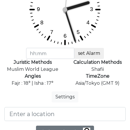
set Alarm
Juristic Methods
Calculation Methods
Muslim World League
Shafii
Angles
TimeZone
Fajr : 18° | Isha : 17°
Asia/Tokyo (GMT 9)
Settings