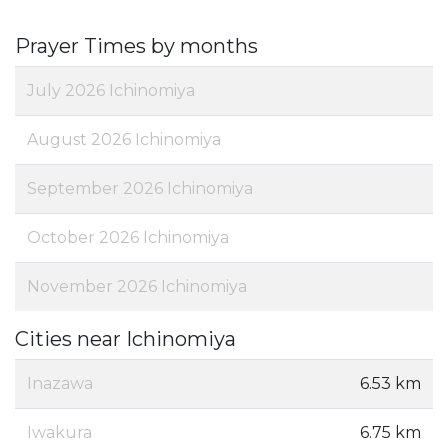
Prayer Times by months
July 2026 Ichinomiya
August 2026 Ichinomiya
September 2026 Ichinomiya
October 2026 Ichinomiya
November 2026 Ichinomiya
Cities near Ichinomiya
Inazawa
6.53 km
Iwakura
6.75 km