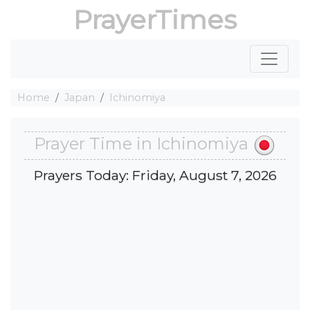
PrayerTimes
Home
Japan
Ichinomiya
Prayer Time in Ichinomiya
Prayers Today: Friday, August 7, 2026