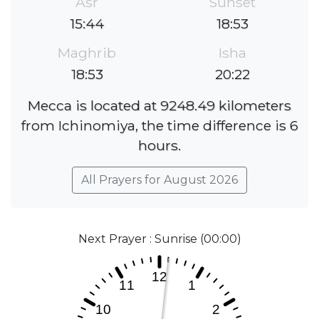
Asr
Sunset
15:44
18:53
Maghrib
Isha
18:53
20:22
Mecca is located at 9248.49 kilometers
from Ichinomiya, the time difference is 6
hours.
All Prayers for August 2026
Next Prayer : Sunrise (00:00)