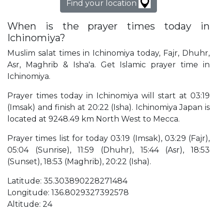
Find your location
When is the prayer times today in
Ichinomiya?
Muslim salat times in Ichinomiya today, Fajr, Dhuhr,
Asr, Maghrib & Isha'a. Get Islamic prayer time in
Ichinomiya.
Prayer times today in Ichinomiya will start at 03:19
(Imsak) and finish at 20:22 (Isha). Ichinomiya Japan is
located at 9248.49 km North West to Mecca.
Prayer times list for today 03:19 (Imsak), 03:29 (Fajr),
05:04 (Sunrise), 11:59 (Dhuhr), 15:44 (Asr), 18:53
(Sunset), 18:53 (Maghrib), 20:22 (Isha).
Latitude: 35.303890228271484
Longitude: 136.8029327392578
Altitude: 24