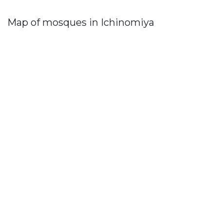
Map of mosques in Ichinomiya