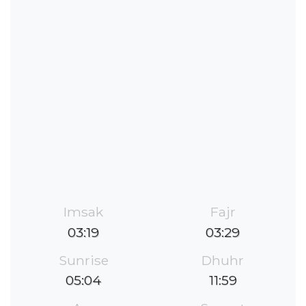
Imsak
Fajr
03:19
03:29
Sunrise
Dhuhr
05:04
11:59