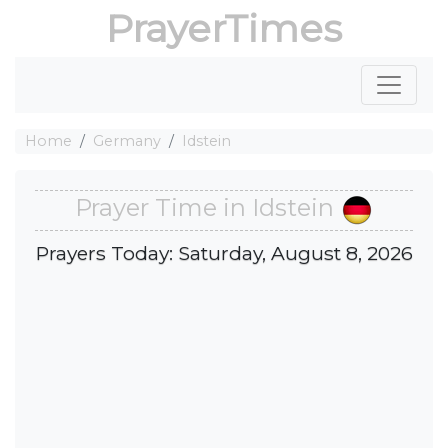
PrayerTimes
Home
Germany
Idstein
Prayer Time in Idstein
Prayers Today: Saturday, August 8, 2026