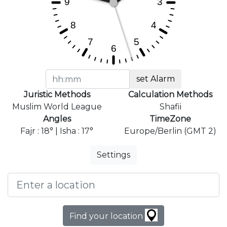
set Alarm
Juristic Methods
Calculation Methods
Muslim World League
Shafii
Angles
TimeZone
Fajr : 18° | Isha : 17°
Europe/Berlin (GMT 2)
Settings
Find your location