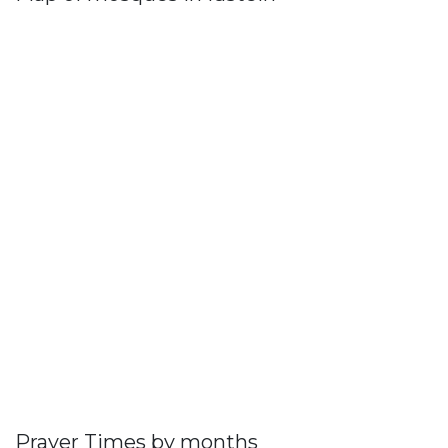
Prayer Times by months