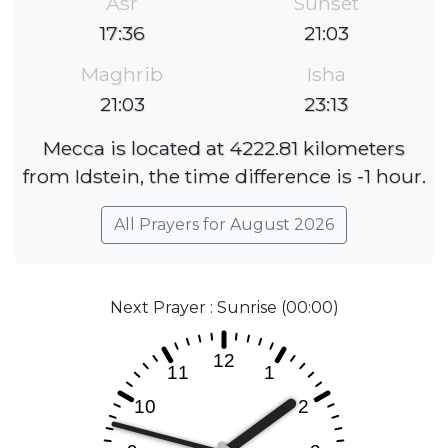
Asr
Sunset
17:36
21:03
Maghrib
Isha
21:03
23:13
Mecca is located at 4222.81 kilometers
from Idstein, the time difference is -1 hour.
All Prayers for August 2026
Next Prayer : Sunrise (00:00)