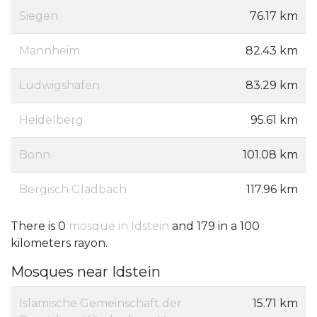
Siegen
76.17 km
Mannheim
82.43 km
Ludwigshafen
83.29 km
Heidelberg
95.61 km
Bonn
101.08 km
Bergisch Gladbach
117.96 km
There is 0
mosque in Idstein
and 179 in a 100
kilometers rayon.
Mosques near Idstein
Islamische Gemeinschaft der
15.71 km