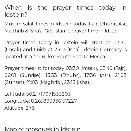
When is the prayer times today in
Idstein?
Muslim salat times in Idstein today, Fajr, Dhuhr, Asr,
Maghrib & Isha'a. Get Islamic prayer time in Idstein.
Prayer times today in Idstein will start at 03:30
(Imsak) and finish at 23:13 (Isha). Idstein Germany is
located at 4222.81 km South East to Mecca.
Prayer times list for today 03:30 (Imsak), 03:40 (Fajr),
06:01 (Sunrise), 13:33 (Dhuhr), 17:36 (Asr), 21:03
(Sunset), 21:03 (Maghrib), 23:13 (Isha).
Latitude: 50.21717071533203
Longitude: 8.265893936157227
Altitude: 278
Map of mosques in Idstein