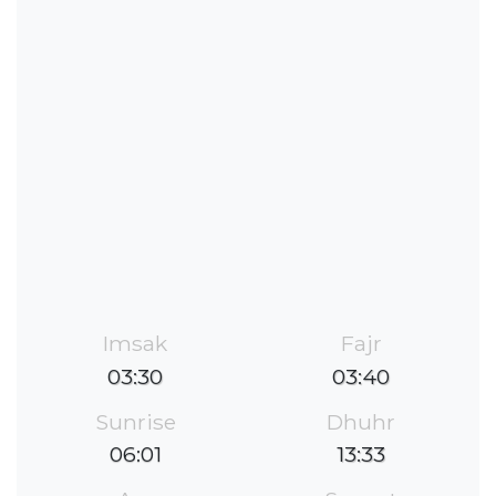
Imsak
Fajr
03:30
03:40
Sunrise
Dhuhr
06:01
13:33