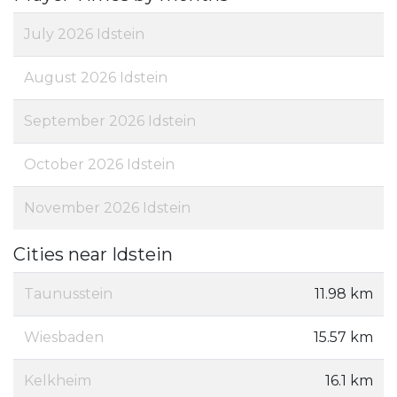
July 2026 Idstein
August 2026 Idstein
September 2026 Idstein
October 2026 Idstein
November 2026 Idstein
Cities near Idstein
Taunusstein
11.98 km
Wiesbaden
15.57 km
Kelkheim
16.1 km