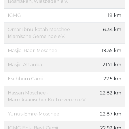
Bosniaken, Wiesbaden e.V.
IGMG
18 km
Omar Ibnulkatab Moschee
18.34 km
Islamische Gemeinde e.V.
Masjid-Badr-Moschee
19.35 km
Masjid Attauba
21.71 km
Eschborn Camii
22.5 km
Hassan Moschee -
22.82 km
Marrokkanischer Kulturverein e.V.
Yunus-Emre-Moschee
22.87 km
IGMG Ehl-i Beyt Camii
22.92 km