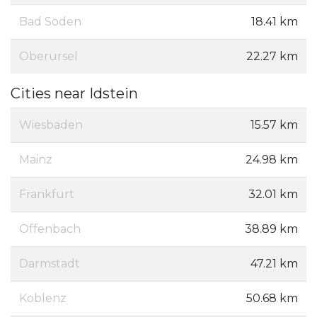
Bad Soden
18.41 km
Oberursel
22.27 km
Cities near Idstein
Wiesbaden
15.57 km
Mainz
24.98 km
Frankfurt
32.01 km
Offenbach
38.89 km
Darmstadt
47.21 km
Koblenz
50.68 km