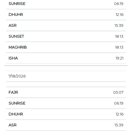
06:19
12:16
15:39
18:13
18:13
19:21
7/18/2026
05:07
06:19
12:16
15:39