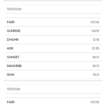
7/20/2026
05:08
06:19
12:16
15:39
18:13
18:13
19:21
7/21/2026
05:08