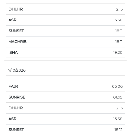
12:15
15:38
18:11
18:11
19:20
7/10/2026
05:06
06:19
12:15
15:38
18:12