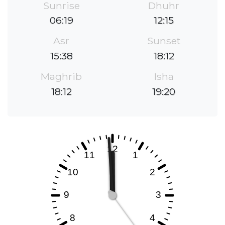
Sunrise
Dhuhr
06:19
12:15
Asr
Sunset
15:38
18:12
Maghrib
Isha
18:12
19:20