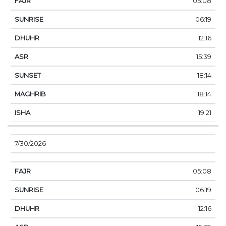
05:08
06:19
12:16
15:39
18:14
18:14
19:21
7/30/2026
05:08
06:19
12:16