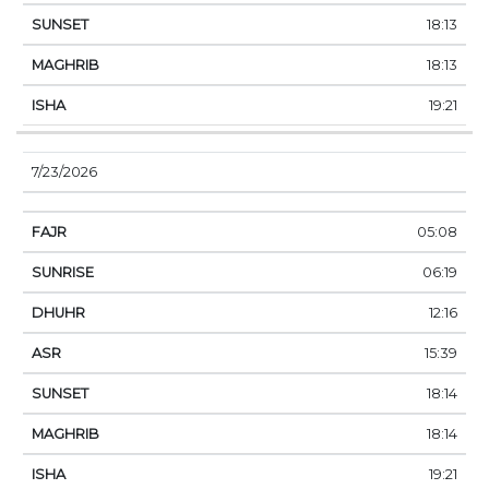
18:13
18:13
19:21
7/23/2026
05:08
06:19
12:16
15:39
18:14
18:14
19:21