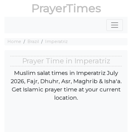
PrayerTimes
Home
Brazil
Imperatriz
Prayer Time in Imperatriz
Muslim salat times in Imperatriz July
2026, Fajr, Dhuhr, Asr, Maghrib & Isha'a.
Get Islamic prayer time at your current
location.