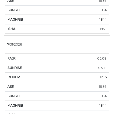
15:39
18:14
18:14
19:21
7/31/2026
05:08
06:18
12:16
15:39
18:14
18:14