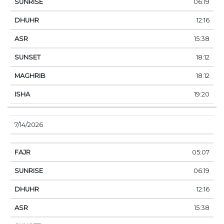
06:19
12:16
15:38
18:12
18:12
19:20
7/14/2026
05:07
06:19
12:16
15:38