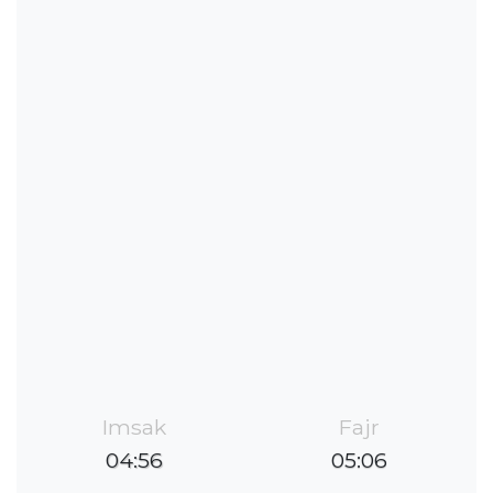
Imsak
Fajr
04:56
05:06