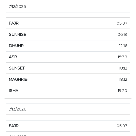
7/12/2026
05:07
06:19
12:16
15:38
18:12
18:12
19:20
7/13/2026
05:07