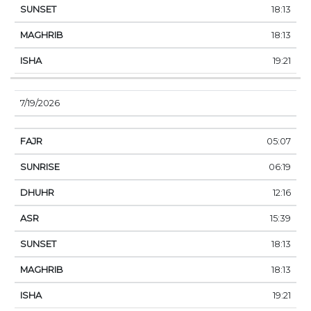
18:13
18:13
19:21
7/19/2026
05:07
06:19
12:16
15:39
18:13
18:13
19:21