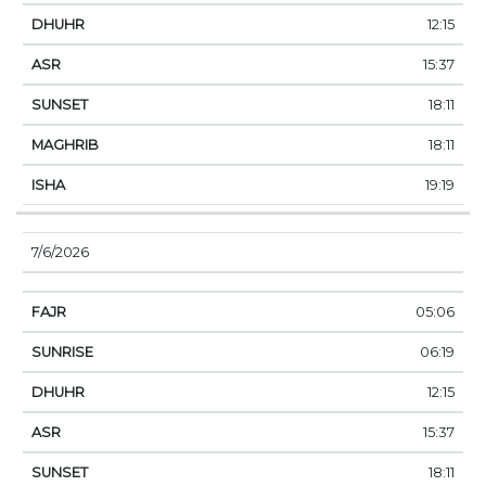
12:15
15:37
18:11
18:11
19:19
7/6/2026
05:06
06:19
12:15
15:37
18:11