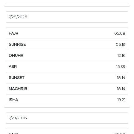
7/28/2026
05:08
06:19
12:16
15:39
18:14
18:14
19:21
7/29/2026