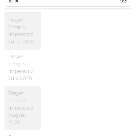
19:21
Prayer
Time in
Imperatriz
June 2026
Prayer
Time in
Imperatriz
July 2026
Prayer
Time in
Imperatriz
August
2026