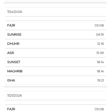
7/24/2026
05:08
06:19
12:16
15:39
18:14
18:14
19:21
7/25/2026
05:08