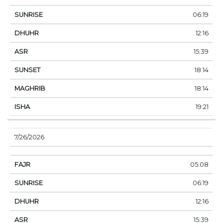
06:19
12:16
15:39
18:14
18:14
19:21
7/26/2026
05:08
06:19
12:16
15:39