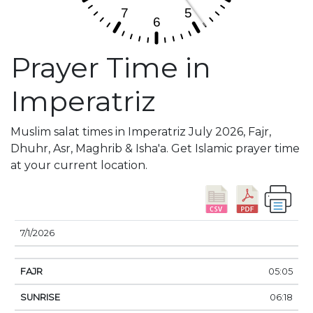
Prayer Time in
Imperatriz
Muslim salat times in Imperatriz July 2026, Fajr,
Dhuhr, Asr, Maghrib & Isha'a. Get Islamic prayer time
at your current location.
DATE
FAJR
SUNRISE
DHUHR
ASR
SUNSE
7/1/2026
05:05
06:18