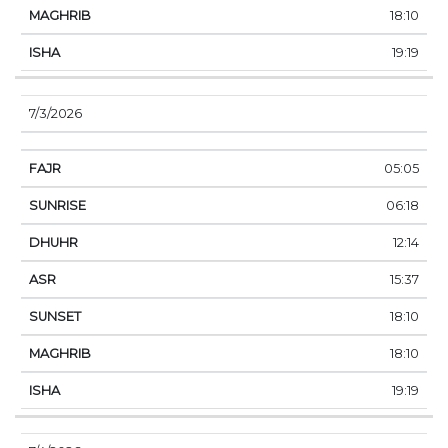
18:10
19:19
7/3/2026
05:05
06:18
12:14
15:37
18:10
18:10
19:19