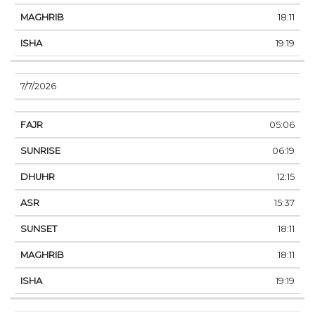
18:11
19:19
7/7/2026
05:06
06:19
12:15
15:37
18:11
18:11
19:19