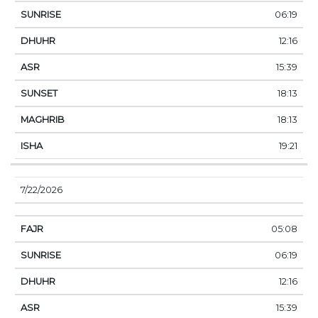
06:19
12:16
15:39
18:13
18:13
19:21
7/22/2026
05:08
06:19
12:16
15:39