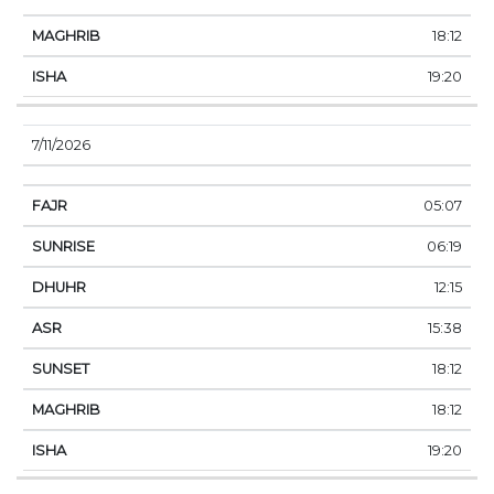
18:12
19:20
7/11/2026
05:07
06:19
12:15
15:38
18:12
18:12
19:20