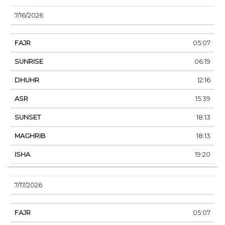
7/16/2026
05:07
06:19
12:16
15:39
18:13
18:13
19:20
7/17/2026
05:07