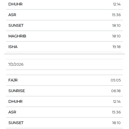
12:14
15:36
18:10
18:10
19:18
7/2/2026
05:05
06:18
12:14
15:36
18:10