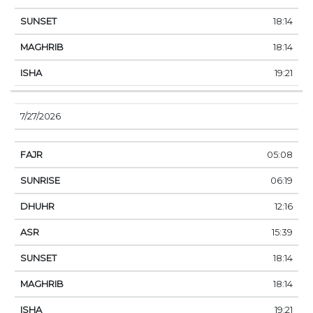
18:14
18:14
19:21
7/27/2026
05:08
06:19
12:16
15:39
18:14
18:14
19:21