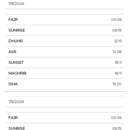
7/8/2026
05:06
06:19
12:15
15:38
18:11
18:11
19:20
7/9/2026
05:06
06:19