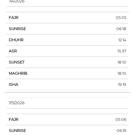
7/4/2026
05:05
06:18
12:14
15:37
18:10
18:10
19:19
7/5/2026
05:06
06:19