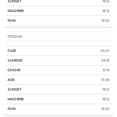
18:12
18:12
19:20
7/15/2026
05:07
06:19
12:16
15:38
18:12
18:12
19:20