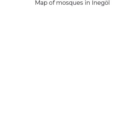
Map of mosques in İnegöl