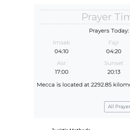
Prayer Ti
Prayers Today:
Imsak
Fajr
04:10
04:20
Asr
Sunset
17:00
20:13
Mecca is located at 2292.85 kilome
All Praye