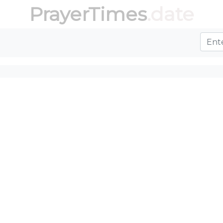
PrayerTimes
.date