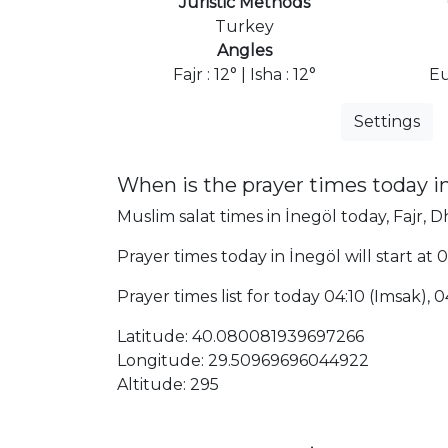
Juristic Methods
Turkey
Angles
Fajr : 12° | Isha : 12°
Eu
Settings
When is the prayer times today i
Muslim salat times in İnegöl today, Fajr, D
Prayer times today in İnegöl will start at 
Prayer times list for today 04:10 (Imsak), 04
Latitude: 40.080081939697266
Longitude: 29.50969696044922
Altitude: 295