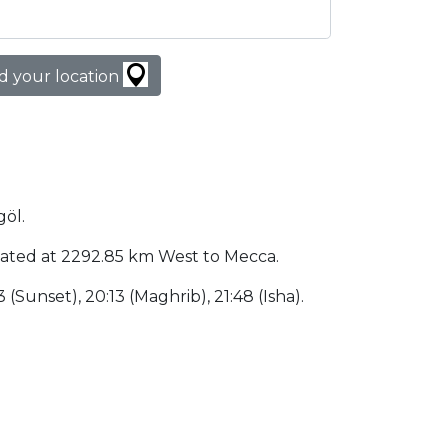
d your location
göl.
 located at 2292.85 km West to Mecca.
3 (Sunset), 20:13 (Maghrib), 21:48 (Isha).