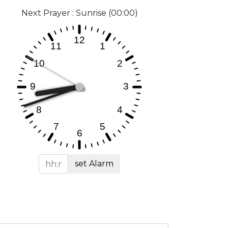
Next Prayer : Sunrise (00:00)
set Alarm