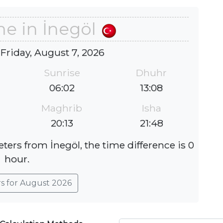
me in İnegöl
 Friday, August 7, 2026
Sunrise
Dhuhr
06:02
13:08
Maghrib
Isha
20:13
21:48
ters from İnegöl, the time difference is 0
hour.
rs for August 2026