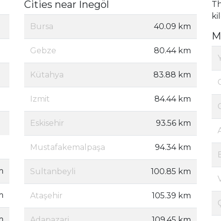
Cities near İnegöl
Th
ki
Bursa
40.09 km
M
Gebze
80.44 km
Kütahya
83.88 km
Izmit
84.44 km
Eskisehir
93.56 km
Mustafakemalpaşa
94.34 km
m
Sultanbeyli
100.85 km
m
Ataşehir
105.39 km
m
Adapazari
109.45 km