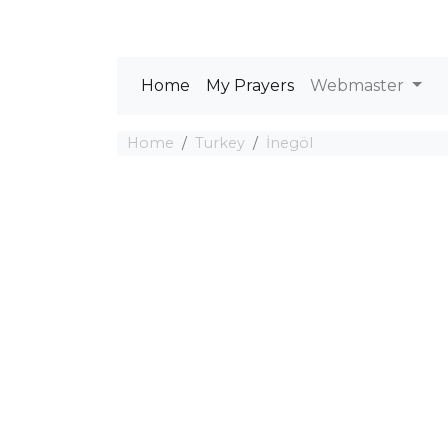
Home
My Prayers
Webmaster
Home
Turkey
İnegöl