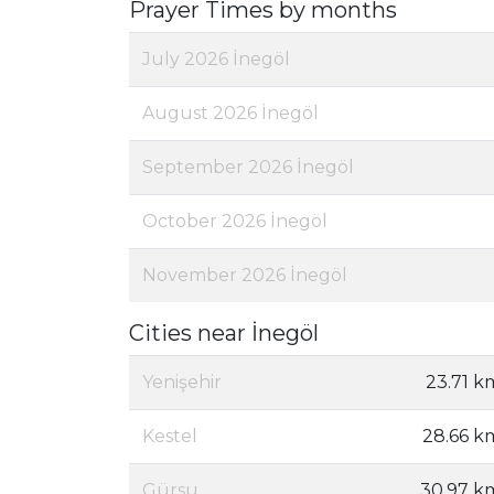
Prayer Times by months
July 2026 İnegöl
August 2026 İnegöl
September 2026 İnegöl
October 2026 İnegöl
November 2026 İnegöl
Cities near İnegöl
Yenişehir
23.71 k
Kestel
28.66 k
Gürsu
30.97 k