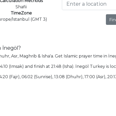
Calculation Methods
Shafii
TimeZone
rope/Istanbul (GMT 3)
Fin
n İnegöl?
huhr, Asr, Maghrib & Isha'a. Get Islamic prayer time in İne
04:10 (Imsak) and finish at 21:48 (Isha). İnegöl Turkey is
:20 (Fajr), 06:02 (Sunrise), 13:08 (Dhuhr), 17:00 (Asr), 20:1