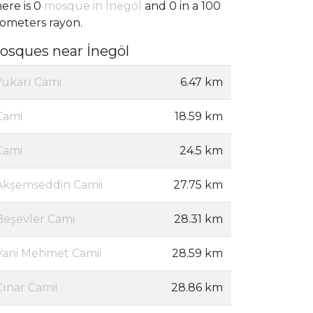
ere is 0
mosque in İnegöl
and 0 in a 100
lometers rayon.
osques near İnegöl
Yukarı Cami
6.47 km
Cami
18.59 km
Cami
24.5 km
Akşemseddin Camii
27.75 km
Beşevler Cami
28.31 km
Vani Mehmet Camii
28.59 km
Çınar Camii
28.86 km