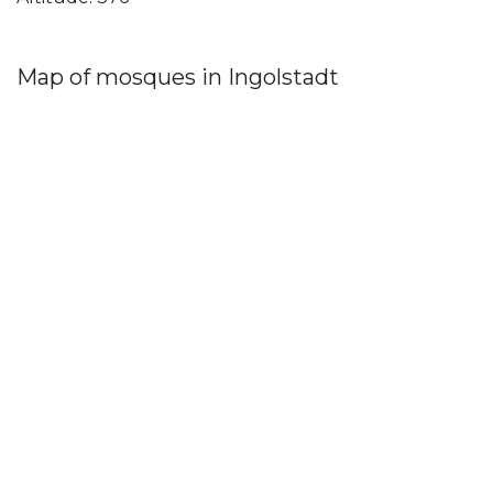
Map of mosques in Ingolstadt