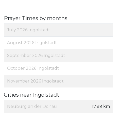
Prayer Times by months
July 2026 Ingolstadt
August 2026 Ingolstadt
September 2026 Ingolstadt
October 2026 Ingolstadt
November 2026 Ingolstadt
Cities near Ingolstadt
Neuburg an der Donau
17.89 km