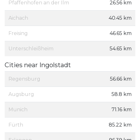
Pfaffenhofen an der Ilm
26.56 km
Aichach
40.45 km
Freising
46.65 km
Unterschleißheim
54.65 km
Cities near Ingolstadt
Regensburg
56.66 km
Augsburg
58.8 km
Munich
71.16 km
Fürth
85.22 km