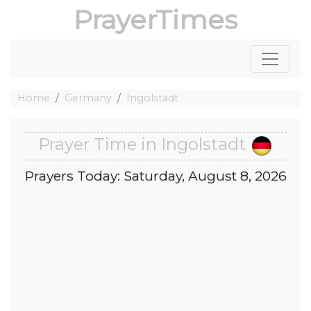
PrayerTimes
Home
Germany
Ingolstadt
Prayer Time in Ingolstadt
Prayers Today: Saturday, August 8, 2026