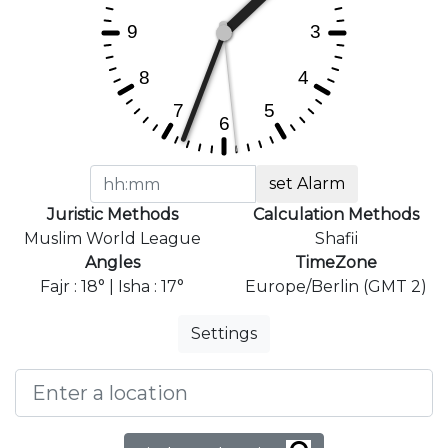
set Alarm
Juristic Methods
Calculation Methods
Muslim World League
Shafii
Angles
TimeZone
Fajr : 18° | Isha : 17°
Europe/Berlin (GMT 2)
Settings