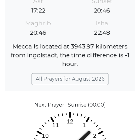
Asr
Sunset
17:22
20:46
Maghrib
Isha
20:46
22:48
Mecca is located at 3943.97 kilometers
from Ingolstadt, the time difference is -1
hour.
All Prayers for August 2026
Next Prayer : Sunrise (00:00)