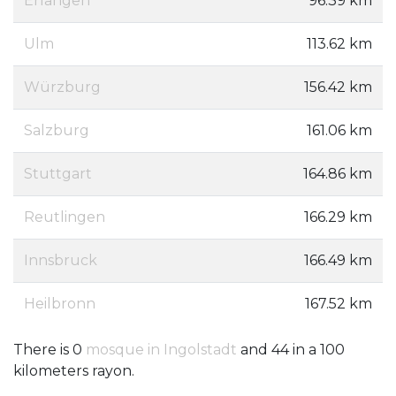
Erlangen
96.39 km
Ulm
113.62 km
Würzburg
156.42 km
Salzburg
161.06 km
Stuttgart
164.86 km
Reutlingen
166.29 km
Innsbruck
166.49 km
Heilbronn
167.52 km
There is 0
mosque in Ingolstadt
and 44 in a 100
kilometers rayon.