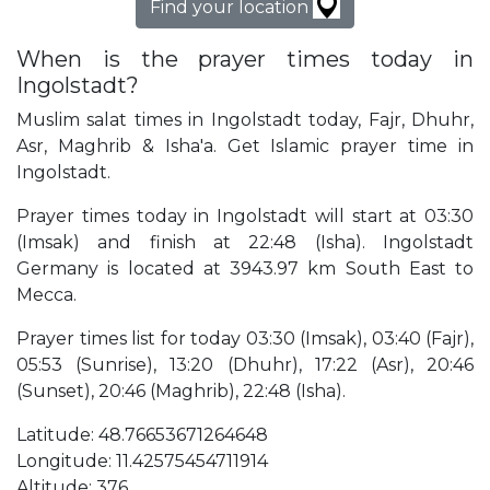
Find your location
When is the prayer times today in
Ingolstadt?
Muslim salat times in Ingolstadt today, Fajr, Dhuhr,
Asr, Maghrib & Isha'a. Get Islamic prayer time in
Ingolstadt.
Prayer times today in Ingolstadt will start at 03:30
(Imsak) and finish at 22:48 (Isha). Ingolstadt
Germany is located at 3943.97 km South East to
Mecca.
Prayer times list for today 03:30 (Imsak), 03:40 (Fajr),
05:53 (Sunrise), 13:20 (Dhuhr), 17:22 (Asr), 20:46
(Sunset), 20:46 (Maghrib), 22:48 (Isha).
Latitude: 48.76653671264648
Longitude: 11.42575454711914
Altitude: 376