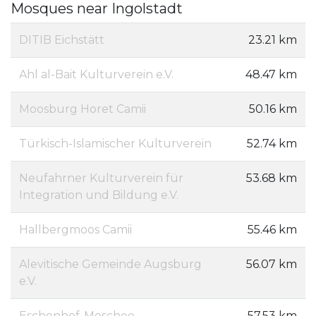
Mosques near Ingolstadt
DITIB Eichstätt
23.21 km
Ahl al-Bait Kulturverein e.V.
48.47 km
Moosburg Horet Camii
50.16 km
Türkisch-Islamischer Kulturverein
52.74 km
Neufahrner Kulturverein für
53.68 km
Integration und Bildung e.V.
Hallbergmoos Camii
55.46 km
Alevitische Gemeinde Augsburg
56.07 km
e.V.
Eschenhof-Moschee
57.53 km