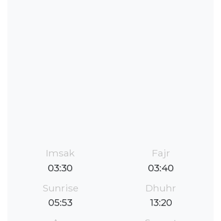
Imsak
Fajr
03:30
03:40
Sunrise
Dhuhr
05:53
13:20