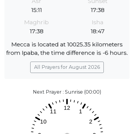
Asr
Sunset
15:11
17:38
Maghrib
Isha
17:38
18:47
Mecca is located at 10025.35 kilometers
from Ipaba, the time difference is -6 hours.
All Prayers for August 2026
Next Prayer : Sunrise (00:00)