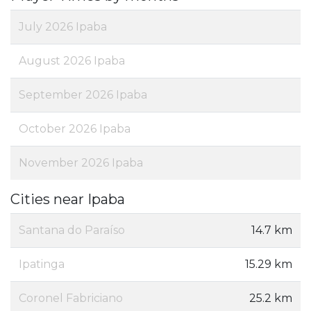
July 2026 Ipaba
August 2026 Ipaba
September 2026 Ipaba
October 2026 Ipaba
November 2026 Ipaba
Cities near Ipaba
Santana do Paraíso
14.7 km
Ipatinga
15.29 km
Coronel Fabriciano
25.2 km