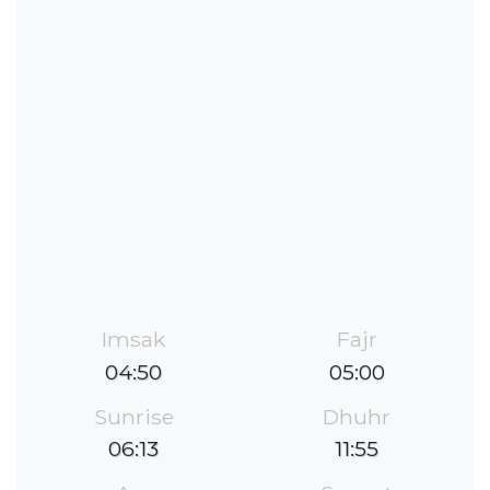
Imsak
Fajr
04:50
05:00
Sunrise
Dhuhr
06:13
11:55