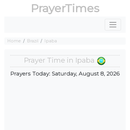
PrayerTimes
Home
Brazil
Ipaba
Prayer Time in Ipaba
Prayers Today: Saturday, August 8, 2026