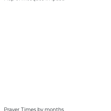
Prayer Times by months