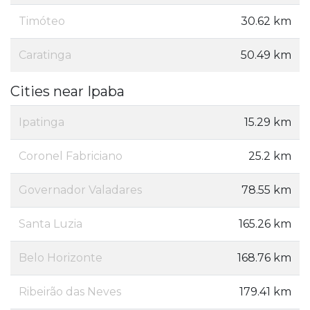
Timóteo
30.62 km
Caratinga
50.49 km
Cities near Ipaba
Ipatinga
15.29 km
Coronel Fabriciano
25.2 km
Governador Valadares
78.55 km
Santa Luzia
165.26 km
Belo Horizonte
168.76 km
Ribeirão das Neves
179.41 km