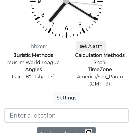
set Alarm
Juristic Methods
Calculation Methods
Muslim World League
Shafii
Angles
TimeZone
Fajr : 18° | Isha : 17°
America/Sao_Paulo
(GMT -3)
Settings