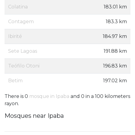
Colatina
183.01 km
Contagem
183.3 km
Ibirité
184.97 km
Sete Lagoas
191.88 km
Teófilo Otoni
196.83 km
Betim
197.02 km
There is 0
mosque in Ipaba
and 0 in a 100 kilometers
rayon.
Mosques near Ipaba