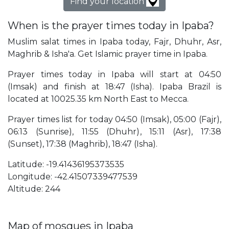
Find your location
When is the prayer times today in Ipaba?
Muslim salat times in Ipaba today, Fajr, Dhuhr, Asr,
Maghrib & Isha'a. Get Islamic prayer time in Ipaba.
Prayer times today in Ipaba will start at 04:50
(Imsak) and finish at 18:47 (Isha). Ipaba Brazil is
located at 10025.35 km North East to Mecca.
Prayer times list for today 04:50 (Imsak), 05:00 (Fajr),
06:13 (Sunrise), 11:55 (Dhuhr), 15:11 (Asr), 17:38
(Sunset), 17:38 (Maghrib), 18:47 (Isha).
Latitude: -19.41436195373535
Longitude: -42.41507339477539
Altitude: 244
Map of mosques in Ipaba