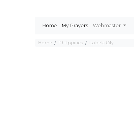
Home
My Prayers
Webmaster
Home
Philippines
Isabela City