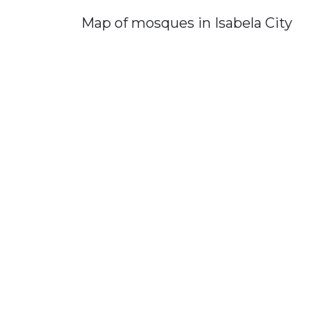
Map of mosques in Isabela City