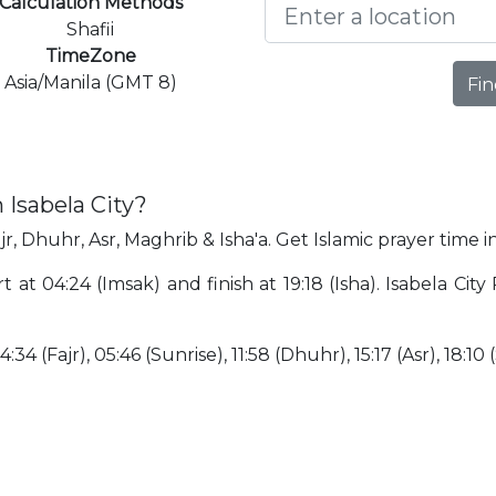
Calculation Methods
Shafii
TimeZone
Asia/Manila (GMT 8)
Fin
 Isabela City?
jr, Dhuhr, Asr, Maghrib & Isha'a. Get Islamic prayer time in
rt at 04:24 (Imsak) and finish at 19:18 (Isha). Isabela Cit
34 (Fajr), 05:46 (Sunrise), 11:58 (Dhuhr), 15:17 (Asr), 18:10 