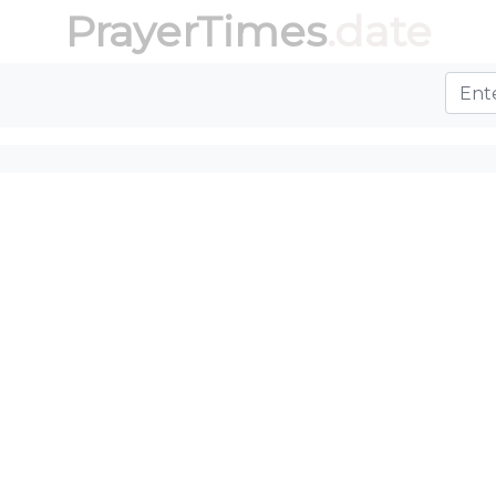
PrayerTimes
.date