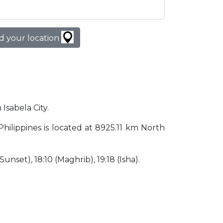
d your location
 Isabela City.
y Philippines is located at 8925.11 km North
(Sunset), 18:10 (Maghrib), 19:18 (Isha).