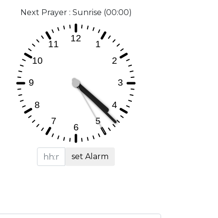
Next Prayer : Sunrise (00:00)
set Alarm