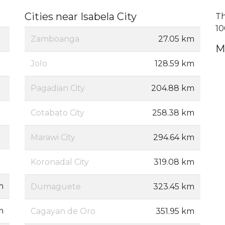
Cities near Isabela City
Th
10
Zamboanga
27.05 km
M
Jolo
128.59 km
Pagadian City
204.88 km
Cotabato City
258.38 km
Marawi City
294.64 km
Koronadal City
319.08 km
m
Dumaguete
323.45 km
m
Cagayan de Oro
351.95 km