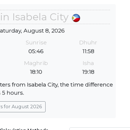
in Isabela City
Saturday, August 8, 2026
Sunrise
Dhuhr
05:46
11:58
Maghrib
Isha
18:10
19:18
ters from Isabela City, the time difference
s 5 hours.
rs for August 2026