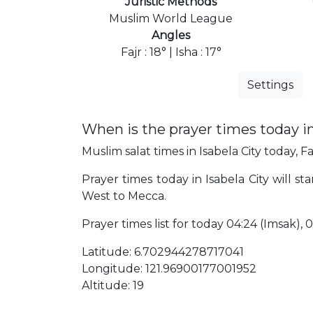
Juristic Methods
Muslim World League
Angles
Fajr : 18° | Isha : 17°
Settings
When is the prayer times today in
Muslim salat times in Isabela City today, Fa
Prayer times today in Isabela City will sta
West to Mecca.
Prayer times list for today 04:24 (Imsak), 04:
Latitude: 6.702944278717041
Longitude: 121.96900177001952
Altitude: 19