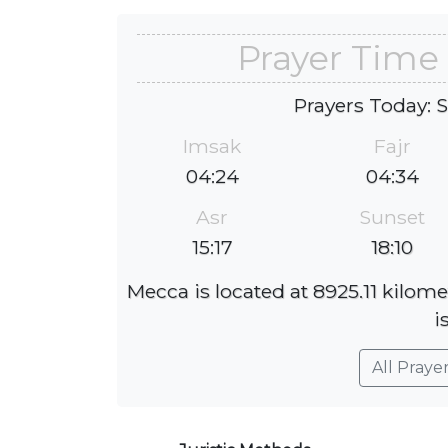
Prayer Time 
Prayers Today: 
Imsak
Fajr
04:24
04:34
Asr
Sunset
15:17
18:10
Mecca is located at 8925.11 kilome
i
All Praye