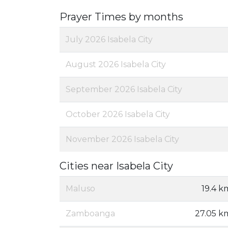
Prayer Times by months
July 2026 Isabela City
August 2026 Isabela City
September 2026 Isabela City
October 2026 Isabela City
November 2026 Isabela City
Cities near Isabela City
Maluso
19.4 k
Zamboanga
27.05 k