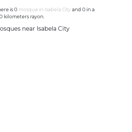
ere is 0
mosque in Isabela City
and 0 in a
0 kilometers rayon.
osques near Isabela City