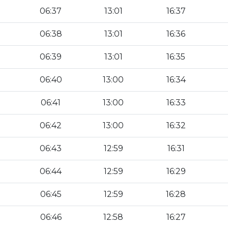
06:37
13:01
16:37
06:38
13:01
16:36
06:39
13:01
16:35
06:40
13:00
16:34
06:41
13:00
16:33
06:42
13:00
16:32
06:43
12:59
16:31
06:44
12:59
16:29
06:45
12:59
16:28
06:46
12:58
16:27