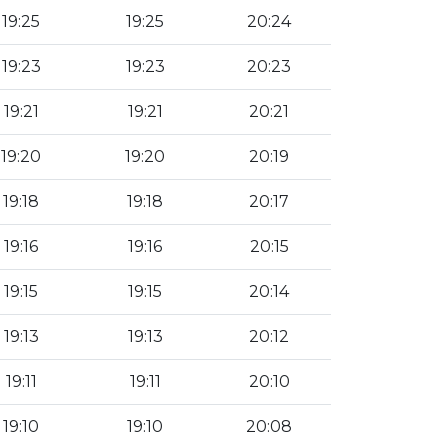
19:25
19:25
20:24
19:23
19:23
20:23
19:21
19:21
20:21
19:20
19:20
20:19
19:18
19:18
20:17
19:16
19:16
20:15
19:15
19:15
20:14
19:13
19:13
20:12
19:11
19:11
20:10
19:10
19:10
20:08