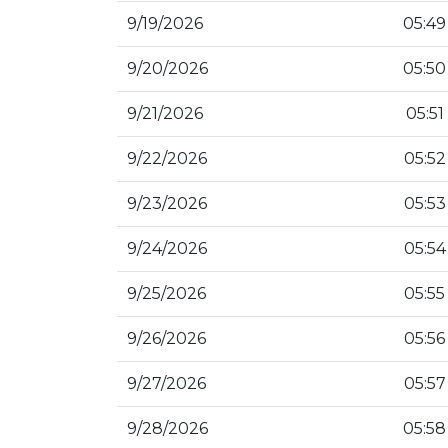
9/19/2026
05:49
9/20/2026
05:50
9/21/2026
05:51
9/22/2026
05:52
9/23/2026
05:53
9/24/2026
05:54
9/25/2026
05:55
9/26/2026
05:56
9/27/2026
05:57
9/28/2026
05:58