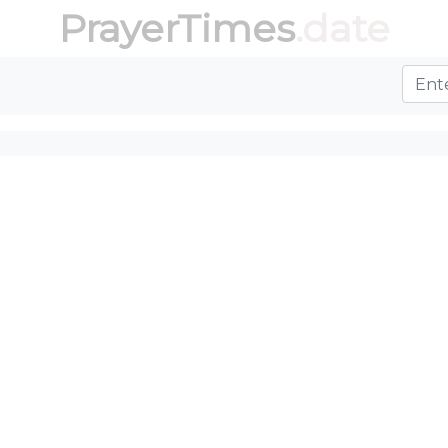
PrayerTimes
.date