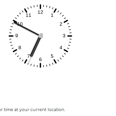
er time at your current location.