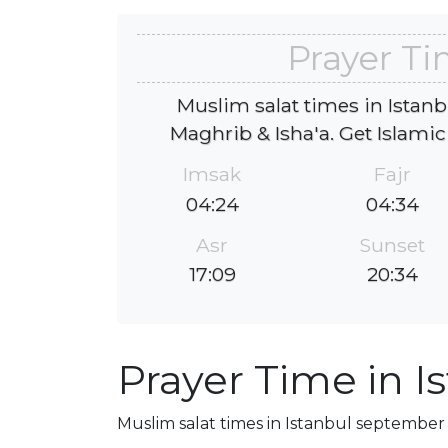
Prayer Ti
Muslim salat times in Istanb
Maghrib & Isha'a. Get Islamic
Imsak
Fajr
04:24
04:34
Asr
Sunset
17:09
20:34
Prayer Time in I
Muslim salat times in Istanbul september 2