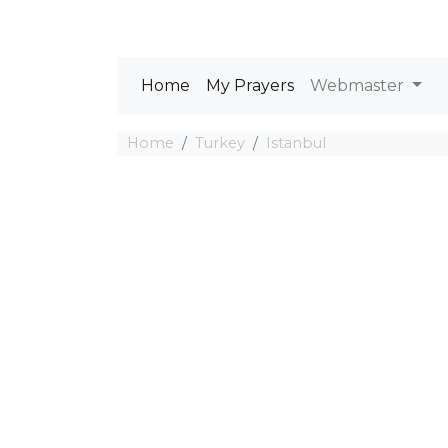
Home
My Prayers
Webmaster
Home
Turkey
Istanbul