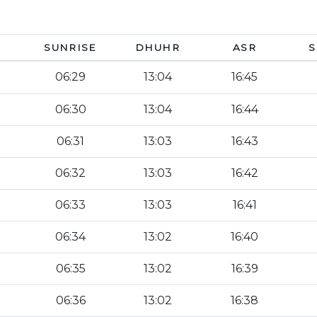
SUNRISE
DHUHR
ASR
S
06:29
13:04
16:45
06:30
13:04
16:44
06:31
13:03
16:43
06:32
13:03
16:42
06:33
13:03
16:41
06:34
13:02
16:40
06:35
13:02
16:39
06:36
13:02
16:38