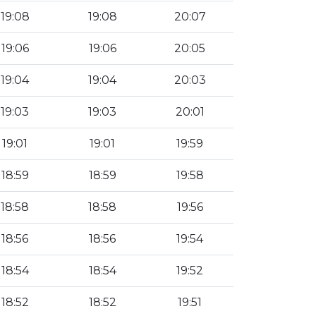
19:08
19:08
20:07
19:06
19:06
20:05
19:04
19:04
20:03
19:03
19:03
20:01
19:01
19:01
19:59
18:59
18:59
19:58
18:58
18:58
19:56
18:56
18:56
19:54
18:54
18:54
19:52
18:52
18:52
19:51