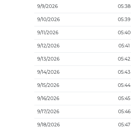
9/9/2026
05:38
9/10/2026
05:39
9/11/2026
05:40
9/12/2026
05:41
9/13/2026
05:42
9/14/2026
05:43
9/15/2026
05:44
9/16/2026
05:45
9/17/2026
05:46
9/18/2026
05:47