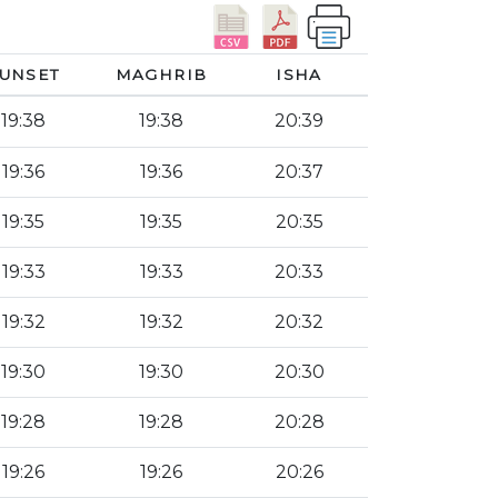
UNSET
MAGHRIB
ISHA
19:38
19:38
20:39
19:36
19:36
20:37
19:35
19:35
20:35
19:33
19:33
20:33
19:32
19:32
20:32
19:30
19:30
20:30
19:28
19:28
20:28
19:26
19:26
20:26