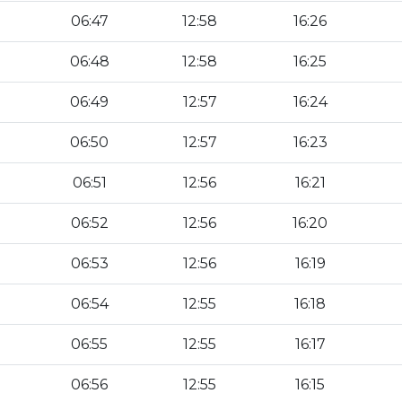
06:47
12:58
16:26
06:48
12:58
16:25
06:49
12:57
16:24
06:50
12:57
16:23
06:51
12:56
16:21
06:52
12:56
16:20
06:53
12:56
16:19
06:54
12:55
16:18
06:55
12:55
16:17
06:56
12:55
16:15