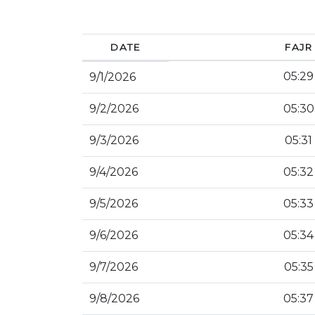
DATE
FAJR
05:29
9/1/2026
9/2/2026
05:30
9/3/2026
05:31
9/4/2026
05:32
9/5/2026
05:33
9/6/2026
05:34
9/7/2026
05:35
9/8/2026
05:37