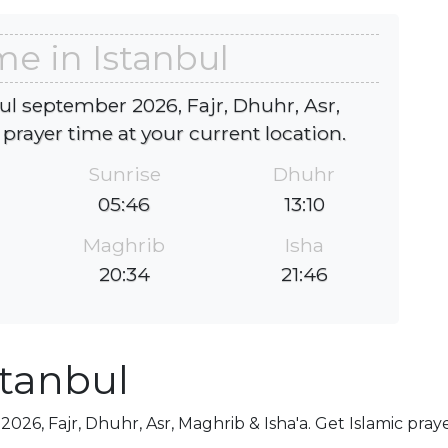
me in Istanbul
ul september 2026, Fajr, Dhuhr, Asr,
 prayer time at your current location.
Sunrise
Dhuhr
05:46
13:10
Maghrib
Isha
20:34
21:46
stanbul
026, Fajr, Dhuhr, Asr, Maghrib & Isha'a. Get Islamic pray