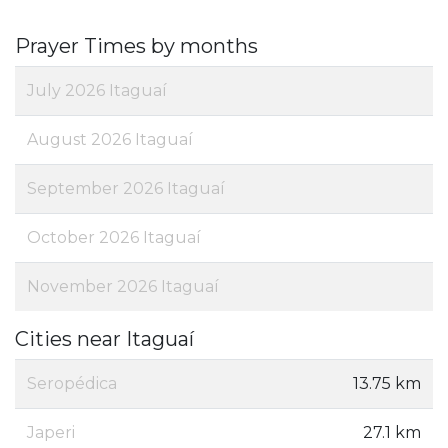
Prayer Times by months
July 2026 Itaguaí
August 2026 Itaguaí
September 2026 Itaguaí
October 2026 Itaguaí
November 2026 Itaguaí
Cities near Itaguaí
Seropédica
13.75 km
Japeri
27.1 km