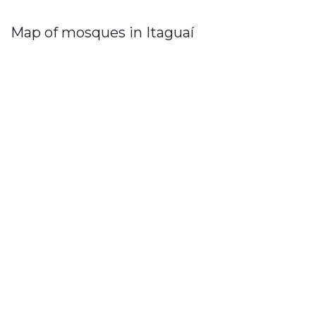
Map of mosques in Itaguaí