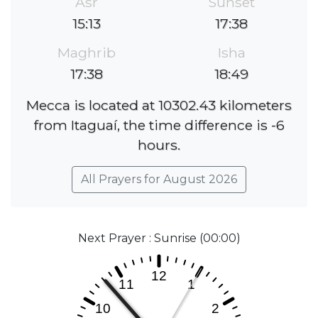
Asr
Sunset
15:13
17:38
Maghrib
Isha
17:38
18:49
Mecca is located at 10302.43 kilometers
from Itaguaí, the time difference is -6
hours.
All Prayers for August 2026
Next Prayer : Sunrise (00:00)