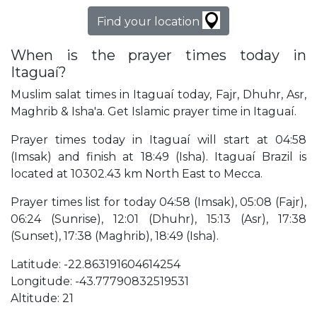
Find your location
When is the prayer times today in
Itaguaí?
Muslim salat times in Itaguaí today, Fajr, Dhuhr, Asr,
Maghrib & Isha'a. Get Islamic prayer time in Itaguaí.
Prayer times today in Itaguaí will start at 04:58
(Imsak) and finish at 18:49 (Isha). Itaguaí Brazil is
located at 10302.43 km North East to Mecca.
Prayer times list for today 04:58 (Imsak), 05:08 (Fajr),
06:24 (Sunrise), 12:01 (Dhuhr), 15:13 (Asr), 17:38
(Sunset), 17:38 (Maghrib), 18:49 (Isha).
Latitude: -22.863191604614254
Longitude: -43.77790832519531
Altitude: 21