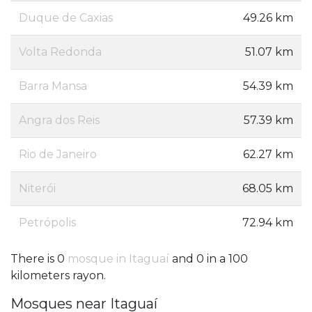
Duque de Caxias
49.26 km
Volta Redonda
51.07 km
Barra Mansa
54.39 km
Angra dos Reis
57.39 km
Rio de Janeiro
62.27 km
Niterói
68.05 km
Petrópolis
72.94 km
There is 0
mosque in Itaguaí
and 0 in a 100
kilometers rayon.
Mosques near Itaguaí