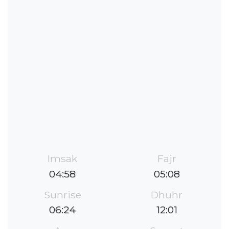
Imsak
Fajr
04:58
05:08
Sunrise
Dhuhr
06:24
12:01