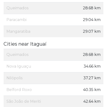
Queimados
28.68 km
Paracambi
29.04 km
Mangaratiba
29.07 km
Cities near Itaguaí
Queimados
28.68 km
Nova Iguaçu
34.66 km
Nilópolis
37.27 km
Belford Roxo
40.35 km
São João de Meriti
42.64 km