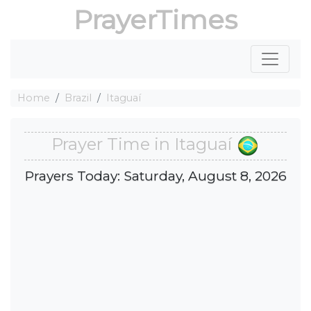
PrayerTimes
Home
Brazil
Itaguaí
Prayer Time in Itaguaí
Prayers Today: Saturday, August 8, 2026