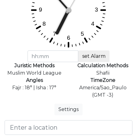
set Alarm
Juristic Methods
Calculation Methods
Muslim World League
Shafii
Angles
TimeZone
Fajr : 18° | Isha : 17°
America/Sao_Paulo
(GMT -3)
Settings