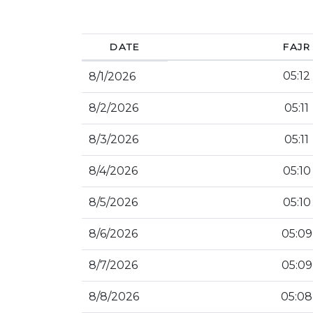
DATE
FAJR
05:12
8/1/2026
8/2/2026
05:11
8/3/2026
05:11
8/4/2026
05:10
8/5/2026
05:10
8/6/2026
05:09
8/7/2026
05:09
8/8/2026
05:08