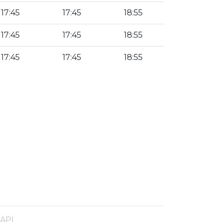
17:45
17:45
18:55
17:45
17:45
18:55
17:45
17:45
18:55
 API