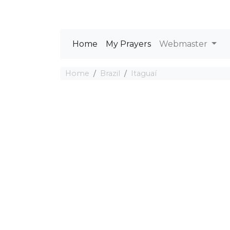
Home
My Prayers
Webmaster
Home
Brazil
Itaguaí