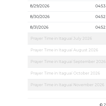
8/29/2026
04:53
8/30/2026
04:52
8/31/2026
04:52
Prayer Time in Itaguaí July 2026
Prayer Time in Itaguaí August 2026
Prayer Time in Itaguaí September 2026
Prayer Time in Itaguaí October 2026
Prayer Time in Itaguaí November 2026
© 2