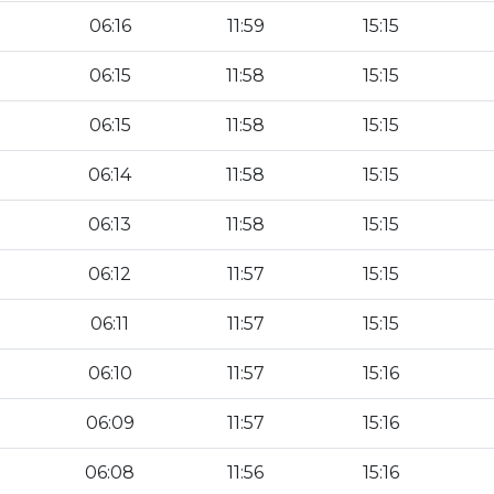
06:16
11:59
15:15
06:15
11:58
15:15
06:15
11:58
15:15
06:14
11:58
15:15
06:13
11:58
15:15
06:12
11:57
15:15
06:11
11:57
15:15
06:10
11:57
15:16
06:09
11:57
15:16
06:08
11:56
15:16