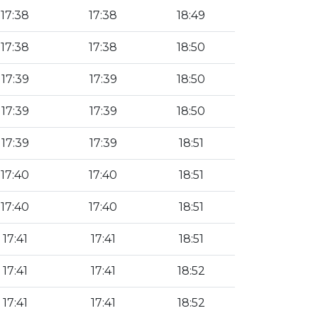
17:38
17:38
18:49
17:38
17:38
18:50
17:39
17:39
18:50
17:39
17:39
18:50
17:39
17:39
18:51
17:40
17:40
18:51
17:40
17:40
18:51
17:41
17:41
18:51
17:41
17:41
18:52
17:41
17:41
18:52