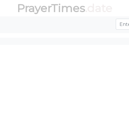
PrayerTimes
.date