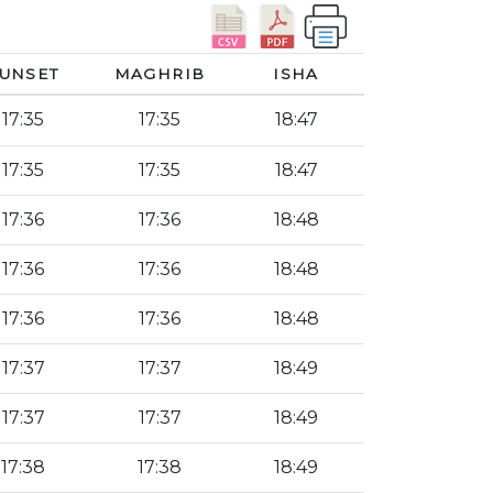
UNSET
MAGHRIB
ISHA
17:35
17:35
18:47
17:35
17:35
18:47
17:36
17:36
18:48
17:36
17:36
18:48
17:36
17:36
18:48
17:37
17:37
18:49
17:37
17:37
18:49
17:38
17:38
18:49