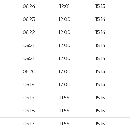
06:24
12:01
15:13
06:23
12:00
15:14
06:22
12:00
15:14
06:21
12:00
15:14
06:21
12:00
15:14
06:20
12:00
15:14
06:19
12:00
15:14
06:19
11:59
15:15
06:18
11:59
15:15
06:17
11:59
15:15