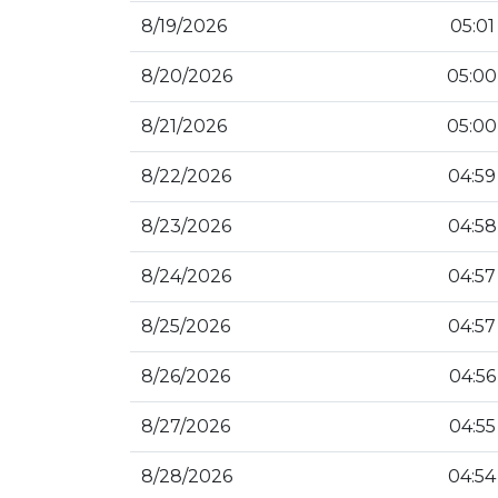
8/19/2026
05:01
8/20/2026
05:00
8/21/2026
05:00
8/22/2026
04:59
8/23/2026
04:58
8/24/2026
04:57
8/25/2026
04:57
8/26/2026
04:56
8/27/2026
04:55
8/28/2026
04:54