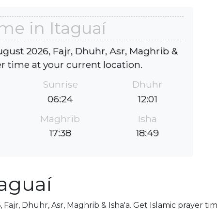
ime in Itaguaí
ugust 2026, Fajr, Dhuhr, Asr, Maghrib &
er time at your current location.
Sunrise
Dhuhr
06:24
12:01
Maghrib
Isha
17:38
18:49
taguaí
 Fajr, Dhuhr, Asr, Maghrib & Isha'a. Get Islamic prayer ti