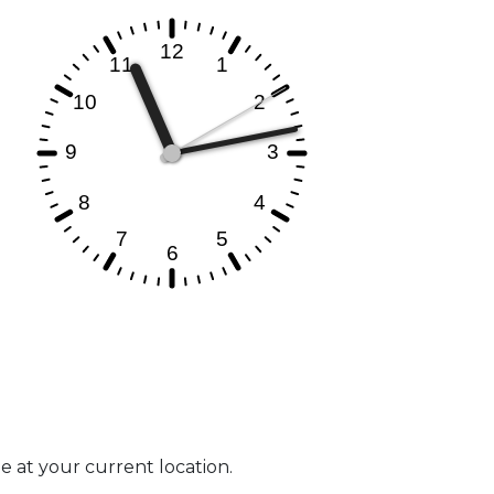
me at your current location.