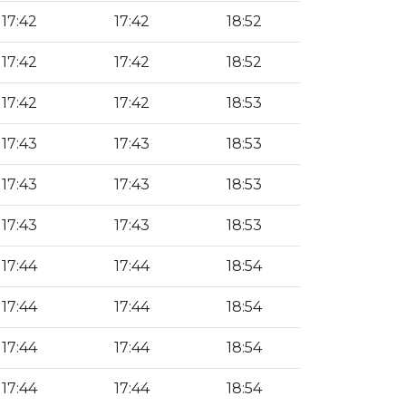
17:42
17:42
18:52
17:42
17:42
18:52
17:42
17:42
18:53
17:43
17:43
18:53
17:43
17:43
18:53
17:43
17:43
18:53
17:44
17:44
18:54
17:44
17:44
18:54
17:44
17:44
18:54
17:44
17:44
18:54