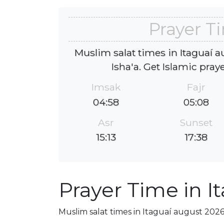
Prayer T
Muslim salat times in Itaguaí a
Isha'a. Get Islamic pray
Imsak
Fajr
04:58
05:08
Asr
Sunset
15:13
17:38
Prayer Time in I
Muslim salat times in Itaguaí august 2026,