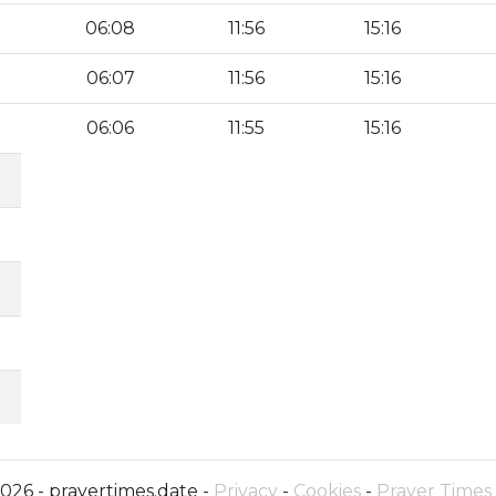
06:08
11:56
15:16
06:07
11:56
15:16
06:06
11:55
15:16
026 - prayertimes.date -
Privacy
-
Cookies
-
Prayer Times