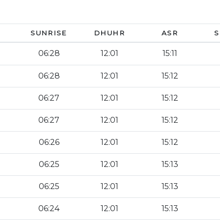
SUNRISE
DHUHR
ASR
S
06:28
12:01
15:11
06:28
12:01
15:12
06:27
12:01
15:12
06:27
12:01
15:12
06:26
12:01
15:12
06:25
12:01
15:13
06:25
12:01
15:13
06:24
12:01
15:13