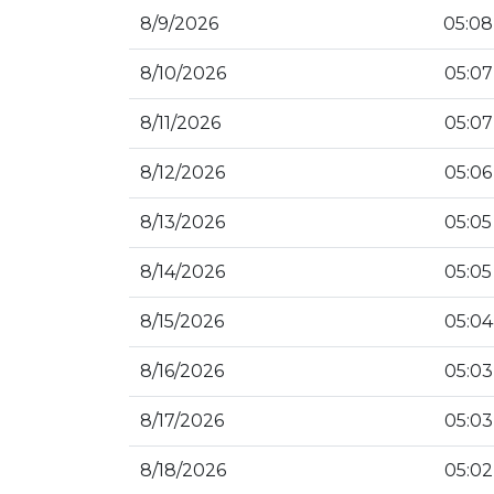
8/9/2026
05:08
8/10/2026
05:07
8/11/2026
05:07
8/12/2026
05:06
8/13/2026
05:05
8/14/2026
05:05
8/15/2026
05:04
8/16/2026
05:03
8/17/2026
05:03
8/18/2026
05:02